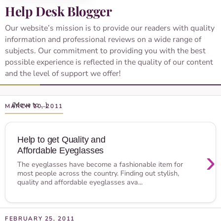
Help Desk Blogger
Our website’s mission is to provide our readers with quality
information and professional reviews on a wide range of
subjects. Our commitment to providing you with the best
possible experience is reflected in the quality of our content
and the level of support we offer!
MARCH 10, 2011
Help to get Quality and
Affordable Eyeglasses
›
The eyeglasses have become a fashionable item for
most people across the country. Finding out stylish,
quality and affordable eyeglasses ava...
FEBRUARY 25, 2011