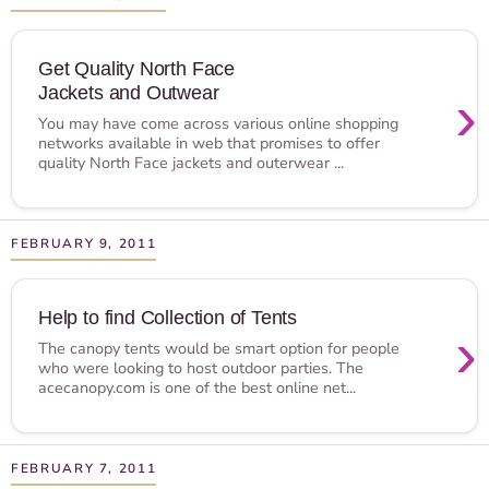
Get Quality North Face
Jackets and Outwear
›
You may have come across various online shopping
networks available in web that promises to offer
quality North Face jackets and outerwear ...
FEBRUARY 9, 2011
Help to find Collection of Tents
›
The canopy tents would be smart option for people
who were looking to host outdoor parties. The
acecanopy.com is one of the best online net...
FEBRUARY 7, 2011