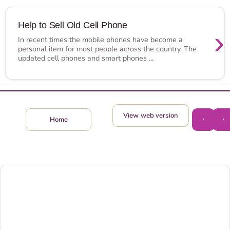
Help to Sell Old Cell Phone
›
In recent times the mobile phones have become a
personal item for most people across the country. The
updated cell phones and smart phones ...
View web version
›
‹
Home