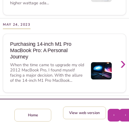
higher wattage ada...
MAY 24, 2023
Purchasing 14-inch M1 Pro
MacBook Pro: A Personal
›
Journey
When the time came to upgrade my old
2012 MacBook Pro, I found myself
facing a major decision. With the allure
of the 14-inch M1 Pro MacBook...
View web version
›
‹
Home