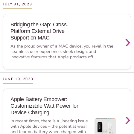
JULY 31, 2023
Bridging the Gap: Cross-
Platform External Drive
›
Support on MAC
As the proud owner of a MAC device, you revel in the
seamless user experience, sleek design, and
innovative features that Apple products off...
JUNE 10, 2023
Apple Battery Empower:
Customizable Watt Power for
›
Device Charging
In recent times, there is a lingering issue
with Apple devices – the potential wear
and tear on battery when charged with