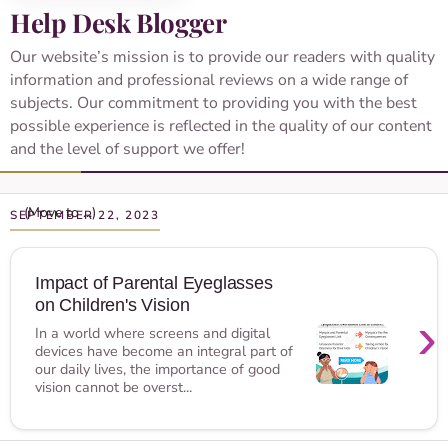
Help Desk Blogger
Our website’s mission is to provide our readers with quality
information and professional reviews on a wide range of
subjects. Our commitment to providing you with the best
possible experience is reflected in the quality of our content
and the level of support we offer!
SEPTEMBER 22, 2023
Impact of Parental Eyeglasses
on Children's Vision
›
In a world where screens and digital
devices have become an integral part of
our daily lives, the importance of good
vision cannot be overst...