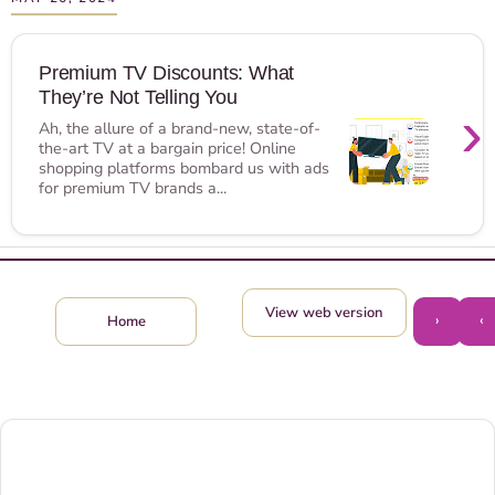
Premium TV Discounts: What
They’re Not Telling You
›
Ah, the allure of a brand-new, state-of-
the-art TV at a bargain price! Online
shopping platforms bombard us with ads
for premium TV brands a...
View web version
›
‹
Home