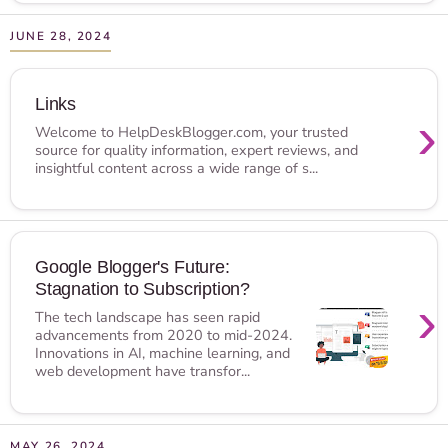
JUNE 28, 2024
Links
›
Welcome to HelpDeskBlogger.com, your trusted
source for quality information, expert reviews, and
insightful content across a wide range of s...
Google Blogger's Future:
Stagnation to Subscription?
›
The tech landscape has seen rapid
advancements from 2020 to mid-2024.
Innovations in AI, machine learning, and
web development have transfor...
MAY 26, 2024