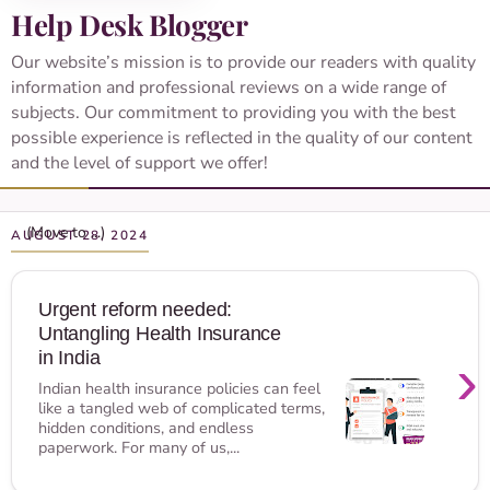
Help Desk Blogger
Our website’s mission is to provide our readers with quality
information and professional reviews on a wide range of
subjects. Our commitment to providing you with the best
possible experience is reflected in the quality of our content
and the level of support we offer!
AUGUST 28, 2024
Urgent reform needed:
Untangling Health Insurance
›
in India
Indian health insurance policies can feel
like a tangled web of complicated terms,
hidden conditions, and endless
paperwork. For many of us,...