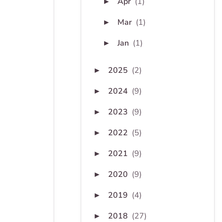
Apr
(1)
►
Mar
(1)
►
Jan
(1)
►
2025
(2)
►
2024
(9)
►
2023
(9)
►
2022
(5)
►
2021
(9)
►
2020
(9)
►
2019
(4)
►
2018
(27)
►