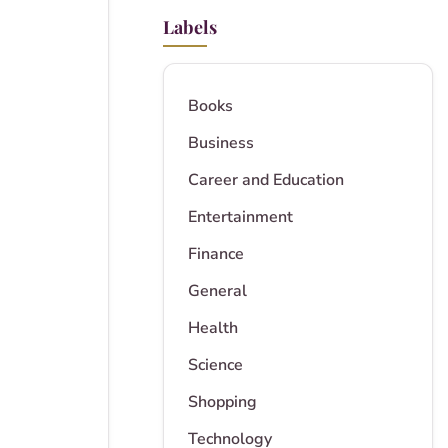
Labels
Books
Business
Career and Education
Entertainment
Finance
General
Health
Science
Shopping
Technology