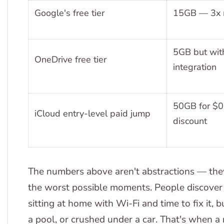
Google's free tier
15GB — 3x m
5GB but with
OneDrive free tier
integration
50GB for $0
iCloud entry-level paid jump
discount
The numbers above aren't abstractions — they r
the worst possible moments. People discover 
sitting at home with Wi-Fi and time to fix it,
a pool, or crushed under a car. That's when a