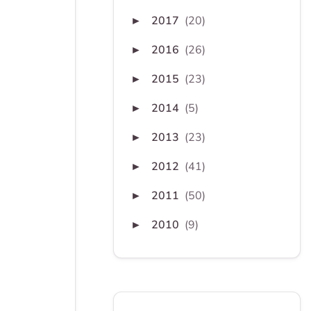
2017
(20)
►
2016
(26)
►
2015
(23)
►
2014
(5)
►
2013
(23)
►
2012
(41)
►
2011
(50)
►
2010
(9)
►