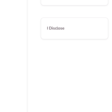
I Disclose