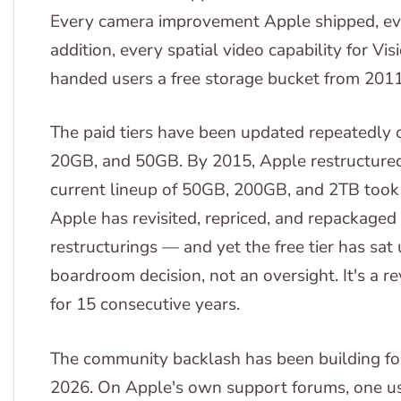
Every camera improvement Apple shipped, e
addition, every spatial video capability for 
handed users a free storage bucket from 201
The paid tiers have been updated repeatedly 
20GB, and 50GB. By 2015, Apple restructured
current lineup of 50GB, 200GB, and 2TB took
Apple has revisited, repriced, and repackaged 
restructurings — and yet the free tier has sat
boardroom decision, not an oversight. It's a 
for 15 consecutive years.
The community backlash has been building for
2026. On Apple's own support forums, one use