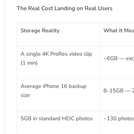
The Real Cost Landing on Real Users
Storage Reality
What It Mea
A single 4K ProRes video clip
~6GB — excee
(1 min)
Average iPhone 16 backup
8–15GB — 2–
size
5GB in standard HEIC photos
~130 photos