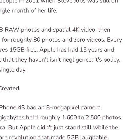
eople in 2011 when Steve Jobs was still on
gle month of her life.
B RAW photos and spatial 4K video, then
for roughly 80 photos and zero videos. Every
ves 15GB free. Apple has had 15 years and
t that they haven't isn't negligence; it's policy.
single day.
Created
Phone 4S had an 8-megapixel camera
igabytes held roughly 1,600 to 2,500 photos.
a. But Apple didn't just stand still while the
are revolution that made 5GB laughable.