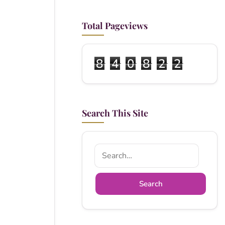
Total Pageviews
8
4
0
8
2
2
Search This Site