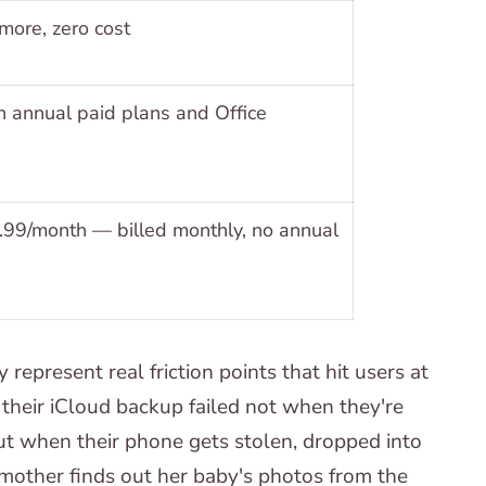
ore, zero cost
 annual paid plans and Office
.99/month — billed monthly, no annual
epresent real friction points that hit users at
their iCloud backup failed not when they're
 but when their phone gets stolen, dropped into
 mother finds out her baby's photos from the