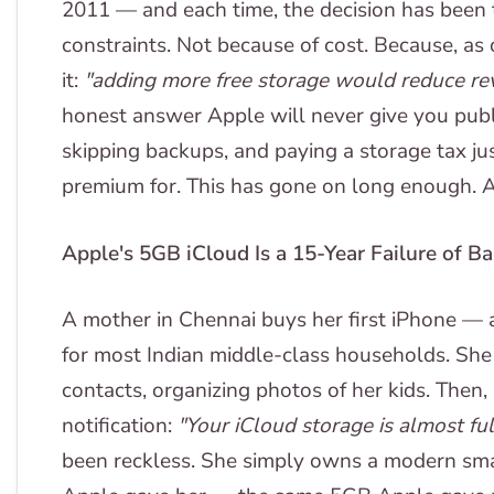
2011 — and each time, the decision has been t
constraints. Not because of cost. Because, as
it:
"adding more free storage would reduce re
honest answer Apple will never give you publi
skipping backups, and paying a storage tax jus
premium for. This has gone on long enough. 
Apple's 5GB iCloud Is a 15-Year Failure of B
A mother in Chennai buys her first iPhone — 
for most Indian middle-class households. She 
contacts, organizing photos of her kids. Then, 
notification:
"Your iCloud storage is almost ful
been reckless. She simply owns a modern smar