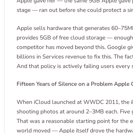
Apple gave her — the same 5GB Apple gave p
stage — ran out before she could protect a sin
Apple sells hardware that generates 60–75M
provides 5GB of free cloud storage — enough 
competitor has moved beyond this. Google gi
billions in Services revenue to fix this. The fac
And that policy is actively failing users every 
Fifteen Years of Silence on a Problem Apple 
When iCloud launched at WWDC 2011, the i
shooting photos at around 2–3MB each. Five g
That was a reasonable starting point for the er
world moved — Apple itself drove the hardw