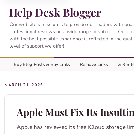
Help Desk Blogger
Our website’s mission is to provide our readers with qual
professional reviews on a wide range of subjects. Our c
with the best possible experience is reflected in the qual
level of support we offer!
Buy Blog Posts & Buy Links
Remove Links
G R Sit
MARCH 21, 2026
Apple Must Fix Its Insult
Apple has reviewed its free iCloud storage lim