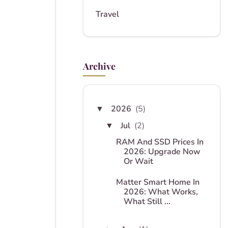
Travel
Archive
2026
(5)
▼
Jul
(2)
▼
RAM And SSD Prices In
2026: Upgrade Now
Or Wait
Matter Smart Home In
2026: What Works,
What Still ...