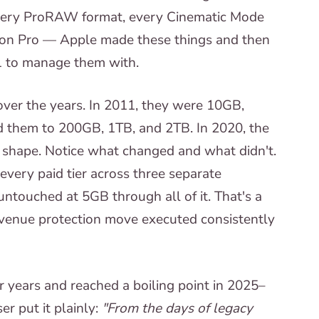
very ProRAW format, every Cinematic Mode
Vision Pro — Apple made these things and then
1 to manage them with.
over the years. In 2011, they were 10GB,
 them to 200GB, 1TB, and 2TB. In 2020, the
 shape. Notice what changed and what didn't.
every paid tier across three separate
 untouched at 5GB through all of it. That's a
revenue protection move executed consistently
 years and reached a boiling point in 2025–
r put it plainly:
"From the days of legacy