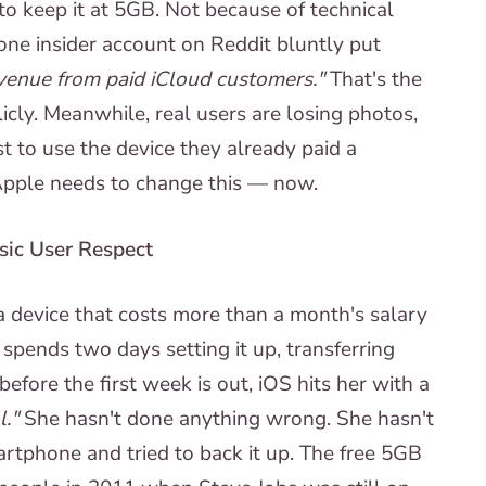
o keep it at 5GB. Not because of technical
 one insider account on Reddit bluntly put
venue from paid iCloud customers."
That's the
cly. Meanwhile, real users are losing photos,
t to use the device they already paid a
Apple needs to change this — now.
asic User Respect
a device that costs more than a month's salary
spends two days setting it up, transferring
before the first week is out, iOS hits her with a
l."
She hasn't done anything wrong. She hasn't
tphone and tried to back it up. The free 5GB