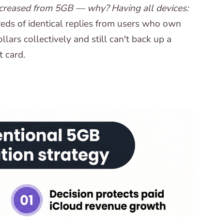
increased from 5GB — why? Having all devices:
ds of identical replies from users who own
ars collectively and still can't back up a
t card.