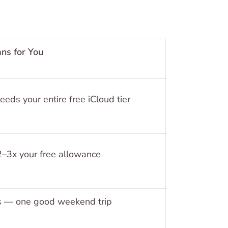
ns for You
ds your entire free iCloud tier
3x your free allowance
 — one good weekend trip