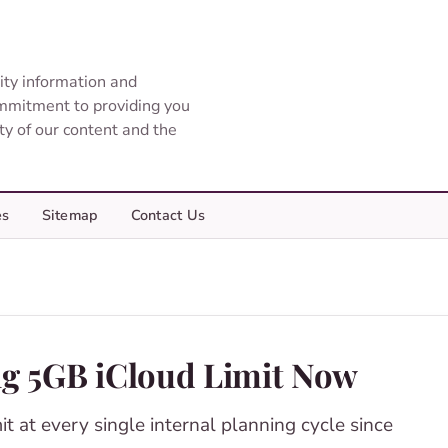
ity information and
ommitment to providing you
ity of our content and the
es
Sitemap
Contact Us
ing 5GB iCloud Limit Now
it at every single internal planning cycle since