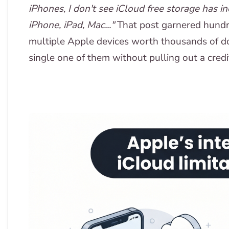
iPhones, I don't see iCloud free storage has 
iPhone, iPad, Mac..."
That post garnered hundre
multiple Apple devices worth thousands of doll
single one of them without pulling out a credi