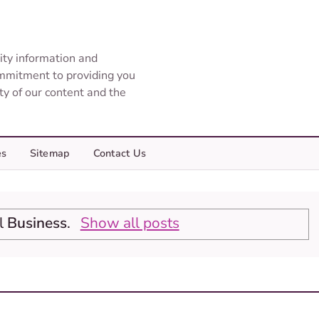
ity information and
ommitment to providing you
ity of our content and the
es
Sitemap
Contact Us
el
Business
.
Show all posts