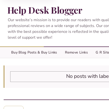
Help Desk Blogger
Our website’s mission is to provide our readers with qual
professional reviews on a wide range of subjects. Our c
with the best possible experience is reflected in the qual
level of support we offer!
Buy Blog Posts & Buy Links
Remove Links
G R Sit
No posts with lab