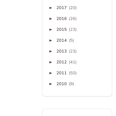
2017
(20)
►
2016
(26)
►
2015
(23)
►
2014
(5)
►
2013
(23)
►
2012
(41)
►
2011
(50)
►
2010
(9)
►