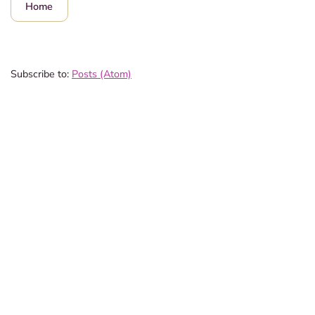
Home
Subscribe to:
Posts (Atom)