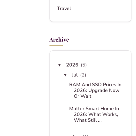
Travel
Archive
2026
(5)
▼
Jul
(2)
▼
RAM And SSD Prices In
2026: Upgrade Now
Or Wait
Matter Smart Home In
2026: What Works,
What Still ...