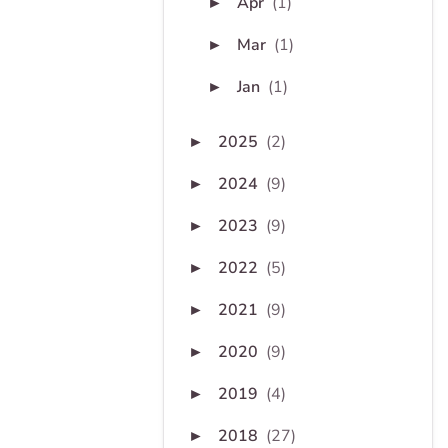
Apr
(1)
►
Mar
(1)
►
Jan
(1)
►
2025
(2)
►
2024
(9)
►
2023
(9)
►
2022
(5)
►
2021
(9)
►
2020
(9)
►
2019
(4)
►
2018
(27)
►