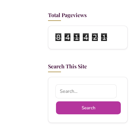
Total Pageviews
8
4
1
4
2
1
Search This Site