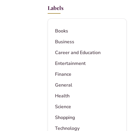
Labels
Books
Business
Career and Education
Entertainment
Finance
General
Health
Science
Shopping
Technology