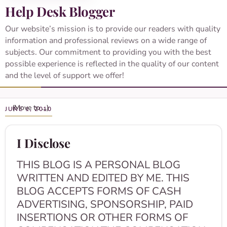
Help Desk Blogger
Our website’s mission is to provide our readers with quality
information and professional reviews on a wide range of
subjects. Our commitment to providing you with the best
possible experience is reflected in the quality of our content
and the level of support we offer!
JUNE 1, 2010
I Disclose
THIS BLOG IS A PERSONAL BLOG
WRITTEN AND EDITED BY ME. THIS
BLOG ACCEPTS FORMS OF CASH
ADVERTISING, SPONSORSHIP, PAID
INSERTIONS OR OTHER FORMS OF