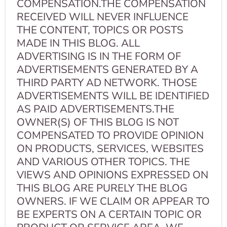
COMPENSATION.THE COMPENSATION
RECEIVED WILL NEVER INFLUENCE
THE CONTENT, TOPICS OR POSTS
MADE IN THIS BLOG. ALL
ADVERTISING IS IN THE FORM OF
ADVERTISEMENTS GENERATED BY A
THIRD PARTY AD NETWORK. THOSE
ADVERTISEMENTS WILL BE IDENTIFIED
AS PAID ADVERTISEMENTS.THE
OWNER(S) OF THIS BLOG IS NOT
COMPENSATED TO PROVIDE OPINION
ON PRODUCTS, SERVICES, WEBSITES
AND VARIOUS OTHER TOPICS. THE
VIEWS AND OPINIONS EXPRESSED ON
THIS BLOG ARE PURELY THE BLOG
OWNERS. IF WE CLAIM OR APPEAR TO
BE EXPERTS ON A CERTAIN TOPIC OR