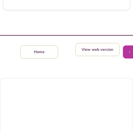
View web version
‹
Home