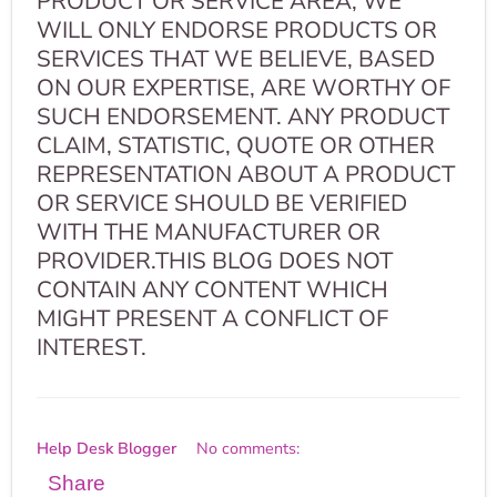
PRODUCT OR SERVICE AREA, WE
WILL ONLY ENDORSE PRODUCTS OR
SERVICES THAT WE BELIEVE, BASED
ON OUR EXPERTISE, ARE WORTHY OF
SUCH ENDORSEMENT. ANY PRODUCT
CLAIM, STATISTIC, QUOTE OR OTHER
REPRESENTATION ABOUT A PRODUCT
OR SERVICE SHOULD BE VERIFIED
WITH THE MANUFACTURER OR
PROVIDER.THIS BLOG DOES NOT
CONTAIN ANY CONTENT WHICH
MIGHT PRESENT A CONFLICT OF
INTEREST.
Help Desk Blogger
No comments:
Share