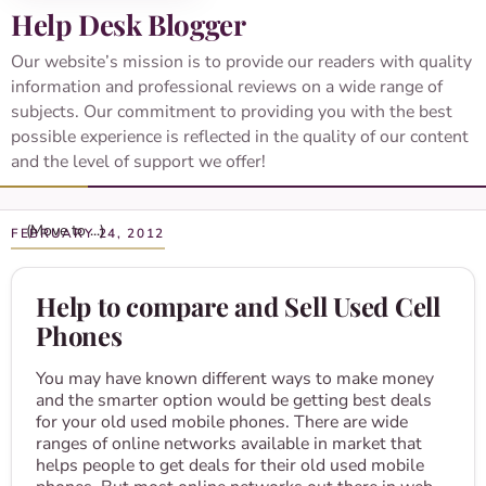
Help Desk Blogger
Our website’s mission is to provide our readers with quality
information and professional reviews on a wide range of
subjects. Our commitment to providing you with the best
possible experience is reflected in the quality of our content
and the level of support we offer!
FEBRUARY 24, 2012
Help to compare and Sell Used Cell
Phones
You may have known different ways to make money
and the smarter option would be getting best deals
for your old used mobile phones. There are wide
ranges of online networks available in market that
helps people to get deals for their old used mobile