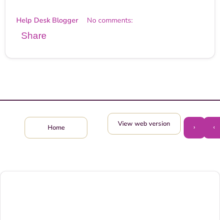
Help Desk Blogger
No comments:
Share
View web version
›
‹
Home