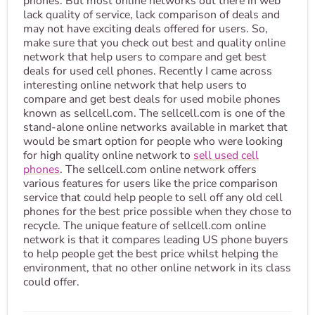
phones. But most online networks out there in web
lack quality of service, lack comparison of deals and
may not have exciting deals offered for users. So,
make sure that you check out best and quality online
network that help users to compare and get best
deals for used cell phones. Recently I came across
interesting online network that help users to
compare and get best deals for used mobile phones
known as sellcell.com. The sellcell.com is one of the
stand-alone online networks available in market that
would be smart option for people who were looking
for high quality online network to
sell used cell
phones
. The sellcell.com online network offers
various features for users like the price comparison
service that could help people to sell off any old cell
phones for the best price possible when they chose to
recycle. The unique feature of sellcell.com online
network is that it compares leading US phone buyers
to help people get the best price whilst helping the
environment, that no other online network in its class
could offer.