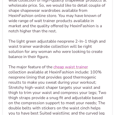
wide collection of high-quality shapewear products at
wholesale price. So, we would like to detail couple of
shape shapewear wardrobes available from
HexinFashion online store. You may have known of
wide range of wait trainer products available in
market and the quality offered by HexinFashion is a
notch higher than the rest.
The light green adjustable neoprene 2-In-1 thigh and
waist trainer wardrobe collection will be right
solution for any woman who were looking to create
balance in their figure.
The major feature of the
cheap waist trainer
collection available at HexinFashion include: 100%
neoprene lining that provides good thermogenic
results to make you sweat during your workout;
Stretchy high-waist shaper targets your waist and
thigh to trim your waist and compress your legs; Two
thigh straps provide a snug fit and adjustable based
on the compression support to meet your needs; The
double belts with stickers on the waist cinch helps
you to have best Suited waistline; and the curved leg