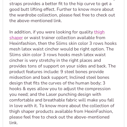
straps provides a better fit to the hip curve to get a
good butt lifting effect. Further to know more about
the wardrobe collection, please feel free to check out
the above-mentioned link.
In addition, if you were looking for quality
thigh
shaper
or waist trainer collection available from
Hexinfashion, then the Slims skin color 3 rows hooks
mesh latex waist cincher would be right option. The
Slims skin color 3 rows hooks mesh latex waist
cincher is very stretchy in the right places and
provides tons of support on your sides and back. The
product features include: 9 steel bones provide
midsection and back support; Inclined steel bones
design that fits the curves of the human body; 3
hooks & eyes allow you to adjust the compression
you need; and the Laser punching design with
comfortable and breathable fabric will make you fall
in love with it. To know more about the collection of
thigh shaper products available from HexinFashion,
please feel free to check out the above-mentioned
link.