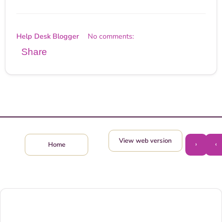
Help Desk Blogger
No comments:
Share
View web version
›
‹
Home