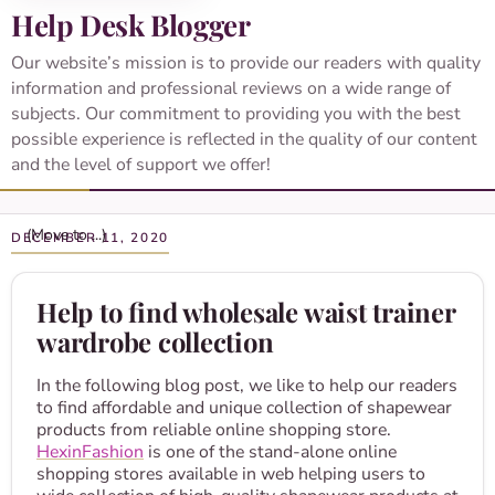
Help Desk Blogger
Our website’s mission is to provide our readers with quality
information and professional reviews on a wide range of
subjects. Our commitment to providing you with the best
possible experience is reflected in the quality of our content
and the level of support we offer!
DECEMBER 11, 2020
Help to find wholesale waist trainer
wardrobe collection
In the following blog post, we like to help our readers
to find affordable and unique collection of shapewear
products from reliable online shopping store.
HexinFashion
is one of the stand-alone online
shopping stores available in web helping users to