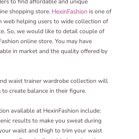
ders to find affordable and unique
line shopping store.
HexinFashion
is one of
n web helping users to wide collection of
. So, we would like to detail couple of
ashion online store. You may have
able in market and the quality offered by
nd waist trainer wardrobe collection will
o create balance in their figure.
tion available at HexinFashion include:
enic results to make you sweat during
our waist and thigh to trim your waist