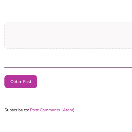
Older Post
Subscribe to:
Post Comments (Atom)