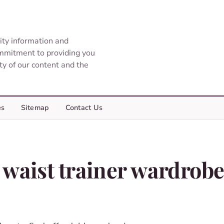
ity information and
ommitment to providing you
ity of our content and the
es
Sitemap
Contact Us
 waist trainer wardrob