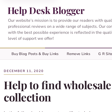
Help Desk Blogger
Our website’s mission is to provide our readers with qual
professional reviews on a wide range of subjects. Our c
with the best possible experience is reflected in the qual
level of support we offer!
Buy Blog Posts & Buy Links
Remove Links
G R Sit
DECEMBER 11, 2020
Help to find wholesale
collection