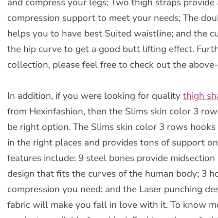
and compress your legs; Two thigh straps provide 
compression support to meet your needs; The doubl
helps you to have best Suited waistline; and the cu
the hip curve to get a good butt lifting effect. F
collection, please feel free to check out the above
In addition, if you were looking for quality
thigh sh
from Hexinfashion, then the Slims skin color 3 ro
be right option. The Slims skin color 3 rows hooks 
in the right places and provides tons of support o
features include: 9 steel bones provide midsection
design that fits the curves of the human body; 3 h
compression you need; and the Laser punching de
fabric will make you fall in love with it. To know 