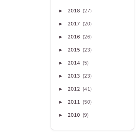
2018
(27)
►
2017
(20)
►
2016
(26)
►
2015
(23)
►
2014
(5)
►
2013
(23)
►
2012
(41)
►
2011
(50)
►
2010
(9)
►