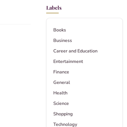
Labels
Books
Business
Career and Education
Entertainment
Finance
General
Health
Science
Shopping
Technology