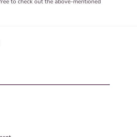
 free to check out the above-mentioned