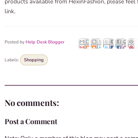
products available from HexinFashion, please feel
link.
Posted by
Help Desk Blogger
Labels:
Shopping
No comments:
Post a Comment