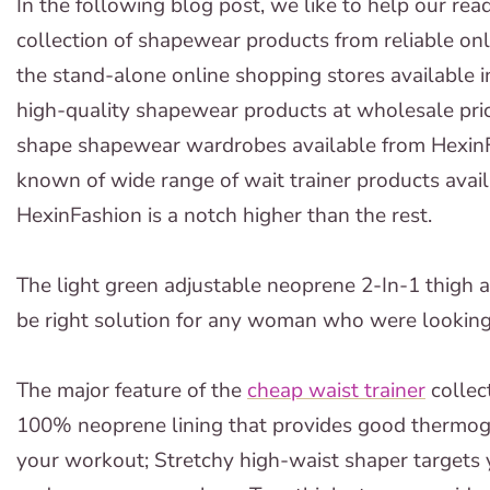
In the following blog post, we like to help our rea
collection of shapewear products from reliable on
the stand-alone online shopping stores available i
high-quality shapewear products at wholesale price
shape shapewear wardrobes available from HexinF
known of wide range of wait trainer products avail
HexinFashion is a notch higher than the rest.
The light green adjustable neoprene 2-In-1 thigh a
be right solution for any woman who were looking t
The major feature of the
cheap waist trainer
collec
100% neoprene lining that provides good thermog
your workout; Stretchy high-waist shaper targets y