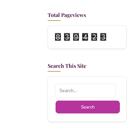
Total Pageviews
8
3
9
4
2
3
Search This Site