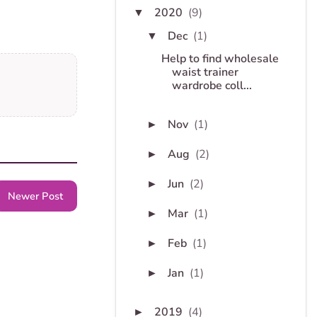
2020
(9)
▼
Dec
(1)
▼
Help to find wholesale
waist trainer
wardrobe coll...
Nov
(1)
►
Aug
(2)
►
Jun
(2)
►
Newer Post
Mar
(1)
►
Feb
(1)
►
Jan
(1)
►
2019
(4)
►