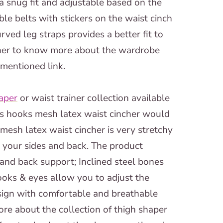
a snug fit and adjustable based on the
e belts with stickers on the waist cinch
rved leg straps provides a better fit to
urther to know more about the wardrobe
-mentioned link.
aper
or waist trainer collection available
ws hooks mesh latex waist cincher would
mesh latex waist cincher is very stretchy
n your sides and back. The product
 and back support; Inclined steel bones
ooks & eyes allow you to adjust the
sign with comfortable and breathable
more about the collection of thigh shaper