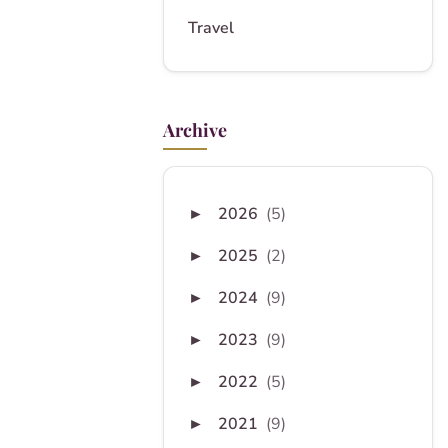
Travel
Archive
2026
(5)
►
2025
(2)
►
2024
(9)
►
2023
(9)
►
2022
(5)
►
2021
(9)
►