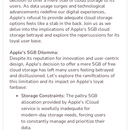
decision to offer a mere 5GB of cloud storage to its
users. As data usage surges and technological
advancements redefine our digital experiences,
Apple's refusal to provide adequate cloud storage
options feels like a stab in the back. Join us as we
delve into the implications of Apple's 5GB cloud
storage betrayal and explore the repercussions for its
loyal user base.
Apple's 5GB Dilemma:
Despite its reputation for innovation and user-centric
design, Apple's decision to offer a mere 5GB of free
cloud storage has left many users feeling betrayed
and disillusioned. Let's explore the ramifications of
this limitation and its impact on Apple's loyal
fanbase:
Storage Constraints:
The paltry 5GB
allocation provided by Apple's iCloud
service is woefully inadequate for
modern-day storage needs, forcing users
to constantly manage and prioritize their
data.