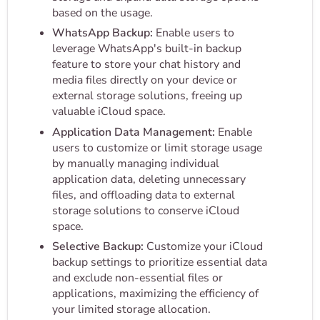
based on the usage.
WhatsApp Backup:
Enable users to
leverage WhatsApp's built-in backup
feature to store your chat history and
media files directly on your device or
external storage solutions, freeing up
valuable iCloud space.
Application Data Management:
Enable
users to customize or limit storage usage
by manually managing individual
application data, deleting unnecessary
files, and offloading data to external
storage solutions to conserve iCloud
space.
Selective Backup:
Customize your iCloud
backup settings to prioritize essential data
and exclude non-essential files or
applications, maximizing the efficiency of
your limited storage allocation.