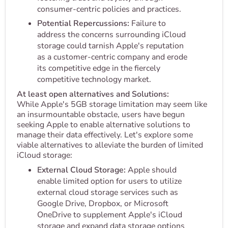
consumer-centric policies and practices.
Potential Repercussions:
Failure to
address the concerns surrounding iCloud
storage could tarnish Apple's reputation
as a customer-centric company and erode
its competitive edge in the fiercely
competitive technology market.
At least open alternatives and Solutions:
While Apple's 5GB storage limitation may seem like
an insurmountable obstacle, users have begun
seeking Apple to enable alternative solutions to
manage their data effectively. Let's explore some
viable alternatives to alleviate the burden of limited
iCloud storage:
External Cloud Storage:
Apple should
enable limited option for users to utilize
external cloud storage services such as
Google Drive, Dropbox, or Microsoft
OneDrive to supplement Apple's iCloud
storage and expand data storage options