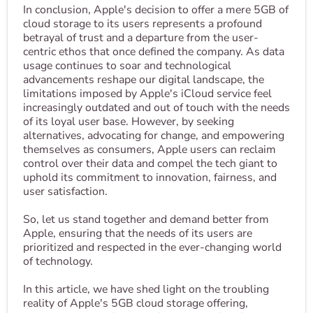
In conclusion, Apple's decision to offer a mere 5GB of
cloud storage to its users represents a profound
betrayal of trust and a departure from the user-
centric ethos that once defined the company. As data
usage continues to soar and technological
advancements reshape our digital landscape, the
limitations imposed by Apple's iCloud service feel
increasingly outdated and out of touch with the needs
of its loyal user base. However, by seeking
alternatives, advocating for change, and empowering
themselves as consumers, Apple users can reclaim
control over their data and compel the tech giant to
uphold its commitment to innovation, fairness, and
user satisfaction.
So, let us stand together and demand better from
Apple, ensuring that the needs of its users are
prioritized and respected in the ever-changing world
of technology.
In this article, we have shed light on the troubling
reality of Apple's 5GB cloud storage offering,