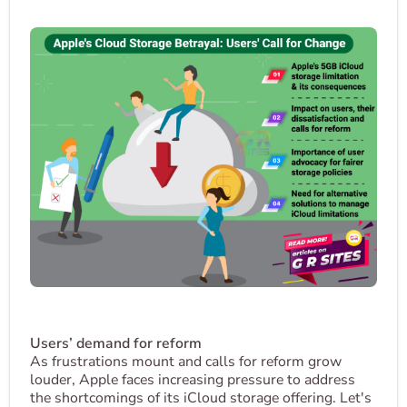
Users’ demand for reform
As frustrations mount and calls for reform grow
louder, Apple faces increasing pressure to address
the shortcomings of its iCloud storage offering. Let's