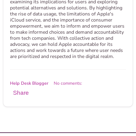
examining its implications for users and exploring
potential alternatives and solutions. By highlighting
the rise of data usage, the limitations of Apple's
iCloud service, and the importance of consumer
empowerment, we aim to inform and empower users
to make informed choices and demand accountability
from tech companies. With collective action and
advocacy, we can hold Apple accountable for its
actions and work towards a future where user needs
are prioritized and respected in the digital realm.
Help Desk Blogger
No comments:
Share