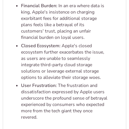
Financial Burden:
In an era where data is
king, Apple's insistence on charging
exorbitant fees for additional storage
plans feels like a betrayal of its
customers' trust, placing an unfair
financial burden on loyal users.
Closed Ecosystem:
Apple's closed
ecosystem further exacerbates the issue,
as users are unable to seamlessly
integrate third-party cloud storage
solutions or leverage external storage
options to alleviate their storage woes.
User Frustration:
The frustration and
dissatisfaction expressed by Apple users
underscore the profound sense of betrayal
experienced by consumers who expected
more from the tech giant they once
revered.