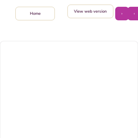
View web version
›
‹
Home