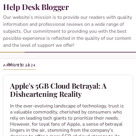
Help Desk Blogger
Our website’s mission is to provide our readers with quality
information and professional reviews on a wide range of
subjects. Our commitment to providing you with the best
possible experience is reflected in the quality of our content
and the level of support we offer!
APRIL 22, 2024
Apple's 5GB Cloud Betrayal: A
Disheartening Reality
In the ever-evolving landscape of technology, trust is
a valuable commodity, cherished by consumers who
rely on leading tech giants to prioritize their needs.
However, for loyal fans of Apple, a sense of betrayal
lingers in the air, stemming from the company's