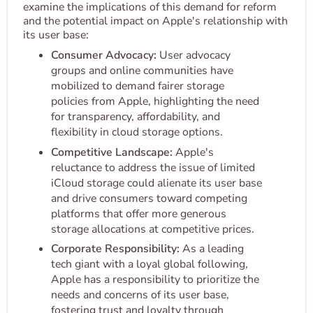
examine the implications of this demand for reform
and the potential impact on Apple's relationship with
its user base:
Consumer Advocacy:
User advocacy
groups and online communities have
mobilized to demand fairer storage
policies from Apple, highlighting the need
for transparency, affordability, and
flexibility in cloud storage options.
Competitive Landscape:
Apple's
reluctance to address the issue of limited
iCloud storage could alienate its user base
and drive consumers toward competing
platforms that offer more generous
storage allocations at competitive prices.
Corporate Responsibility:
As a leading
tech giant with a loyal global following,
Apple has a responsibility to prioritize the
needs and concerns of its user base,
fostering trust and loyalty through