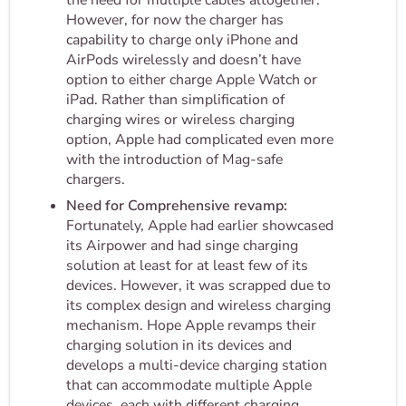
the need for multiple cables altogether.
However, for now the charger has
capability to charge only iPhone and
AirPods wirelessly and doesn’t have
option to either charge Apple Watch or
iPad. Rather than simplification of
charging wires or wireless charging
option, Apple had complicated even more
with the introduction of Mag-safe
chargers.
Need for Comprehensive revamp:
Fortunately, Apple had earlier showcased
its Airpower and had singe charging
solution at least for at least few of its
devices. However, it was scrapped due to
its complex design and wireless charging
mechanism. Hope Apple revamps their
charging solution in its devices and
develops a multi-device charging station
that can accommodate multiple Apple
devices, each with different charging