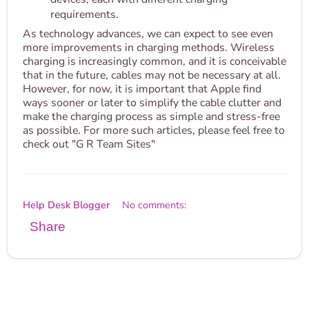
requirements.
As technology advances, we can expect to see even
more improvements in charging methods. Wireless
charging is increasingly common, and it is conceivable
that in the future, cables may not be necessary at all.
However, for now, it is important that Apple find
ways sooner or later to simplify the cable clutter and
make the charging process as simple and stress-free
as possible. For more such articles, please feel free to
check out "G R Team Sites"
Help Desk Blogger
No comments:
Share