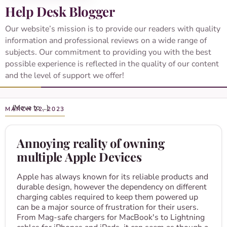
Help Desk Blogger
Our website’s mission is to provide our readers with quality
information and professional reviews on a wide range of
subjects. Our commitment to providing you with the best
possible experience is reflected in the quality of our content
and the level of support we offer!
MARCH 22, 2023
Annoying reality of owning
multiple Apple Devices
Apple has always known for its reliable products and
durable design, however the dependency on different
charging cables required to keep them powered up
can be a major source of frustration for their users.
From Mag-safe chargers for MacBook's to Lightning