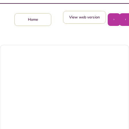
View web version
›
‹
Home