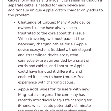
cables for iPhones and iPads, it can seem as though a
separate cable is needed for each device and
additionally unique Apple Watch charger only adds to
the problem.
Challenge of Cables:
Many Apple device
owners like me have always been
frustrated to the core about this issue:
When traveling, we must pack all the
necessary charging cables for all Apple
device ecosystem. Suddenly, their elegant
and streamlined device ecosystem
connectivity are surrounded by a snarl of
cords and cables, and I am sure Apple
could have handled it differently and
enabled its users to have trouble-free
experience with charging cables.
Apple adds woes for its users with new
Mag-safe chargers:
The company has
recently introduced Mag-safe charging for
iPhone, which could potentially eliminate