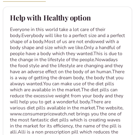
Help with Healthy option
Everyone in this world take a lot care of their
body.Everybody will like to a perfect size and a perfect
shape of a body.Most of us are not endowed with a
body shape and size which we like.Only a handful of
people have a body which they wanted.This is due to
the change in the lifestyle of the people.Nowadays
the food style and the lifestyle are changing and they
have an adverse effect on the body of an human.There
is a way of getting the dream body, the body that you
always wanted.You can make use of the diet pills
which are available in the market.The diet pills can
reduce the excessive weight from your body and they
will help you to get a wonderful body.There are
various diet pills available in the market.The website,
www.consumerpricewatch.net brings you the one of
the most fantastic diet pills which is creating waves
in the market for its efficiency, the name of the pill is
alli.Alli is a non prescription pill which reduces the