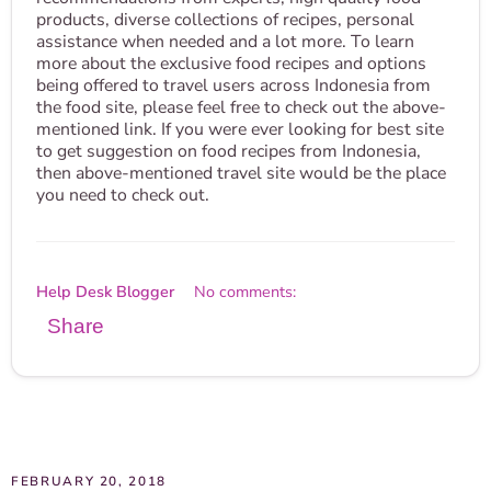
products, diverse collections of recipes, personal
assistance when needed and a lot more. To learn
more about the exclusive food recipes and options
being offered to travel users across Indonesia from
the food site, please feel free to check out the above-
mentioned link. If you were ever looking for best site
to get suggestion on food recipes from Indonesia,
then above-mentioned travel site would be the place
you need to check out.
Help Desk Blogger
No comments:
Share
FEBRUARY 20, 2018