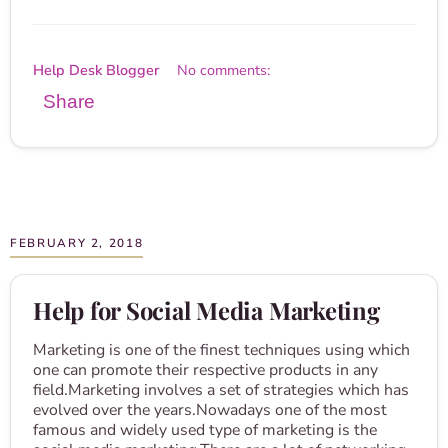
Help Desk Blogger
No comments:
Share
FEBRUARY 2, 2018
Help for Social Media Marketing
Marketing is one of the finest techniques using which
one can promote their respective products in any
field.Marketing involves a set of strategies which has
evolved over the years.Nowadays one of the most
famous and widely used type of marketing is the