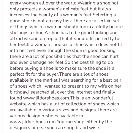
every women all over the world.Wearing a shoe not
only protects a woman's delicate feet but it also
increases the beauty of a woman's feet.Selecting a
good shoe is not an easy task.There are a certain set
of things which a woman should look carefully before
she buys a shoe.A shoe has to be good looking and
attractive and on top of that it should fit perfectly to
her feet.If a woman chooses a shoe which does not fit
into her feet even though the shoe is good looking,
there are a lot of possibilities that the shoe can hurt
and even damage her feet.So the best thing to do
before buying a shoe is to make sure the shoe is a
perfect fit for the buyer.There are a lot of shoes
available in the market.I was searching for a best pair
of shoes which I wanted to present to my wife on her
birthday.I searched all over the Internet and finally I
found www.jildorshoes.com.This is an wonderful
website which has a lot of collection of shoes which
are available in various sizes and designs.There are
various designer shoes available in
www.jildorshoes.com.You can shop either by the
designers or else you can shop brand wise.