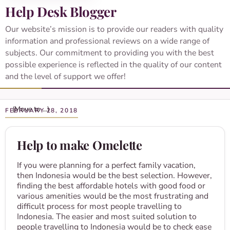
Help Desk Blogger
Our website’s mission is to provide our readers with quality
information and professional reviews on a wide range of
subjects. Our commitment to providing you with the best
possible experience is reflected in the quality of our content
and the level of support we offer!
FEBRUARY 28, 2018
Help to make Omelette
If you were planning for a perfect family vacation,
then Indonesia would be the best selection. However,
finding the best affordable hotels with good food or
various amenities would be the most frustrating and
difficult process for most people travelling to
Indonesia. The easier and most suited solution to
people travelling to Indonesia would be to check ease