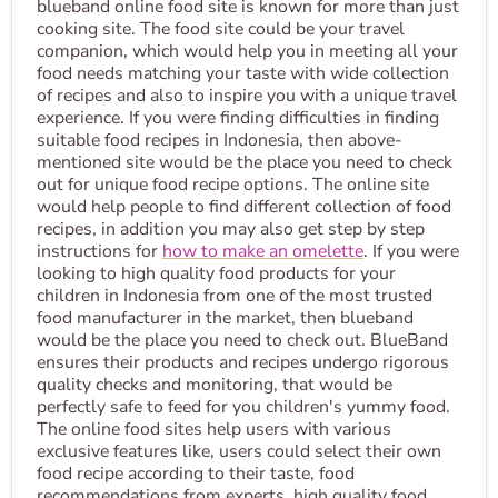
blueband online food site is known for more than just
cooking site. The food site could be your travel
companion, which would help you in meeting all your
food needs matching your taste with wide collection
of recipes and also to inspire you with a unique travel
experience. If you were finding difficulties in finding
suitable food recipes in Indonesia, then above-
mentioned site would be the place you need to check
out for unique food recipe options. The online site
would help people to find different collection of food
recipes, in addition you may also get step by step
instructions for
how to make an omelette
. If you were
looking to high quality food products for your
children in Indonesia from one of the most trusted
food manufacturer in the market, then blueband
would be the place you need to check out. BlueBand
ensures their products and recipes undergo rigorous
quality checks and monitoring, that would be
perfectly safe to feed for you children's yummy food.
The online food sites help users with various
exclusive features like, users could select their own
food recipe according to their taste, food
recommendations from experts, high quality food