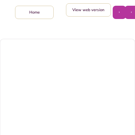
View web version
›
‹
Home