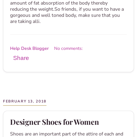
amount of fat absorption of the body thereby
reducing the weight.So friends, if you want to have a
gorgeous and well toned body, make sure that you
are taking alli.
Help Desk Blogger
No comments:
Share
FEBRUARY 13, 2018
Designer Shoes for Women
Shoes are an important part of the attire of each and