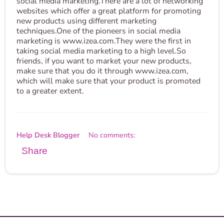
social media marketing.There are a lot of networking
websites which offer a great platform for promoting
new products using different marketing
techniques.One of the pioneers in social media
marketing is www.izea.com.They were the first in
taking social media marketing to a high level.So
friends, if you want to market your new products,
make sure that you do it through www.izea.com,
which will make sure that your product is promoted
to a greater extent.
Help Desk Blogger
No comments:
Share