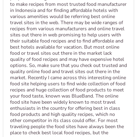
to make recipes from most trusted food manufacturer
in Indonesia and for finding affordable hotels with
various amenities would be referring best online
travel sites in the web. There may be wide ranges of
recipes from various manufacturers and online travel
sites out there in web promising to help users with
their suitable food recipes and to find affordable and
best hotels available for vacation. But most online
food or travel sites out there in the market lack
quality of food recipes and may have expensive hotel
options. So, make sure that you check out trusted and
quality online food and travel sites out there in the
market. Recently I came across this interesting online
food site helping users to find wide collection of food
recipes and huge collection of food products to meet
your food taste, known was BlueBand. The online
food site have been widely known to most travel
enthusiasts in the country for offering best in class
food products and high quality recipes, which no
other competitor in its class could offer. For most
traveling people the food sites have always been the
place to check best local food recipes, but the