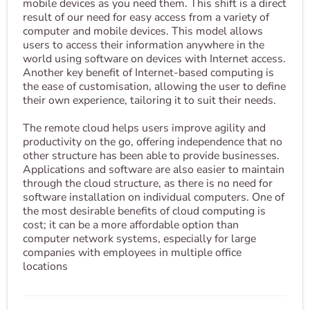
mobile devices as you need them. This shift is a direct
result of our need for easy access from a variety of
computer and mobile devices. This model allows
users to access their information anywhere in the
world using software on devices with Internet access.
Another key benefit of Internet-based computing is
the ease of customisation, allowing the user to define
their own experience, tailoring it to suit their needs.
The remote cloud helps users improve agility and
productivity on the go, offering independence that no
other structure has been able to provide businesses.
Applications and software are also easier to maintain
through the cloud structure, as there is no need for
software installation on individual computers. One of
the most desirable benefits of cloud computing is
cost; it can be a more affordable option than
computer network systems, especially for large
companies with employees in multiple office
locations