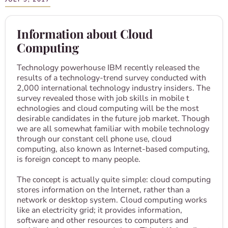
Information about Cloud
Computing
Technology powerhouse IBM recently released the
results of a technology-trend survey conducted with
2,000 international technology industry insiders. The
survey revealed those with job skills in mobile t​
echnolog​ies​ and cloud computing will be the most
desirable candidates in the future job market. Though
we are all somewhat familiar with mobile technology
through our constant cell phone use, cloud
computing, also known as Internet-based computing,
is foreign concept to many people.
The concept is actually quite simple: cloud computing
stores information on the Internet, rather than a
network or desktop system. Cloud computing works
like an electricity grid; it provides information,
software and other resources to computers and