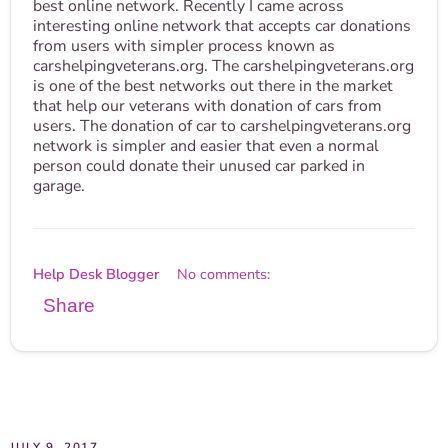
best online network. Recently I came across
interesting online network that accepts car donations
from users with simpler process known as
carshelpingveterans.org. The carshelpingveterans.org
is one of the best networks out there in the market
that help our veterans with donation of cars from
users. The donation of car to carshelpingveterans.org
network is simpler and easier that even a normal
person could donate their unused car parked in
garage.
Help Desk Blogger
No comments:
Share
JULY 9, 2017