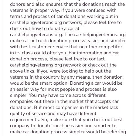
donors and also ensures that the donations reach the
veterans in proper way. If you were confused with
terms and process of car donations working out in
carshelpingveterans.org network, please feel free to
check out how to donate a car at
carshelpingveterans.org. The carshelpingveterans.org
make car or truck donation process easier and simpler
with best customer service that no other competitor
in its class could offer you. For information and car
donation process, please feel free to contact
carshelpingveterans.org network or check out the
above links. If you were looking to help out the
veterans in the country by any means, then donation
would be the smart option. Donating a car would be
an easier way for most people and process is also
simpler. You may have come across different
companies out there in the market that accepts car
donations. But most companies in the market lack
quality of service and may have different
requirements. So, make sure that you check out best
company to donate car. The easier and smarter to
make car donation process simpler would be referring