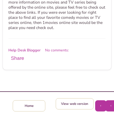
more information on movies and TV series being
offered by the online site, please feel free to check out
the above links. If you were ever looking for right
place to find all your favorite comedy movies or TV
series online, then 1movies online site would be the
place you need check out.
Help Desk Blogger
No comments:
Share
View web version
›
‹
Home