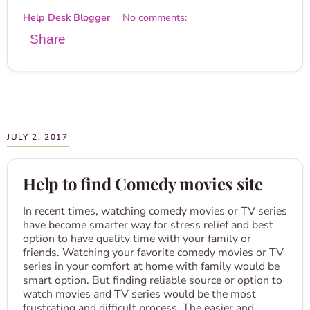
Help Desk Blogger
No comments:
Share
JULY 2, 2017
Help to find Comedy movies site
In recent times, watching comedy movies or TV series
have become smarter way for stress relief and best
option to have quality time with your family or
friends. Watching your favorite comedy movies or TV
series in your comfort at home with family would be
smart option. But finding reliable source or option to
watch movies and TV series would be the most
frustrating and difficult process. The easier and