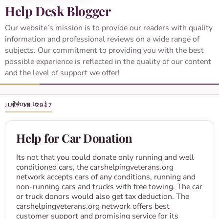
Help Desk Blogger
Our website’s mission is to provide our readers with quality
information and professional reviews on a wide range of
subjects. Our commitment to providing you with the best
possible experience is reflected in the quality of our content
and the level of support we offer!
JULY 18, 2017
Help for Car Donation
Its not that you could donate only running and well
conditioned cars, the carshelpingveterans.org
network accepts cars of any conditions, running and
non-running cars and trucks with free towing. The car
or truck donors would also get tax deduction. The
carshelpingveterans.org network offers best
customer support and promising service for its