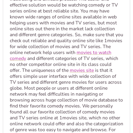
effective solution would be watching comedy or TV
series online at best reliable site. You may have
known wide ranges of online sites available in web
helping users with movies and TV series, but most
online sites out there in the market lack collection
and different genre categories. So, make sure that you
check out reliable and quality online site like 1movies
for wide collection of movies and TV series. The
online network help users with
movies to watch
comedy
and different categories of TV series, which
no other competitor online site in its class could
offer. The uniqueness of the
movies site
is that it
offers simple user interface with wide collection of
TV series and different genre movies for users across
globe. Most people or users at different online
network may feel difficulties in navigating or
browsing across huge collection of movie database to
find their favorite comedy movies. We personally
found all our favorite collection of comedy movies
and TV series online at 1movies site, which no other
online network could offer and also the categorization
of genre was too easy to navigate and browse. For