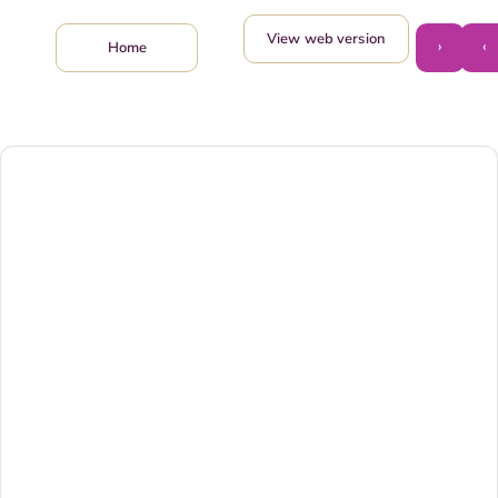
View web version
›
‹
Home