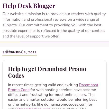
Help Desk Blogger
Our website’s mission is to provide our readers with quality
information and professional reviews on a wide range of
subjects. Our commitment to providing you with the best
possible experience is reflected in the quality of our content
and the level of support we offer!
SEPTEMBER 8, 2012
Help to get Dreamhost Promo
Codes
In recent times getting valid and exciting
Dreamhost
Promo Code
for web hosting services have become
difficult and frustrating for most online users. The
easier and smarter solution would be referring best
online networks like domainpromocodes.com for