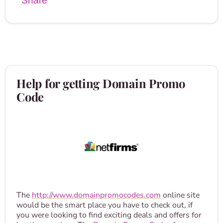
Share
Help for getting Domain Promo
Code
The
http://www.domainpromocodes.com
online site
would be the smart place you have to check out, if
you were looking to find exciting deals and offers for