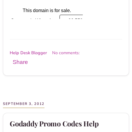
Help Desk Blogger
No comments:
Share
SEPTEMBER 3, 2012
Godaddy Promo Codes Help