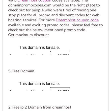
valid
Dreamhost coupon
codes available. The
domainpromocodes.com would be the right place to
check out for people who were tired of finding one
stop place for all promo and discount codes for web
hosting services. For more
Dreamhost coupon code
available and exciting promo codes, please feel free to
check out the below mentioned promo code.
Get maximum discount
5 Free Domain
2 Free ip 2 Domain from dreamhost