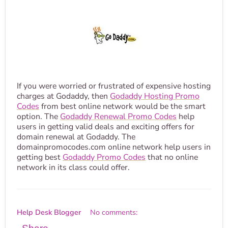
If you were worried or frustrated of expensive hosting
charges at Godaddy, then
Godaddy Hosting Promo
Codes
from best online network would be the smart
option. The
Godaddy Renewal Promo Codes
help
users in getting valid deals and exciting offers for
domain renewal at Godaddy. The
domainpromocodes.com online network help users in
getting best
Godaddy Promo Codes
that no online
network in its class could offer.
Help Desk Blogger
No comments: