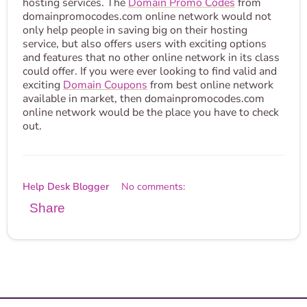
hosting services. The
Domain Promo Codes
from
domainpromocodes.com online network would not
only help people in saving big on their hosting
service, but also offers users with exciting options
and features that no other online network in its class
could offer. If you were ever looking to find valid and
exciting
Domain Coupons
from best online network
available in market, then domainpromocodes.com
online network would be the place you have to check
out.
Help Desk Blogger
No comments:
Share