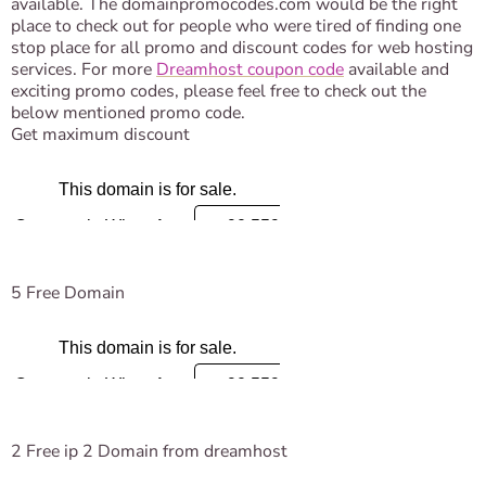
available. The domainpromocodes.com would be the right
place to check out for people who were tired of finding one
stop place for all promo and discount codes for web hosting
services. For more
Dreamhost coupon code
available and
exciting promo codes, please feel free to check out the
below mentioned promo code.
Get maximum discount
5 Free Domain
2 Free ip 2 Domain from dreamhost