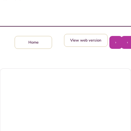
View web version
›
‹
Home