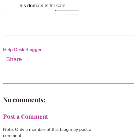
Help Desk Blogger
Share
No comments:
Post a Comment
Note: Only a member of this blog may post a
comment.