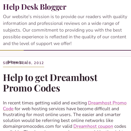
Help Desk Blogger
Our website’s mission is to provide our readers with quality
information and professional reviews on a wide range of
subjects. Our commitment to providing you with the best
possible experience is reflected in the quality of our content
and the level of support we offer!
SEPTEMBER 8, 2012
Help to get Dreamhost
Promo Codes
In recent times getting valid and exciting
Dreamhost Promo
Code
for web hosting services have become difficult and
frustrating for most online users. The easier and smarter
solution would be referring best online networks like
domainpromocodes.com for valid
Dreamhost coupon
codes