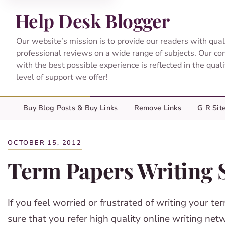
Help Desk Blogger
Our website’s mission is to provide our readers with qual
professional reviews on a wide range of subjects. Our c
with the best possible experience is reflected in the qual
level of support we offer!
Buy Blog Posts & Buy Links
Remove Links
G R Sit
OCTOBER 15, 2012
Term Papers Writing 
If you feel worried or frustrated of writing your t
sure that you refer high quality online writing net