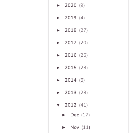
2020
(9)
►
2019
(4)
►
2018
(27)
►
2017
(20)
►
2016
(26)
►
2015
(23)
►
2014
(5)
►
2013
(23)
►
2012
(41)
▼
Dec
(17)
►
Nov
(11)
►