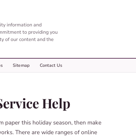
ity information and
ommitment to providing you
ity of our content and the
es
Sitemap
Contact Us
Service Help
erm paper this holiday season, then make
works. There are wide ranges of online