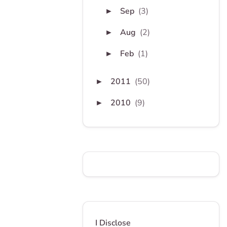
Sep
(3)
►
Aug
(2)
►
Feb
(1)
►
2011
(50)
►
2010
(9)
►
I Disclose