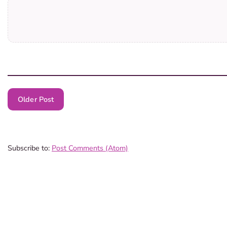
Older Post
Subscribe to:
Post Comments (Atom)