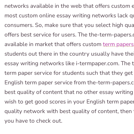
networks available in the web that offers custom e
most custom online essay writing networks lack qu
consumers. So, make sure that you select high qua
offers best service for users. The the-term-papers
available in market that offers custom
term papers 
students out there in the country usually have th
essay writing networks like i-termpaper.com. The 
term paper service for students such that they get
English term paper service from the-term-papers
best quality of content that no other essay writing s
wish to get good scores in your English term paper
quality network with best quality of content, the
you have to check out.