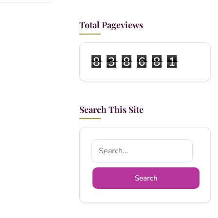
Total Pageviews
8
3
8
6
8
1
Search This Site