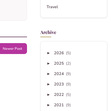
Travel
Archive
Newer Post
2026
(5)
►
2025
(2)
►
2024
(9)
►
2023
(9)
►
2022
(5)
►
2021
(9)
►