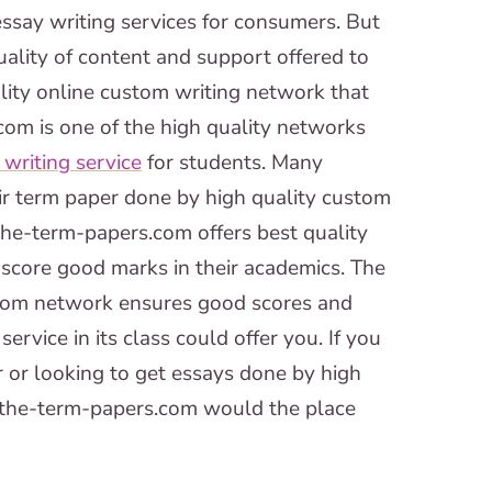
ssay writing services for consumers. But
ality of content and support offered to
lity online custom writing network that
.com is one of the high quality networks
writing service
for students. Many
eir term paper done by high quality custom
the-term-papers.com offers best quality
 score good marks in their academics. The
.com network ensures good scores and
ervice in its class could offer you. If you
 or looking to get essays done by high
n the-term-papers.com would the place