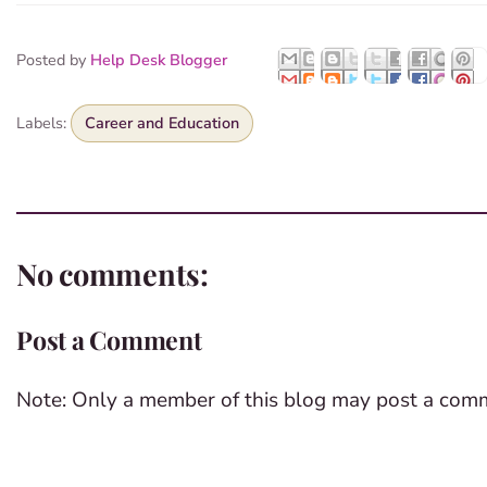
Posted by
Help Desk Blogger
Labels:
Career and Education
No comments:
Post a Comment
Note: Only a member of this blog may post a com