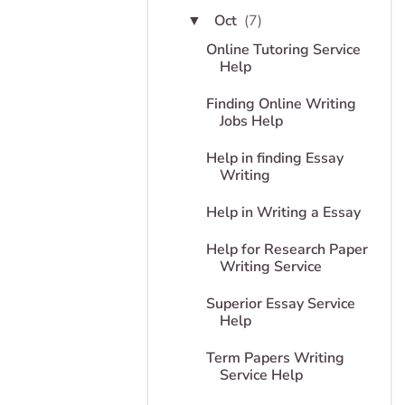
Oct
(7)
▼
Online Tutoring Service
Help
Finding Online Writing
Jobs Help
Help in finding Essay
Writing
Help in Writing a Essay
Help for Research Paper
Writing Service
Superior Essay Service
Help
Term Papers Writing
Service Help