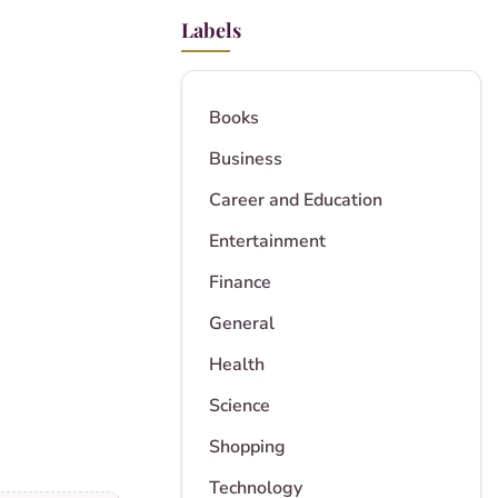
Labels
Books
Business
Career and Education
Entertainment
Finance
General
Health
Science
Shopping
Technology