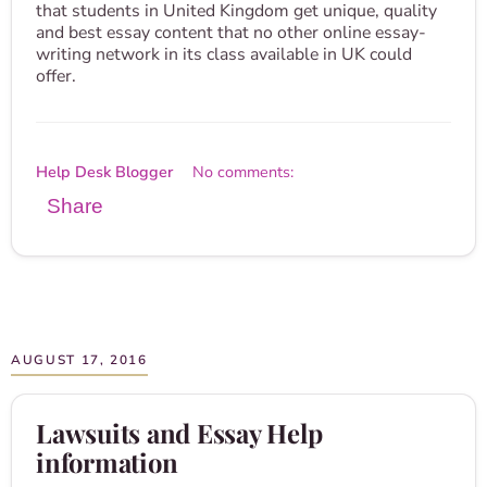
that students in United Kingdom get unique, quality
and best essay content that no other online essay-
writing network in its class available in UK could
offer.
Help Desk Blogger
No comments:
Share
AUGUST 17, 2016
Lawsuits and Essay Help
information