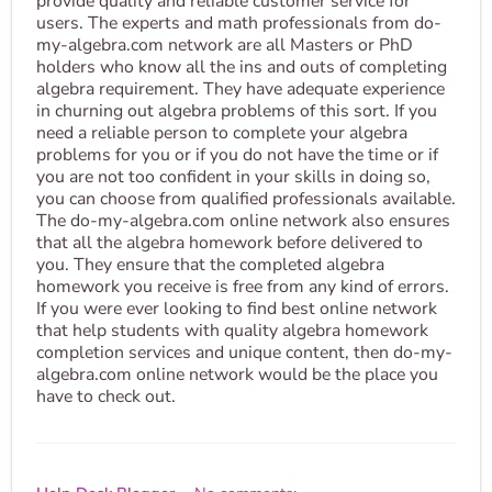
provide quality and reliable customer service for
users. The experts and math professionals from do-
my-algebra.com network are all Masters or PhD
holders who know all the ins and outs of completing
algebra requirement. They have adequate experience
in churning out algebra problems of this sort. If you
need a reliable person to complete your algebra
problems for you or if you do not have the time or if
you are not too confident in your skills in doing so,
you can choose from qualified professionals available.
The do-my-algebra.com online network also ensures
that all the algebra homework before delivered to
you. They ensure that the completed algebra
homework you receive is free from any kind of errors.
If you were ever looking to find best online network
that help students with quality algebra homework
completion services and unique content, then do-my-
algebra.com online network would be the place you
have to check out.