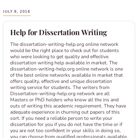
JULY 8, 2016
Help for Dissertation Writing
The dissertation-writing-help.org online network
would be the right place to check out for students
who were looking to get quality and effective
dissertation writing help available in market. The
dissertation-writing-help.org online network is one
of the best online networks available in market that
offers quality, effective and unique dissertation
writing service for students. The writers from
Dissertation-writing-help.org network are all
Masters or PhD holders who know all the ins and
outs of writing this academic requirement. They have
adequate experience in churning out papers of this
sort. If you need a reliable person to write your
dissertation for you if you do not have the time or if
you are not too confident in your skills in doing so,
you can choose from qualified professionals available.