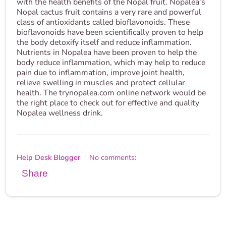
with the health benefits of the Nopal fruit. Nopalea's
Nopal cactus fruit contains a very rare and powerful
class of antioxidants called bioflavonoids. These
bioflavonoids have been scientifically proven to help
the body detoxify itself and reduce inflammation.
Nutrients in Nopalea have been proven to help the
body reduce inflammation, which may help to reduce
pain due to inflammation, improve joint health,
relieve swelling in muscles and protect cellular
health. The trynopalea.com online network would be
the right place to check out for effective and quality
Nopalea wellness drink.
Help Desk Blogger
No comments:
Share