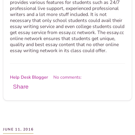
provides various features for students such as 24/7
professional live support, experienced professional
writers and a lot more stuff included. It is not
necessary that only school students could avail their
essay writing service and even college students could
get essay service from essay.cc network. The essay.cc
online network ensures that students get unique,
quality and best essay content that no other online
essay writing network in its class could offer.
Help Desk Blogger
No comments:
Share
JUNE 11, 2016