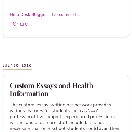
Help Desk Blogger
No comments:
Share
JULY 30, 2016
Custom Essays and Health
Information
The custom-essay-writing.net network provides
various features for students such as 24/7
professional live support, experienced professional
writers and a lot more stuff included. It is not
necessary that only school students could avail their