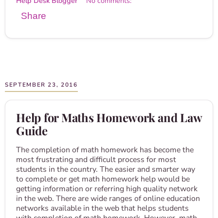
Help Desk Blogger
No comments:
Share
SEPTEMBER 23, 2016
Help for Maths Homework and Law
Guide
The completion of math homework has become the
most frustrating and difficult process for most
students in the country. The easier and smarter way
to complete or get math homework help would be
getting information or referring high quality network
in the web. There are wide ranges of online education
networks available in the web that helps students