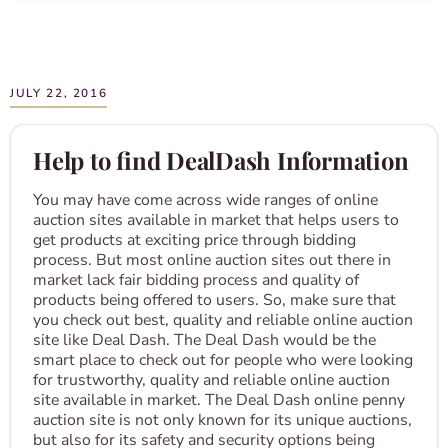
JULY 22, 2016
Help to find DealDash Information
You may have come across wide ranges of online
auction sites available in market that helps users to
get products at exciting price through bidding
process. But most online auction sites out there in
market lack fair bidding process and quality of
products being offered to users. So, make sure that
you check out best, quality and reliable online auction
site like Deal Dash. The Deal Dash would be the
smart place to check out for people who were looking
for trustworthy, quality and reliable online auction
site available in market. The Deal Dash online penny
auction site is not only known for its unique auctions,
but also for its safety and security options being