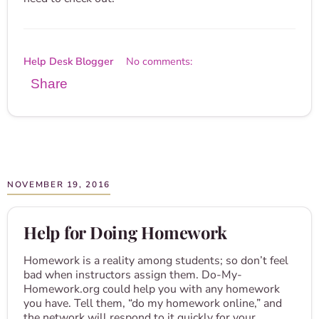
Help Desk Blogger
No comments:
Share
NOVEMBER 19, 2016
Help for Doing Homework
Homework is a reality among students; so don’t feel
bad when instructors assign them. Do-My-
Homework.org could help you with any homework
you have. Tell them, “do my homework online,” and
the network will respond to it quickly for your