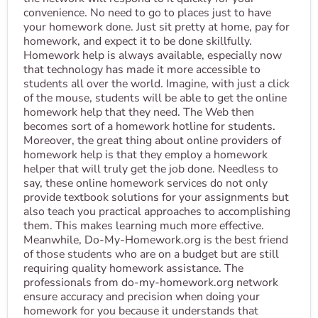
convenience. No need to go to places just to have
your homework done. Just sit pretty at home, pay for
homework, and expect it to be done skillfully.
Homework help is always available, especially now
that technology has made it more accessible to
students all over the world. Imagine, with just a click
of the mouse, students will be able to get the online
homework help that they need. The Web then
becomes sort of a homework hotline for students.
Moreover, the great thing about online providers of
homework help is that they employ a homework
helper that will truly get the job done. Needless to
say, these online homework services do not only
provide textbook solutions for your assignments but
also teach you practical approaches to accomplishing
them. This makes learning much more effective.
Meanwhile, Do-My-Homework.org is the best friend
of those students who are on a budget but are still
requiring quality homework assistance. The
professionals from do-my-homework.org network
ensure accuracy and precision when doing your
homework for you because it understands that