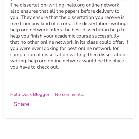
The dissertation-writing-help.org online network
also ensures that all the papers before delivery to
you. They ensure that the dissertation you receive is
free from any kind of errors. The dissertation-writing-
help.org network offers the best dissertation help to
help you finish your academic course successfully
that no other online network in its class could offer. If
you were ever looking for best online network for
completion of dissertation writing, then dissertation-
writing-help.org online network would be the place
you have to check out.
Help Desk Blogger
No comments:
Share