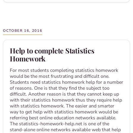
OCTOBER 16, 2016
Help to complete Statistics
Homework
For most students completing statistics homework
would be the most frustrating and difficult one.
Students need statistics homework help for a number
of reasons. One is that they find the subject too
difficult. Another reason is that they cannot keep up
with their statistics homework thus they require help
with statistics homework. The easier and smarter
way to get help with statistics homework would be
referring best online education networks available.
The statistics-homework-help.net is one of the
stand-alone online networks available web that help