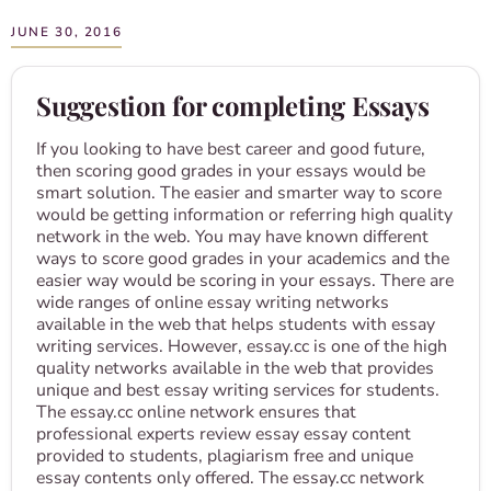
JUNE 30, 2016
Suggestion for completing Essays
If you looking to have best career and good future,
then scoring good grades in your essays would be
smart solution. The easier and smarter way to score
would be getting information or referring high quality
network in the web. You may have known different
ways to score good grades in your academics and the
easier way would be scoring in your essays. There are
wide ranges of online essay writing networks
available in the web that helps students with essay
writing services. However, essay.cc is one of the high
quality networks available in the web that provides
unique and best essay writing services for students.
The essay.cc online network ensures that
professional experts review essay essay content
provided to students, plagiarism free and unique
essay contents only offered. The essay.cc network