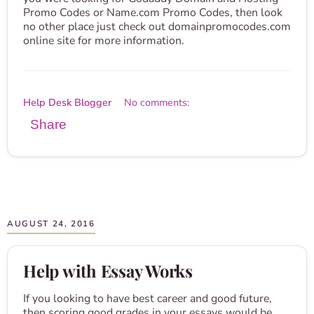
Promo Codes or Name.com Promo Codes, then look
no other place just check out domainpromocodes.com
online site for more information.
Help Desk Blogger
No comments:
Share
AUGUST 24, 2016
Help with Essay Works
If you looking to have best career and good future,
then scoring good grades in your essays would be