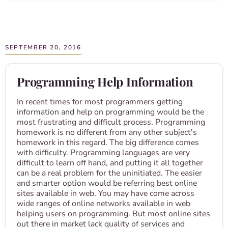
SEPTEMBER 20, 2016
Programming Help Information
In recent times for most programmers getting
information and help on programming would be the
most frustrating and difficult process. Programming
homework is no different from any other subject's
homework in this regard. The big difference comes
with difficulty. Programming languages are very
difficult to learn off hand, and putting it all together
can be a real problem for the uninitiated. The easier
and smarter option would be referring best online
sites available in web. You may have come across
wide ranges of online networks available in web
helping users on programming. But most online sites
out there in market lack quality of services and