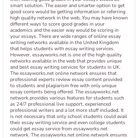
smart solution. The easier and smarter option to get
good score would be getting information or referring
high quality network in the web. You may have known
different ways to score good grades in your
academics and the easier way would be scoring in
your essays. There are wide ranges of online essay
writing networks available in the United Kingdom
that helps students with essay writing services.
However, essayworks.net is one of the high quality
networks available in the web that provides unique
and best essay writing services for students in UK.
The essayworks.net online network ensures that
professional experts review essay content provided
to students and plagiarism free with only unique
essay contents being offered. The essayworks.net
network provides various features for students such
as 24/7 professional live support, experienced
professional writers and a lot more stuff included. It
is not necessary that only school students could avail
their essay writing service and even college students
could get essay service from essayworks.net
network. The essayworks.net online network ensures