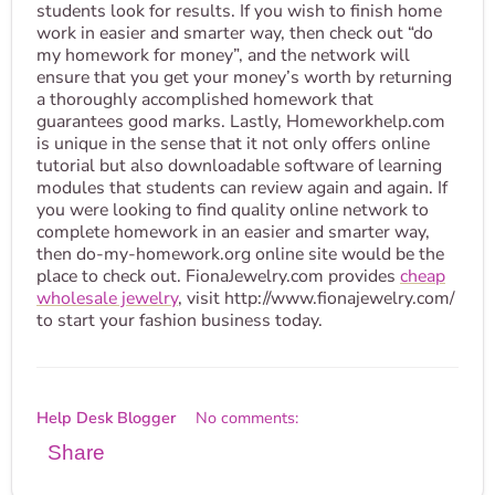
students look for results. If you wish to finish home
work in easier and smarter way, then check out “do
my homework for money”, and the network will
ensure that you get your money’s worth by returning
a thoroughly accomplished homework that
guarantees good marks. Lastly, Homeworkhelp.com
is unique in the sense that it not only offers online
tutorial but also downloadable software of learning
modules that students can review again and again. If
you were looking to find quality online network to
complete homework in an easier and smarter way,
then do-my-homework.org online site would be the
place to check out. FionaJewelry.com provides
cheap
wholesale jewelry
, visit http://www.fionajewelry.com/
to start your fashion business today.
Help Desk Blogger
No comments:
Share