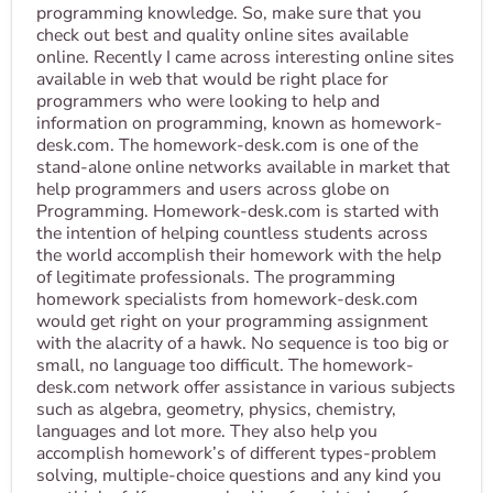
programming knowledge. So, make sure that you
check out best and quality online sites available
online. Recently I came across interesting online sites
available in web that would be right place for
programmers who were looking to help and
information on programming, known as homework-
desk.com. The homework-desk.com is one of the
stand-alone online networks available in market that
help programmers and users across globe on
Programming. Homework-desk.com is started with
the intention of helping countless students across
the world accomplish their homework with the help
of legitimate professionals. The programming
homework specialists from homework-desk.com
would get right on your programming assignment
with the alacrity of a hawk. No sequence is too big or
small, no language too difficult. The homework-
desk.com network offer assistance in various subjects
such as algebra, geometry, physics, chemistry,
languages and lot more. They also help you
accomplish homework’s of different types-problem
solving, multiple-choice questions and any kind you