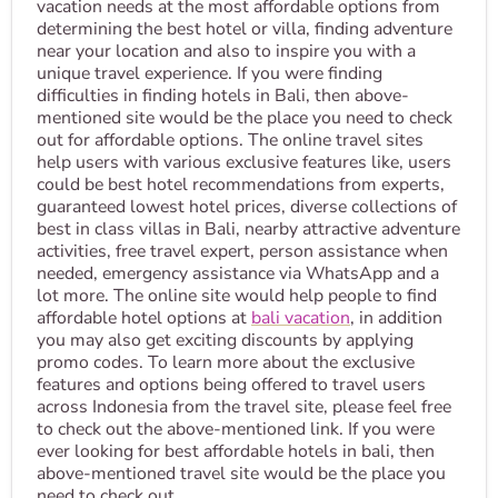
vacation needs at the most affordable options from
determining the best hotel or villa, finding adventure
near your location and also to inspire you with a
unique travel experience. If you were finding
difficulties in finding hotels in Bali, then above-
mentioned site would be the place you need to check
out for affordable options. The online travel sites
help users with various exclusive features like, users
could be best hotel recommendations from experts,
guaranteed lowest hotel prices, diverse collections of
best in class villas in Bali, nearby attractive adventure
activities, free travel expert, person assistance when
needed, emergency assistance via WhatsApp and a
lot more. The online site would help people to find
affordable hotel options at
bali vacation
, in addition
you may also get exciting discounts by applying
promo codes. To learn more about the exclusive
features and options being offered to travel users
across Indonesia from the travel site, please feel free
to check out the above-mentioned link. If you were
ever looking for best affordable hotels in bali, then
above-mentioned travel site would be the place you
need to check out.