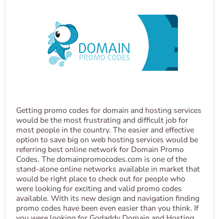
Getting promo codes for domain and hosting services
would be the most frustrating and difficult job for
most people in the country. The easier and effective
option to save big on web hosting services would be
referring best online network for Domain Promo
Codes. The domainpromocodes.com is one of the
stand-alone online networks available in market that
would be right place to check out for people who
were looking for exciting and valid promo codes
available. With its new design and navigation finding
promo codes have been even easier than you think. If
you were looking for Godaddy Domain and Hosting