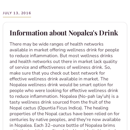
JULY 13, 2016
Information about Nopalea's Drink
There may be wide ranges of health networks
available in market offering wellness drink for people
to reduce inflammation. But most wellness drinks
and health networks out there in market lack quality
of service and effectiveness of wellness drink. So,
make sure that you check out best network for
effective wellness drink available in market. The
Nopalea wellness drink would be smart option for
people who were looking for effective wellness drink
to reduce inflammation. Nopalea (No-pah lay'uh) is a
tasty wellness drink sourced from the fruit of the
Nopal cactus (Opuntia Ficus Indica). The healing
properties of the Nopal cactus have been relied on for
centuries by native peoples, and they're now available
in Nopalea. Each 32–ounce bottle of Nopalea brims