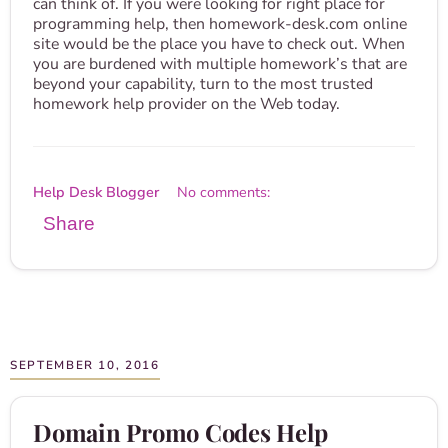
can think of. If you were looking for right place for
programming help, then homework-desk.com online
site would be the place you have to check out. When
you are burdened with multiple homework’s that are
beyond your capability, turn to the most trusted
homework help provider on the Web today.
Help Desk Blogger
No comments:
Share
SEPTEMBER 10, 2016
Domain Promo Codes Help