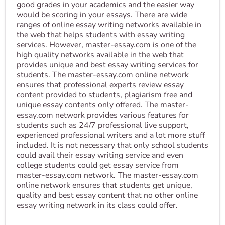
good grades in your academics and the easier way
would be scoring in your essays. There are wide
ranges of online essay writing networks available in
the web that helps students with essay writing
services. However, master-essay.com is one of the
high quality networks available in the web that
provides unique and best essay writing services for
students. The master-essay.com online network
ensures that professional experts review essay
content provided to students, plagiarism free and
unique essay contents only offered. The master-
essay.com network provides various features for
students such as 24/7 professional live support,
experienced professional writers and a lot more stuff
included. It is not necessary that only school students
could avail their essay writing service and even
college students could get essay service from
master-essay.com network. The master-essay.com
online network ensures that students get unique,
quality and best essay content that no other online
essay writing network in its class could offer.