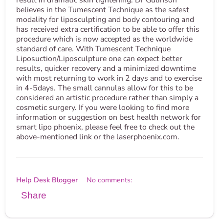
result in dramatic skin tightening. Dr Gulinson
believes in the Tumescent Technique as the safest
modality for liposculpting and body contouring and
has received extra certification to be able to offer this
procedure which is now accepted as the worldwide
standard of care. With Tumescent Technique
Liposuction/Liposculpture one can expect better
results, quicker recovery and a minimized downtime
with most returning to work in 2 days and to exercise
in 4-5days. The small cannulas allow for this to be
considered an artistic procedure rather than simply a
cosmetic surgery. If you were looking to find more
information or suggestion on best health network for
smart lipo phoenix, please feel free to check out the
above-mentioned link or the laserphoenix.com.
Help Desk Blogger
No comments:
Share