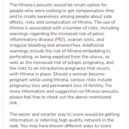
The Mirena Lawsuits would be smart option for
people who were looking to get compensation they
and to create awareness among people about side
effects, risks and complication of Mirena. The use of
Mirena is associated with a number of risks, including
warnings regarding the increased risk of pelvic
inflammatory disease (PID), ovarian cysts, and
irregular bleeding and amenorrhea. Additional
warnings include the risk of Mirena embedding in,
perforating, or being expelled from the uterus, as
well as the increased risk of ectopic pregnancy, and
the risks to an intrauterine pregnancy that occurs
with Mirena in place. Should a woman become
pregnant while using Mirena, serious risks include
pregnancy loss and permanent loss of fertility. For
more information and suggestion on Mirena lawsuits,
please feel free to check out the above-mentioned
link.
The easier and smarter way to score would be getting
information or referring high quality network in the
web. You may have known different ways to score