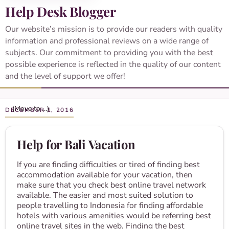
Help Desk Blogger
Our website’s mission is to provide our readers with quality
information and professional reviews on a wide range of
subjects. Our commitment to providing you with the best
possible experience is reflected in the quality of our content
and the level of support we offer!
DECEMBER 1, 2016
Help for Bali Vacation
If you are finding difficulties or tired of finding best
accommodation available for your vacation, then
make sure that you check best online travel network
available. The easier and most suited solution to
people travelling to Indonesia for finding affordable
hotels with various amenities would be referring best
online travel sites in the web. Finding the best