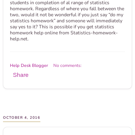
students in completion of al range of statistics
homework. Regardless of where you fall between the
two, would it not be wonderful if you just say “do my
statistics homework” and someone will immediately
say yes to it? This is possible if you get statistics
homework help online from Statistics-homework-
help.net.
Help Desk Blogger
No comments:
Share
OCTOBER 4, 2016