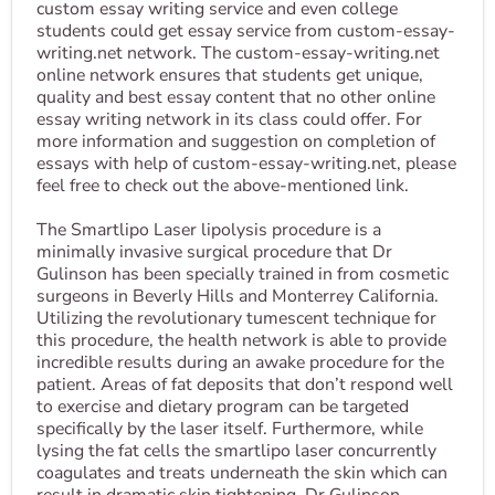
custom essay writing service and even college
students could get essay service from custom-essay-
writing.net network. The custom-essay-writing.net
online network ensures that students get unique,
quality and best essay content that no other online
essay writing network in its class could offer. For
more information and suggestion on completion of
essays with help of custom-essay-writing.net, please
feel free to check out the above-mentioned link.
The Smartlipo Laser lipolysis procedure is a
minimally invasive surgical procedure that Dr
Gulinson has been specially trained in from cosmetic
surgeons in Beverly Hills and Monterrey California.
Utilizing the revolutionary tumescent technique for
this procedure, the health network is able to provide
incredible results during an awake procedure for the
patient. Areas of fat deposits that don’t respond well
to exercise and dietary program can be targeted
specifically by the laser itself. Furthermore, while
lysing the fat cells the smartlipo laser concurrently
coagulates and treats underneath the skin which can