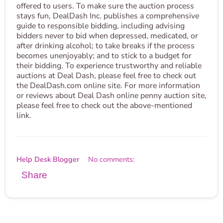
offered to users. To make sure the auction process
stays fun, DealDash Inc. publishes a comprehensive
guide to responsible bidding, including advising
bidders never to bid when depressed, medicated, or
after drinking alcohol; to take breaks if the process
becomes unenjoyably; and to stick to a budget for
their bidding. To experience trustworthy and reliable
auctions at Deal Dash, please feel free to check out
the DealDash.com online site. For more information
or reviews about Deal Dash online penny auction site,
please feel free to check out the above-mentioned
link.
Help Desk Blogger
No comments:
Share