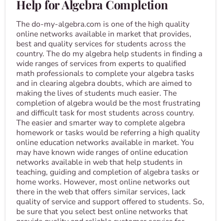
Help for Algebra Completion
The do-my-algebra.com is one of the high quality
online networks available in market that provides,
best and quality services for students across the
country. The do my algebra help students in finding a
wide ranges of services from experts to qualified
math professionals to complete your algebra tasks
and in clearing algebra doubts, which are aimed to
making the lives of students much easier. The
completion of algebra would be the most frustrating
and difficult task for most students across country.
The easier and smarter way to complete algebra
homework or tasks would be referring a high quality
online education networks available in market. You
may have known wide ranges of online education
networks available in web that help students in
teaching, guiding and completion of algebra tasks or
home works. However, most online networks out
there in the web that offers similar services, lack
quality of service and support offered to students. So,
be sure that you select best online networks that