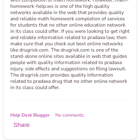
with completion of math homework. However, math-
homework-help.ws is one of the high quality
networks available in the web that provides quality
and reliable math homework completion of services
for students that no other online education network
in its class could offer. If you were looking to get right
and reliable information related to pradaxa law, then
make sure that you check out best online networks
like drugrisk.com. The drugrisk.com is one of the
stand-alone online sites available in web that guides
people with quality information related to pradaxa
injury, side effects and suggestions on filing lawsuit.
The drugrisk.com provides quality information
related to pradaxa drug that no other online network
in its class could offer.
Help Desk Blogger
No comments:
Share