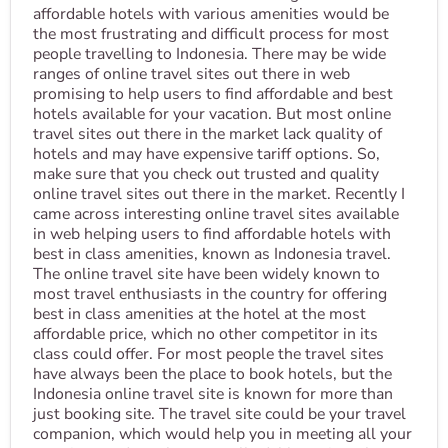
affordable hotels with various amenities would be
the most frustrating and difficult process for most
people travelling to Indonesia. There may be wide
ranges of online travel sites out there in web
promising to help users to find affordable and best
hotels available for your vacation. But most online
travel sites out there in the market lack quality of
hotels and may have expensive tariff options. So,
make sure that you check out trusted and quality
online travel sites out there in the market. Recently I
came across interesting online travel sites available
in web helping users to find affordable hotels with
best in class amenities, known as Indonesia travel.
The online travel site have been widely known to
most travel enthusiasts in the country for offering
best in class amenities at the hotel at the most
affordable price, which no other competitor in its
class could offer. For most people the travel sites
have always been the place to book hotels, but the
Indonesia online travel site is known for more than
just booking site. The travel site could be your travel
companion, which would help you in meeting all your