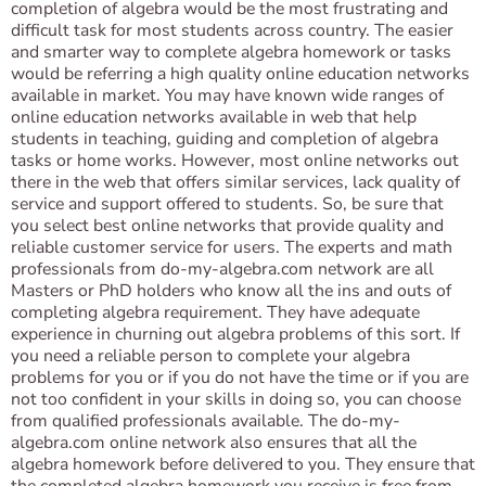
completion of algebra would be the most frustrating and
difficult task for most students across country. The easier
and smarter way to complete algebra homework or tasks
would be referring a high quality online education networks
available in market. You may have known wide ranges of
online education networks available in web that help
students in teaching, guiding and completion of algebra
tasks or home works. However, most online networks out
there in the web that offers similar services, lack quality of
service and support offered to students. So, be sure that
you select best online networks that provide quality and
reliable customer service for users. The experts and math
professionals from do-my-algebra.com network are all
Masters or PhD holders who know all the ins and outs of
completing algebra requirement. They have adequate
experience in churning out algebra problems of this sort. If
you need a reliable person to complete your algebra
problems for you or if you do not have the time or if you are
not too confident in your skills in doing so, you can choose
from qualified professionals available. The do-my-
algebra.com online network also ensures that all the
algebra homework before delivered to you. They ensure that