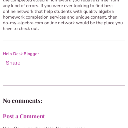
the completed algebra homework you receive is free from
any kind of errors. If you were ever looking to find best
online network that help students with quality algebra
homework completion services and unique content, then
do-my-algebra.com online network would be the place you
have to check out.
Help Desk Blogger
Share
No comments:
Post a Comment