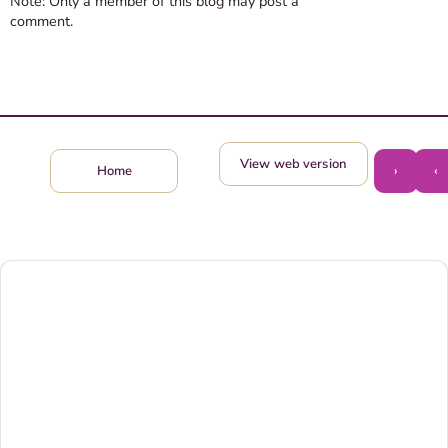
Note: Only a member of this blog may post a
comment.
View web version
›
‹
Home