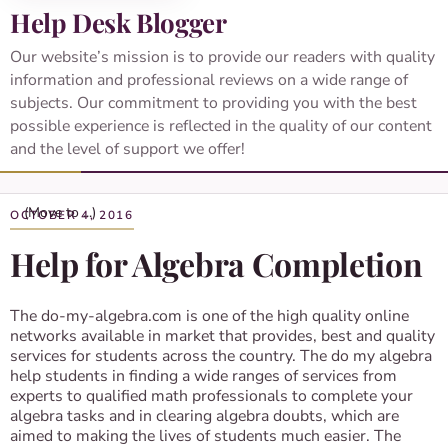
Help Desk Blogger
Our website’s mission is to provide our readers with quality
information and professional reviews on a wide range of
subjects. Our commitment to providing you with the best
possible experience is reflected in the quality of our content
and the level of support we offer!
OCTOBER 4, 2016
Help for Algebra Completion
The do-my-algebra.com is one of the high quality online
networks available in market that provides, best and quality
services for students across the country. The do my algebra
help students in finding a wide ranges of services from
experts to qualified math professionals to complete your
algebra tasks and in clearing algebra doubts, which are
aimed to making the lives of students much easier. The