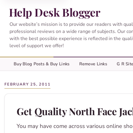
Help Desk Blogger
Our website’s mission is to provide our readers with qual
professional reviews on a wide range of subjects. Our c
with the best possible experience is reflected in the qual
level of support we offer!
Buy Blog Posts & Buy Links
Remove Links
G R Sit
FEBRUARY 25, 2011
Get Quality North Face Ja
You may have come across various online sho