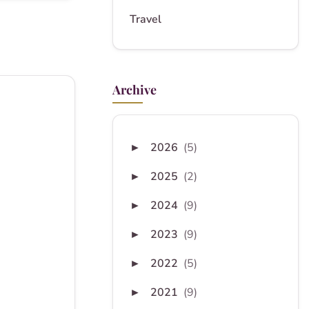
Travel
Archive
2026
(5)
►
2025
(2)
►
2024
(9)
►
2023
(9)
►
2022
(5)
►
2021
(9)
►