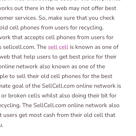
works out there in the web may not offer best
tomer services. So, make sure that you check
old cell phones from users for recycling.
work that accepts cell phones from users for
s sellcell.com. The
sell cell
is known as one of
eb that help users to get best price for their
online network also known as one of the
le to sell their old cell phones for the best
mate goal of the SellCell.com online network is
r broken cells whilst also doing their bit for
ecycling. The SellCell.com online network also
 users get most cash from their old cell that
u.