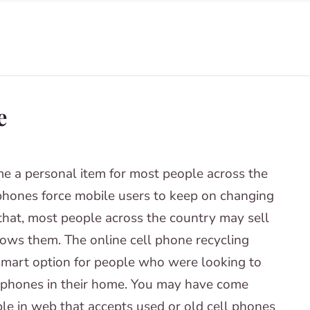
e
e a personal item for most people across the
phones force mobile users to keep on changing
 that, most people across the country may sell
hrows them. The online cell phone recycling
smart option for people who were looking to
 phones in their home. You may have come
le in web that accepts used or old cell phones