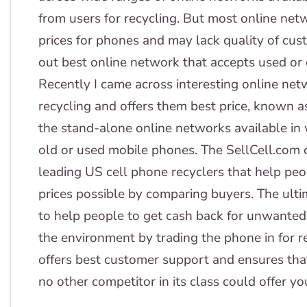
from users for recycling. But most online net
prices for phones and may lack quality of cus
out best online network that accepts used or 
Recently I came across interesting online net
recycling and offers them best price, known a
the stand-alone online networks available in w
old or used mobile phones. The SellCell.com 
leading US cell phone recyclers that help peop
prices possible by comparing buyers. The ulti
to help people to get cash back for unwanted o
the environment by trading the phone in for r
offers best customer support and ensures that
no other competitor in its class could offer yo