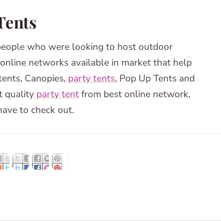
 Tents
people who were looking to host outdoor
 online networks available in market that help
tents, Canopies,
party tents
, Pop Up Tents and
t quality
party tent
from best online network,
ave to check out.