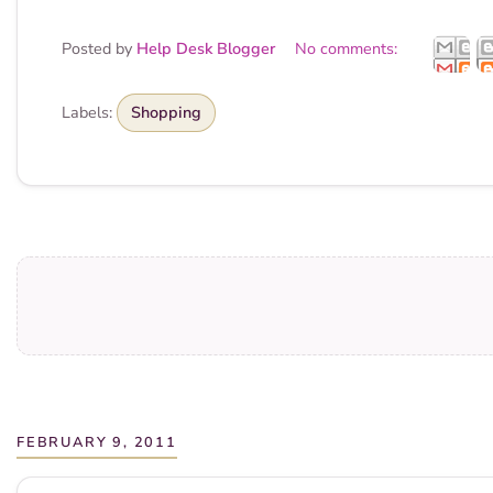
Posted by
Help Desk Blogger
No comments:
Labels:
Shopping
FEBRUARY 9, 2011