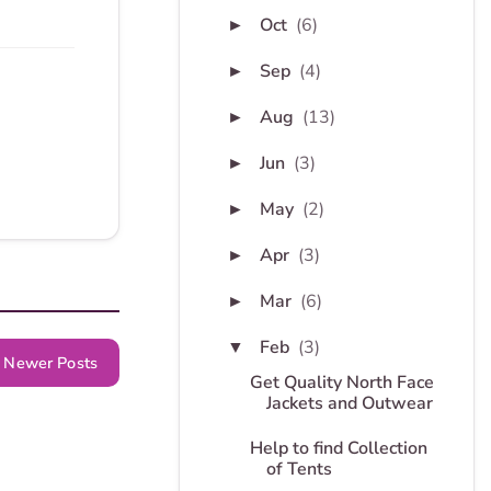
Oct
(6)
►
Sep
(4)
►
Aug
(13)
►
Jun
(3)
►
May
(2)
►
Apr
(3)
►
Mar
(6)
►
Feb
(3)
▼
Newer Posts
Get Quality North Face
Jackets and Outwear
Help to find Collection
of Tents