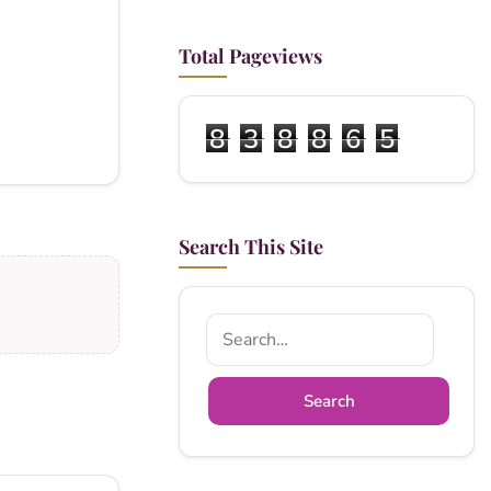
Total Pageviews
8
3
8
8
6
5
Search This Site