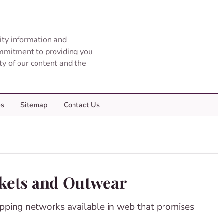
ity information and
ommitment to providing you
ity of our content and the
es
Sitemap
Contact Us
ckets and Outwear
pping networks available in web that promises