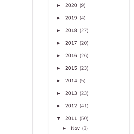
2020
(9)
►
2019
(4)
►
2018
(27)
►
2017
(20)
►
2016
(26)
►
2015
(23)
►
2014
(5)
►
2013
(23)
►
2012
(41)
►
2011
(50)
▼
Nov
(8)
►