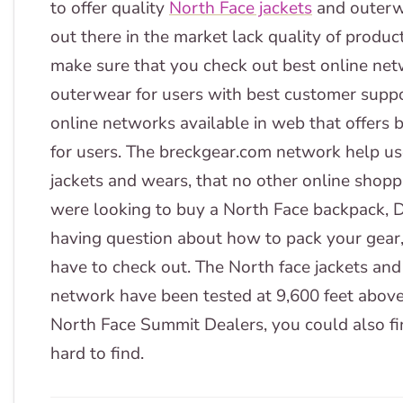
to offer quality
North Face jackets
and outerw
out there in the market lack quality of produc
make sure that you check out best online netw
outerwear for users with best customer suppo
online networks available in web that offers 
for users. The breckgear.com network help use
jackets and wears, that no other online shoppi
were looking to buy a North Face backpack, De
having question about how to pack your gear
have to check out. The North face jackets and
network have been tested at 9,600 feet above
North Face Summit Dealers, you could also fin
hard to find.