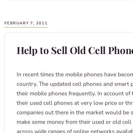
FEBRUARY 7, 2011
Help to Sell Old Cell Phon
In recent times the mobile phones have becom
country. The updated cell phones and smart 
their mobile phones frequently. In account of
their used cell phones at very low price or t
companies out there in the market would be 
make some money from their used or old cell
across wide ranges of online networks availab