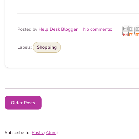
Posted by
Help Desk Blogger
No comments:
Labels:
Shopping
Older Posts
Subscribe to:
Posts (Atom)