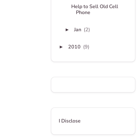
Help to Sell Old Cell
Phone
Jan
(2)
►
2010
(9)
►
I Disclose