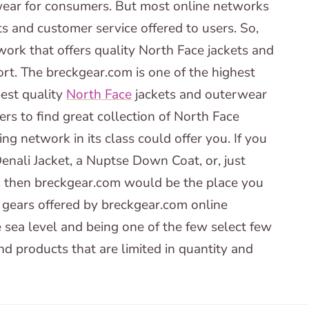
ear for consumers. But most online networks
ts and customer service offered to users. So,
ork that offers quality North Face jackets and
rt. The breckgear.com is one of the highest
best quality
North Face
jackets and outerwear
rs to find great collection of North Face
ng network in its class could offer you. If you
nali Jacket, a Nuptse Down Coat, or, just
, then breckgear.com would be the place you
 gears offered by breckgear.com online
 sea level and being one of the few select few
d products that are limited in quantity and