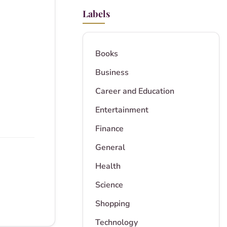
Labels
Books
Business
Career and Education
Entertainment
Finance
General
Health
Science
Shopping
Technology