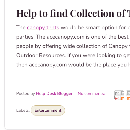
Help to find Collection of
The
canopy tents
would be smart option for 
parties. The acecanopy.com is one of the best
people by offering wide collection of Canopy 
Outdoor Resources. If you were looking to ge
then acecanopy.com would be the place you h
Posted by
Help Desk Blogger
No comments:
Labels:
Entertainment