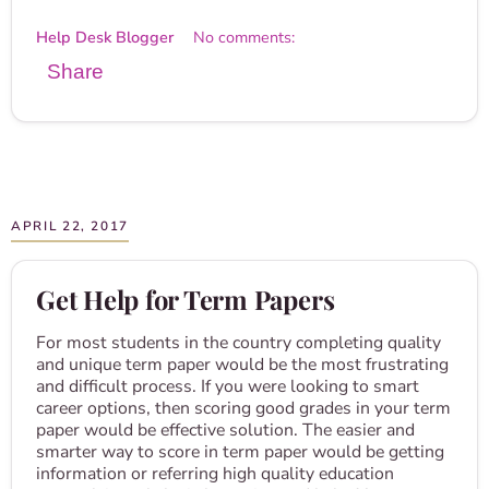
Help Desk Blogger
No comments:
Share
APRIL 22, 2017
Get Help for Term Papers
For most students in the country completing quality
and unique term paper would be the most frustrating
and difficult process. If you were looking to smart
career options, then scoring good grades in your term
paper would be effective solution. The easier and
smarter way to score in term paper would be getting
information or referring high quality education