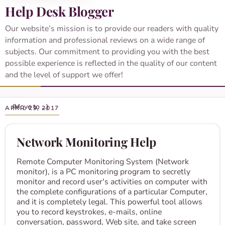
Help Desk Blogger
Our website’s mission is to provide our readers with quality
information and professional reviews on a wide range of
subjects. Our commitment to providing you with the best
possible experience is reflected in the quality of our content
and the level of support we offer!
APRIL 29, 2017
Network Monitoring Help
Remote Computer Monitoring System (Network
monitor), is a PC monitoring program to secretly
monitor and record user's activities on computer with
the complete configurations of a particular Computer,
and it is completely legal. This powerful tool allows
you to record keystrokes, e-mails, online
conversation, password, Web site, and take screen