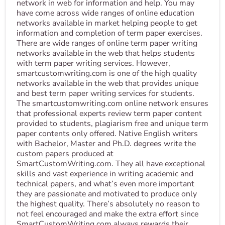
network in web for information and help. You may
have come across wide ranges of online education
networks available in market helping people to get
information and completion of term paper exercises.
There are wide ranges of online term paper writing
networks available in the web that helps students
with term paper writing services. However,
smartcustomwriting.com is one of the high quality
networks available in the web that provides unique
and best term paper writing services for students.
The smartcustomwriting.com online network ensures
that professional experts review term paper content
provided to students, plagiarism free and unique term
paper contents only offered. Native English writers
with Bachelor, Master and Ph.D. degrees write the
custom papers produced at
SmartCustomWriting.com. They all have exceptional
skills and vast experience in writing academic and
technical papers, and what’s even more important
they are passionate and motivated to produce only
the highest quality. There’s absolutely no reason to
not feel encouraged and make the extra effort since
SmartCustomWriting.com always rewards their