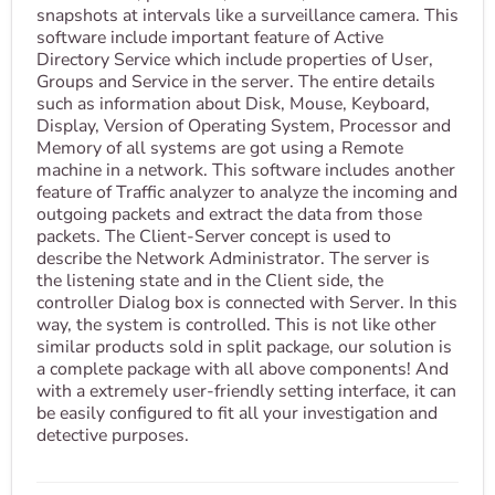
snapshots at intervals like a surveillance camera. This
software include important feature of Active
Directory Service which include properties of User,
Groups and Service in the server. The entire details
such as information about Disk, Mouse, Keyboard,
Display, Version of Operating System, Processor and
Memory of all systems are got using a Remote
machine in a network. This software includes another
feature of Traffic analyzer to analyze the incoming and
outgoing packets and extract the data from those
packets. The Client-Server concept is used to
describe the Network Administrator. The server is
the listening state and in the Client side, the
controller Dialog box is connected with Server. In this
way, the system is controlled. This is not like other
similar products sold in split package, our solution is
a complete package with all above components! And
with a extremely user-friendly setting interface, it can
be easily configured to fit all your investigation and
detective purposes.