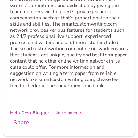
writers’ commitment and dedication by giving the
team members exciting perks, privileges and a
compensation package that’s proportional to their
skills and abilities. The smartcustomwriting.com
network provides various features for students such
as 24/7 professional live support, experienced
professional writers and a lot more stuff included.
The smartcustomwriting.com online network ensures
that students get unique, quality and best term paper
content that no other online writing network in its
class could offer. For more information and
suggestion on writing a term paper from reliable
network like smartcustomwriting.com, please feel
free to check out the above-mentioned link.
Help Desk Blogger
No comments:
Share