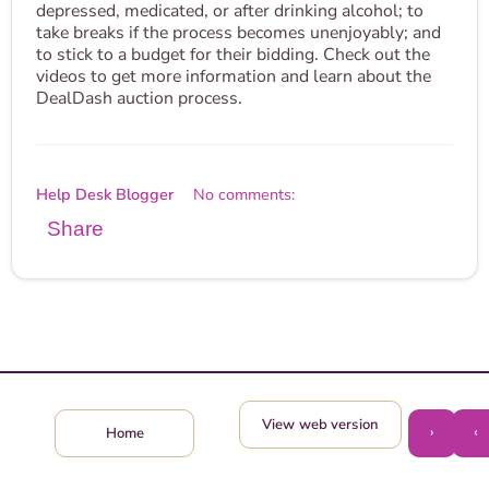
depressed, medicated, or after drinking alcohol; to
take breaks if the process becomes unenjoyably; and
to stick to a budget for their bidding. Check out the
videos to get more information and learn about the
DealDash auction process.
Help Desk Blogger
No comments:
Share
View web version
›
‹
Home