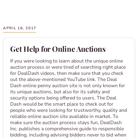
APRIL 16, 2017
Get Help for Online Auctions
If you were looking to learn about the unique online
auction process or were tired of searching right place
for DealDash videos, then make sure that you check
out the above-mentioned YouTube link. The Deal
Dash online penny auction site is not only known for
its unique auctions, but also for its safety and
security options being offered to users. The Deal
Dash would be the smart place to check out for
people who were looking for trustworthy, quality and
reliable online auction site available in market. To
make sure the auction process stays fun, DealDash
Inc. publishes a comprehensive guide to responsible
bidding, including advising bidders never to bid when