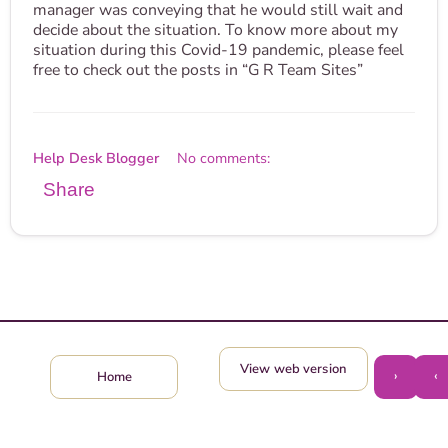
manager was conveying that he would still wait and
decide about the situation. To know more about my
situation during this Covid-19 pandemic, please feel
free to check out the posts in “G R Team Sites”
Help Desk Blogger
No comments:
Share
View web version
›
‹
Home