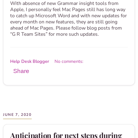
With absence of new Grammar insight tools from
Apple, I personally feel Mac Pages still has long way
to catch up Microsoft Word and with new updates for
every month on new features, they are still going
ahead of Mac Pages. Please follow blog posts from
“G R Team Sites” for more such updates.
Help Desk Blogger
No comments:
Share
JUNE 7, 2020
Anticipation for next steps during