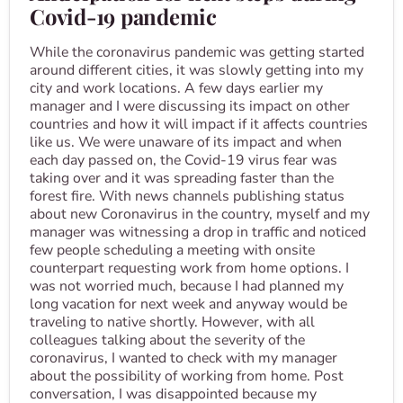
Covid-19 pandemic
While the coronavirus pandemic was getting started
around different cities, it was slowly getting into my
city and work locations. A few days earlier my
manager and I were discussing its impact on other
countries and how it will impact if it affects countries
like us. We were unaware of its impact and when
each day passed on, the Covid-19 virus fear was
taking over and it was spreading faster than the
forest fire. With news channels publishing status
about new Coronavirus in the country, myself and my
manager was witnessing a drop in traffic and noticed
few people scheduling a meeting with onsite
counterpart requesting work from home options. I
was not worried much, because I had planned my
long vacation for next week and anyway would be
traveling to native shortly. However, with all
colleagues talking about the severity of the
coronavirus, I wanted to check with my manager
about the possibility of working from home. Post
conversation, I was disappointed because my