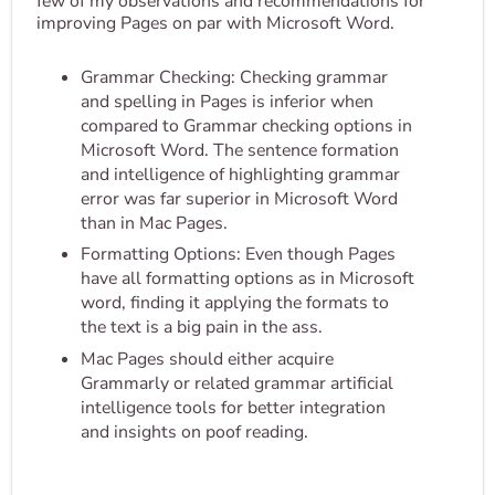
few of my observations and recommendations for
improving Pages on par with Microsoft Word.
Grammar Checking: Checking grammar
and spelling in Pages is inferior when
compared to Grammar checking options in
Microsoft Word. The sentence formation
and intelligence of highlighting grammar
error was far superior in Microsoft Word
than in Mac Pages.
Formatting Options: Even though Pages
have all formatting options as in Microsoft
word, finding it applying the formats to
the text is a big pain in the ass.
Mac Pages should either acquire
Grammarly or related grammar artificial
intelligence tools for better integration
and insights on poof reading.