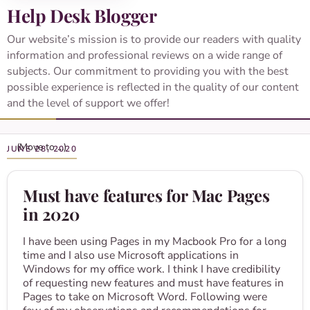
Help Desk Blogger
Our website’s mission is to provide our readers with quality
information and professional reviews on a wide range of
subjects. Our commitment to providing you with the best
possible experience is reflected in the quality of our content
and the level of support we offer!
JUNE 28, 2020
Must have features for Mac Pages
in 2020
I have been using Pages in my Macbook Pro for a long
time and I also use Microsoft applications in
Windows for my office work. I think I have credibility
of requesting new features and must have features in
Pages to take on Microsoft Word. Following were