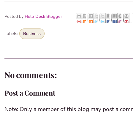
Posted by
Help Desk Blogger
Labels:
Business
No comments:
Post a Comment
Note: Only a member of this blog may post a com