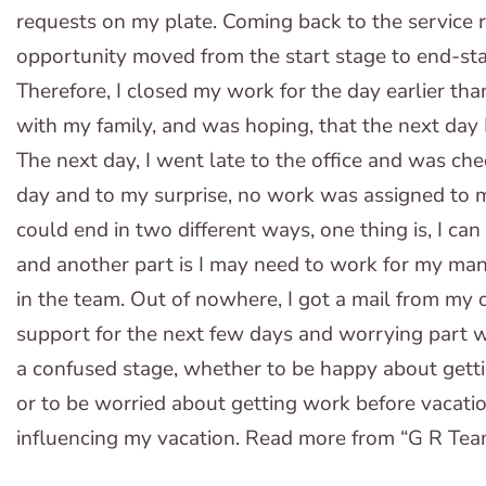
requests on my plate. Coming back to the service r
opportunity moved from the start stage to end-stag
Therefore, I closed my work for the day earlier th
with my family, and was hoping, that the next day 
The next day, I went late to the office and was che
day and to my surprise, no work was assigned to 
could end in two different ways, one thing is, I ca
and another part is I may need to work for my man
in the team. Out of nowhere, I got a mail from my 
support for the next few days and worrying part w
a confused stage, whether to be happy about getti
or to be worried about getting work before vacatio
influencing my vacation. Read more from “G R Tea