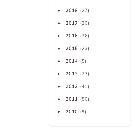
2018
(27)
►
2017
(20)
►
2016
(26)
►
2015
(23)
►
2014
(5)
►
2013
(23)
►
2012
(41)
►
2011
(50)
►
2010
(9)
►