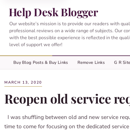
Help Desk Blogger
Our website’s mission is to provide our readers with qual
professional reviews on a wide range of subjects. Our c
with the best possible experience is reflected in the qual
level of support we offer!
Buy Blog Posts & Buy Links
Remove Links
G R Sit
MARCH 13, 2020
Reopen old service req
I was shuffling between old and new service reque
time to come for focusing on the dedicated service