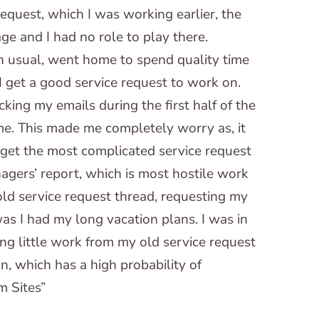
equest, which I was working earlier, the
e and I had no role to play there.
an usual, went home to spend quality time
I get a good service request to work on.
cking my emails during the first half of the
me. This made me completely worry as, it
n get the most complicated service request
agers’ report, which is most hostile work
old service request thread, requesting my
as I had my long vacation plans. I was in
ng little work from my old service request
n, which has a high probability of
m Sites”