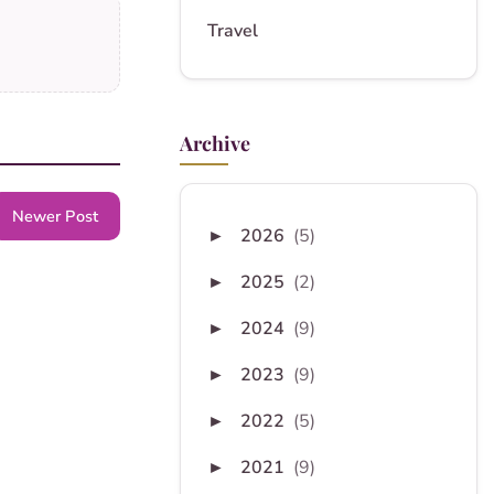
Travel
Archive
Newer Post
2026
(5)
►
2025
(2)
►
2024
(9)
►
2023
(9)
►
2022
(5)
►
2021
(9)
►