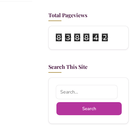
Total Pageviews
8
3
8
8
4
2
Search This Site