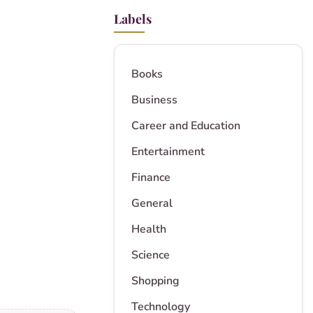
Labels
Books
Business
Career and Education
Entertainment
Finance
General
Health
Science
Shopping
Technology