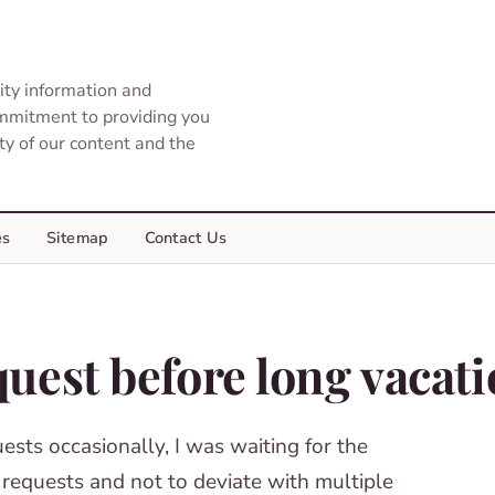
ity information and
ommitment to providing you
ity of our content and the
es
Sitemap
Contact Us
uest before long vacat
sts occasionally, I was waiting for the
 requests and not to deviate with multiple