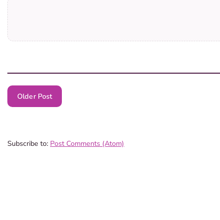
Older Post
Subscribe to:
Post Comments (Atom)