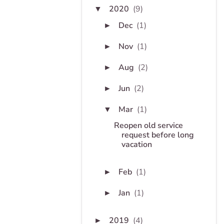
2020
(9)
▼
Dec
(1)
►
Nov
(1)
►
Aug
(2)
►
Jun
(2)
►
Mar
(1)
▼
Reopen old service
request before long
vacation
Feb
(1)
►
Jan
(1)
►
2019
(4)
►