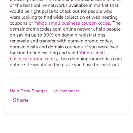
of the best online networks available in market that
would be right place to check out for people who
were looking to find wide collection of web hosting
coupons or
Yahoo small business coupon codes
. The
domainpromocodes.com online network help people
on saving up to 90% on domain registrations,
renewals and transfer with domain promo codes,
domain deals and domain coupons. If you were ever
looking to find exciting and valid
Yahoo small
business promo codes
, then domainpromocodes.com
online site would be the place you have to check out.
Help Desk Blogger
No comments:
Share