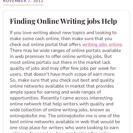
NOVEMBER 7, 2012
Finding Online Writing jobs Help
If you love writing about new topics and looking to
make some cash online, then make sure that you
check out online portal that offers
writing jobs online
.
There may be wide ranges of online portals available
in web promises to offer online writing jobs. But
most online portals out there in the market lack
quality of jobs and may offer few jobs per week for
users, that doesn’t have much scope of earn more.
So, make sure that you check out best and quality
online networks available in market that provides
ample space for earning and wide ranges of
opportunities. Recently I came across interesting
online network that help writers with quality and
wide collection of online writing jobs, known as
onlinejobsfor.me. The onlinejobsfor.me is one of the
best online networks available in web that would be
one stop place for writers who were looking to earn