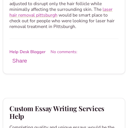
adjusted to disrupt only the hair follicle while
minimally affecting the surrounding skin. The
laser
hair removal pittsburgh
would be smart place to
check out for people who were looking for laser hair
removal treatment in Pittsburgh.
Help Desk Blogger
No comments:
Share
Custom Essay Writing Services
Help
Completing quality and unique essays would be the