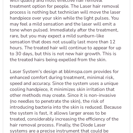
with quality and most effective hair removal
treatment option for people. The Laser hair removal
process is nothing but technician will move the laser
handpiece over your skin while the light pulses. You
may feel a mild sensation and the laser will emit a
tone when pulsed. Immediately after the treatment,
rare, but you may expect a mild sunburn-like
sensation that does not usually last more than 12
hours. The treated hair will continue to appear for up
to 30 days, but this is not new hair growth. This is
the treated hairs being expelled from the skin.
Laser System's design at bblmspa.com provides for
enhanced comfort during treatment, minimal risk,
speed and accuracy. Since the system uses a unique
cooling handpiece, it minimizes skin irritation that
other methods may create. Since it is non-invasive
(no needles to penetrate the skin), the risk of
introducing bacteria into the skin is reduced. Because
the system is fast, it allows larger areas to be
treated, considerably increasing the efficiency of the
hair removal process. Finally, the Diode Laser
systems are a precise instrument that could be