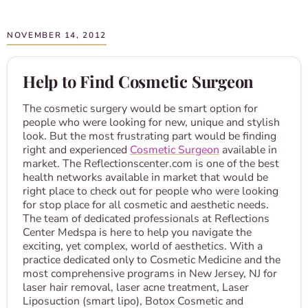
NOVEMBER 14, 2012
Help to Find Cosmetic Surgeon
The cosmetic surgery would be smart option for
people who were looking for new, unique and stylish
look. But the most frustrating part would be finding
right and experienced
Cosmetic Surgeon
available in
market. The Reflectionscenter.com is one of the best
health networks available in market that would be
right place to check out for people who were looking
for stop place for all cosmetic and aesthetic needs.
The team of dedicated professionals at Reflections
Center Medspa is here to help you navigate the
exciting, yet complex, world of aesthetics. With a
practice dedicated only to Cosmetic Medicine and the
most comprehensive programs in New Jersey, NJ for
laser hair removal, laser acne treatment, Laser
Liposuction (smart lipo), Botox Cosmetic and