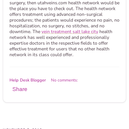
surgery, then utahveins.com health network would be
the place you have to check out. The health network
offers treatment using advanced non-surgical
procedures; the patients would experience no pain, no
hospitalization, no surgery, no stitches, and no
downtime. The
vein treatment salt lake city
health
network has well experienced and professionally
expertise doctors in the respective fields to offer
effective treatment for users that no other health
network in its class could offer.
Help Desk Blogger
No comments:
Share