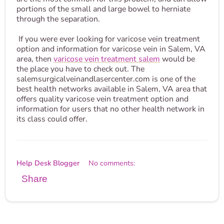
portions of the small and large bowel to herniate
through the separation.
If you were ever looking for varicose vein treatment
option and information for varicose vein in Salem, VA
area, then
varicose vein treatment salem
would be
the place you have to check out. The
salemsurgicalveinandlasercenter.com is one of the
best health networks available in Salem, VA area that
offers quality varicose vein treatment option and
information for users that no other health network in
its class could offer.
Help Desk Blogger
No comments:
Share