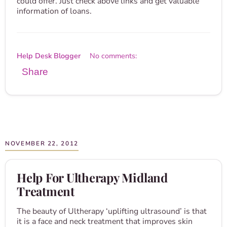
could offer. Just check above links and get valuable
information of loans.
Help Desk Blogger
No comments:
Share
NOVEMBER 22, 2012
Help For Ultherapy Midland
Treatment
The beauty of Ultherapy ‘uplifting ultrasound’ is that
it is a face and neck treatment that improves skin