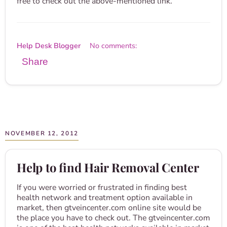
free to check out the above-mentioned link.
Help Desk Blogger
No comments:
Share
NOVEMBER 12, 2012
Help to find Hair Removal Center
If you were worried or frustrated in finding best
health network and treatment option available in
market, then gtveincenter.com online site would be
the place you have to check out. The gtveincenter.com