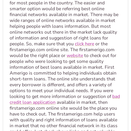
for most people in the country. The easier and
smarter option would be referring best online
financial networks available in market. There may be
wide ranges of online networks available in market
helping people with loans information. But most
online networks out there in the market lack quality
of information and suggestion of right loans for
people. So, make sure that you
click here
or the
firstamerigo.com online site. The firstamerigo.com
would be the right place or
website
to check out for
people who were looking to get some quality
information of best loans available in market. First
Amerigo is committed to helping individuals obtain
short-term loans. The online site understands that
every borrower is different, and offers a variety of
options to meet your individual needs. If you were
looking to get more information or suggestion of
bad
credit loan application
available in market, then
firstamerigo.com online site would be the place you
have to check out. The firstamerigo.com help users
with quality and right information of loans available
in market that no other financial network in its class