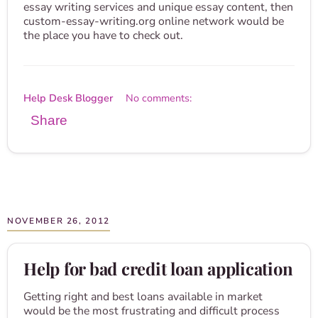
essay writing services and unique essay content, then
custom-essay-writing.org online network would be
the place you have to check out.
Help Desk Blogger
No comments:
Share
NOVEMBER 26, 2012
Help for bad credit loan application
Getting right and best loans available in market
would be the most frustrating and difficult process