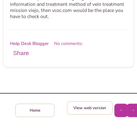
information and treatment method of vein treatment
mission viejo, then vcoc.com would be the place you
have to check out.
Help Desk Blogger
No comments:
Share
View web version
›
‹
Home