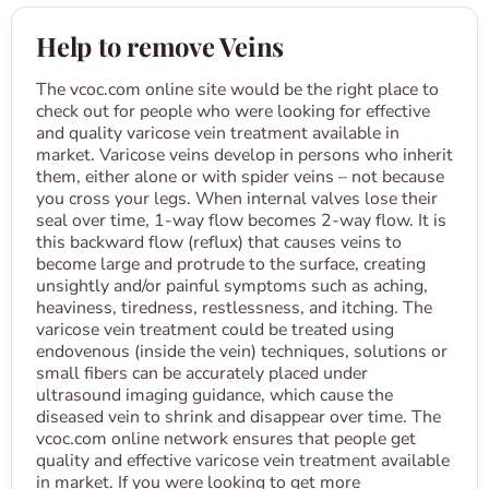
Help to remove Veins
The vcoc.com online site would be the right place to
check out for people who were looking for effective
and quality varicose vein treatment available in
market. Varicose veins develop in persons who inherit
them, either alone or with spider veins – not because
you cross your legs. When internal valves lose their
seal over time, 1-way flow becomes 2-way flow. It is
this backward flow (reflux) that causes veins to
become large and protrude to the surface, creating
unsightly and/or painful symptoms such as aching,
heaviness, tiredness, restlessness, and itching. The
varicose vein treatment could be treated using
endovenous (inside the vein) techniques, solutions or
small fibers can be accurately placed under
ultrasound imaging guidance, which cause the
diseased vein to shrink and disappear over time. The
vcoc.com online network ensures that people get
quality and effective varicose vein treatment available
in market. If you were looking to get more