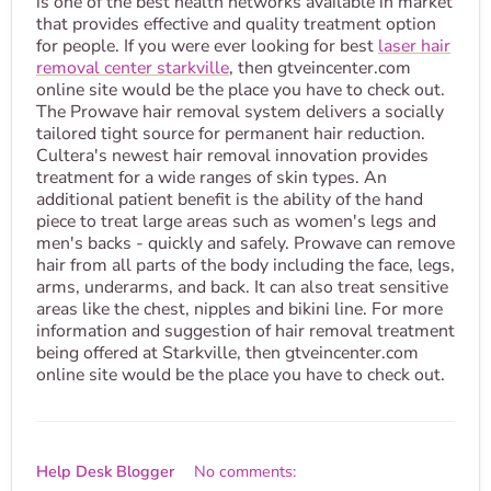
is one of the best health networks available in market
that provides effective and quality treatment option
for people. If you were ever looking for best
laser hair
removal center starkville
, then gtveincenter.com
online site would be the place you have to check out.
The Prowave hair removal system delivers a socially
tailored tight source for permanent hair reduction.
Cultera's newest hair removal innovation provides
treatment for a wide ranges of skin types. An
additional patient benefit is the ability of the hand
piece to treat large areas such as women's legs and
men's backs - quickly and safely. Prowave can remove
hair from all parts of the body including the face, legs,
arms, underarms, and back. It can also treat sensitive
areas like the chest, nipples and bikini line. For more
information and suggestion of hair removal treatment
being offered at Starkville, then gtveincenter.com
online site would be the place you have to check out.
Help Desk Blogger
No comments: