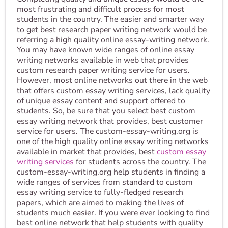
most frustrating and difficult process for most
students in the country. The easier and smarter way
to get best research paper writing network would be
referring a high quality online essay-writing network.
You may have known wide ranges of online essay
writing networks available in web that provides
custom research paper writing service for users.
However, most online networks out there in the web
that offers custom essay writing services, lack quality
of unique essay content and support offered to
students. So, be sure that you select best custom
essay writing network that provides, best customer
service for users. The custom-essay-writing.org is
one of the high quality online essay writing networks
available in market that provides, best
custom essay
writing services
for students across the country. The
custom-essay-writing.org help students in finding a
wide ranges of services from standard to custom
essay writing service to fully-fledged research
papers, which are aimed to making the lives of
students much easier. If you were ever looking to find
best online network that help students with quality