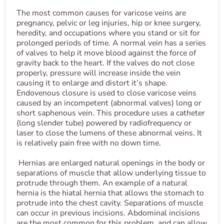
The most common causes for varicose veins are
pregnancy, pelvic or leg injuries, hip or knee surgery,
heredity, and occupations where you stand or sit for
prolonged periods of time. A normal vein has a series
of valves to help it move blood against the force of
gravity back to the heart. If the valves do not close
properly, pressure will increase inside the vein
causing it to enlarge and distort it’s shape.
Endovenous closure is used to close varicose veins
caused by an incompetent (abnormal valves) long or
short saphenous vein. This procedure uses a catheter
(long slender tube) powered by radiofrequency or
laser to close the lumens of these abnormal veins. It
is relatively pain free with no down time.
Hernias are enlarged natural openings in the body or
separations of muscle that allow underlying tissue to
protrude through them. An example of a natural
hernia is the hiatal hernia that allows the stomach to
protrude into the chest cavity. Separations of muscle
can occur in previous incisions. Abdominal incisions
are the most common for this problem, and can allow