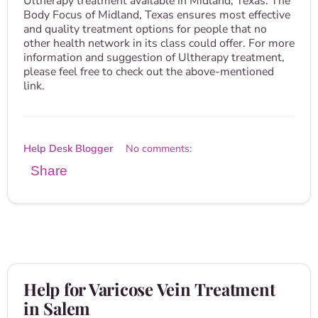
Ultherapy treatment available in Midland, Texas. The
Body Focus of Midland, Texas ensures most effective
and quality treatment options for people that no
other health network in its class could offer. For more
information and suggestion of Ultherapy treatment,
please feel free to check out the above-mentioned
link.
Help Desk Blogger
No comments:
Share
Help for Varicose Vein Treatment
in Salem