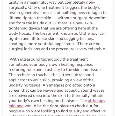
laxity in a meaningful way but completely non–
surgically. Only one treatment triggers the body’s
own regenerative process of building new collagen to
lift and tighten the skin — without surgery, downtime
and from the inside out. Ulthera is a new skin-
tightening device that we are offering here at the
Body Focus. The treatment, known as Ultherapy, can
tighten and lift loose skin and sagging tissues,
creating a more youthful appearance. There are no
surgical incisions and the procedure is very tolerable.
With ultrasound technology the treatment
stimulates your body’s own healing response,
restoring tone and elasticity to the skin and tissues.
The technician touches the Ulthera ultrasound
applicator to your skin, providing a view of the
underlying tissue. An image is projected onto a
screen that can be viewed and acoustic sound waves
are delivered deep into the skin to thermally initiate
your body’s own healing mechanisms. The
ultherapy
midland
would be the right place to check out for
people who were looking to find quality and effective