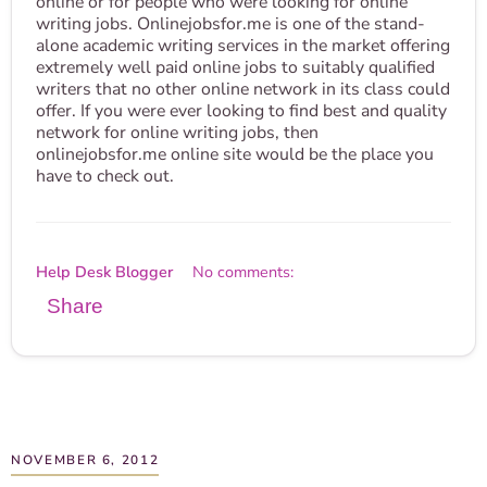
online or for people who were looking for online
writing jobs. Onlinejobsfor.me is one of the stand-
alone academic writing services in the market offering
extremely well paid online jobs to suitably qualified
writers that no other online network in its class could
offer. If you were ever looking to find best and quality
network for online writing jobs, then
onlinejobsfor.me online site would be the place you
have to check out.
Help Desk Blogger
No comments:
Share
NOVEMBER 6, 2012