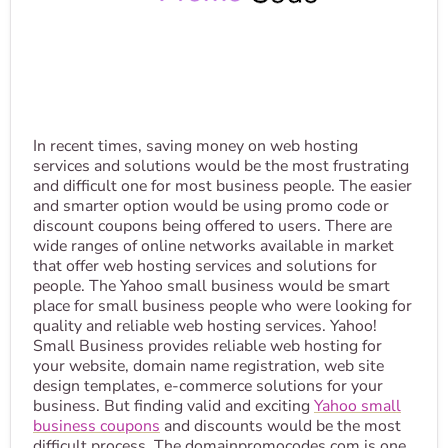
In recent times, saving money on web hosting
services and solutions would be the most frustrating
and difficult one for most business people. The easier
and smarter option would be using promo code or
discount coupons being offered to users. There are
wide ranges of online networks available in market
that offer web hosting services and solutions for
people. The Yahoo small business would be smart
place for small business people who were looking for
quality and reliable web hosting services. Yahoo!
Small Business provides reliable web hosting for
your website, domain name registration, web site
design templates, e-commerce solutions for your
business. But finding valid and exciting
Yahoo small
business coupons
and discounts would be the most
difficult process. The domainpromocodes.com is one