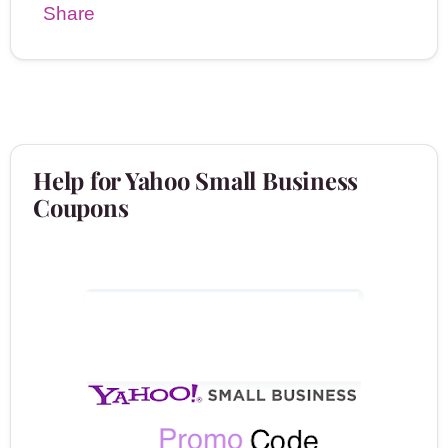
Share
Help for Yahoo Small Business
Coupons