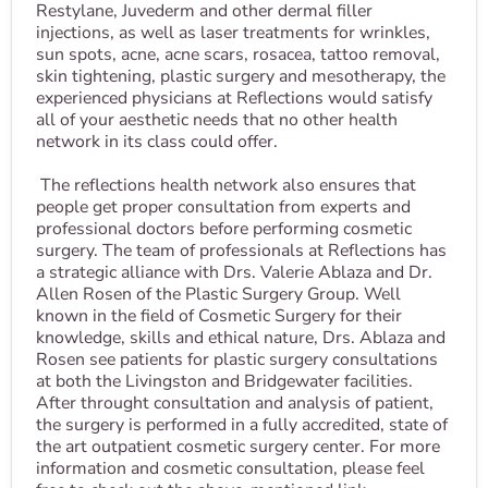
Restylane, Juvederm and other dermal filler
injections, as well as laser treatments for wrinkles,
sun spots, acne, acne scars, rosacea, tattoo removal,
skin tightening, plastic surgery and mesotherapy, the
experienced physicians at Reflections would satisfy
all of your aesthetic needs that no other health
network in its class could offer.
The reflections health network also ensures that
people get proper consultation from experts and
professional doctors before performing cosmetic
surgery. The team of professionals at Reflections has
a strategic alliance with Drs. Valerie Ablaza and Dr.
Allen Rosen of the Plastic Surgery Group. Well
known in the field of Cosmetic Surgery for their
knowledge, skills and ethical nature, Drs. Ablaza and
Rosen see patients for plastic surgery consultations
at both the Livingston and Bridgewater facilities.
After throught consultation and analysis of patient,
the surgery is performed in a fully accredited, state of
the art outpatient cosmetic surgery center. For more
information and cosmetic consultation, please feel