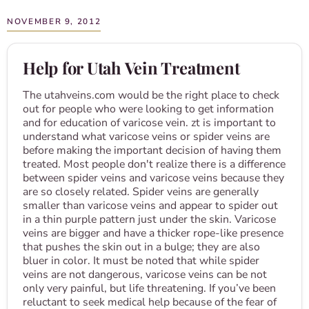
NOVEMBER 9, 2012
Help for Utah Vein Treatment
The utahveins.com would be the right place to check
out for people who were looking to get information
and for education of varicose vein. zt is important to
understand what varicose veins or spider veins are
before making the important decision of having them
treated. Most people don't realize there is a difference
between spider veins and varicose veins because they
are so closely related. Spider veins are generally
smaller than varicose veins and appear to spider out
in a thin purple pattern just under the skin. Varicose
veins are bigger and have a thicker rope-like presence
that pushes the skin out in a bulge; they are also
bluer in color. It must be noted that while spider
veins are not dangerous, varicose veins can be not
only very painful, but life threatening. If you’ve been
reluctant to seek medical help because of the fear of