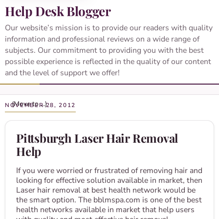
Help Desk Blogger
Our website’s mission is to provide our readers with quality
information and professional reviews on a wide range of
subjects. Our commitment to providing you with the best
possible experience is reflected in the quality of our content
and the level of support we offer!
NOVEMBER 28, 2012
Pittsburgh Laser Hair Removal
Help
If you were worried or frustrated of removing hair and
looking for effective solution available in market, then
Laser hair removal at best health network would be
the smart option. The bblmspa.com is one of the best
health networks available in market that help users