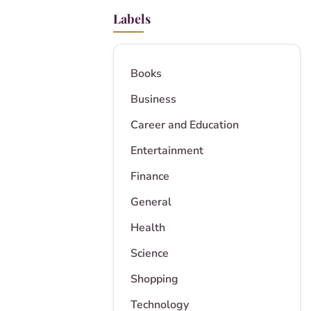
Labels
Books
Business
Career and Education
Entertainment
Finance
General
Health
Science
Shopping
Technology