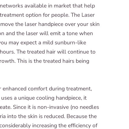
 networks available in market that help
 treatment option for people. The Laser
l move the laser handpiece over your skin
ion and the laser will emit a tone when
 you may expect a mild sunburn-like
hours. The treated hair will continue to
rowth. This is the treated hairs being
r enhanced comfort during treatment,
 uses a unique cooling handpiece, it
eate. Since it is non-invasive (no needles
eria into the skin is reduced. Because the
 considerably increasing the efficiency of