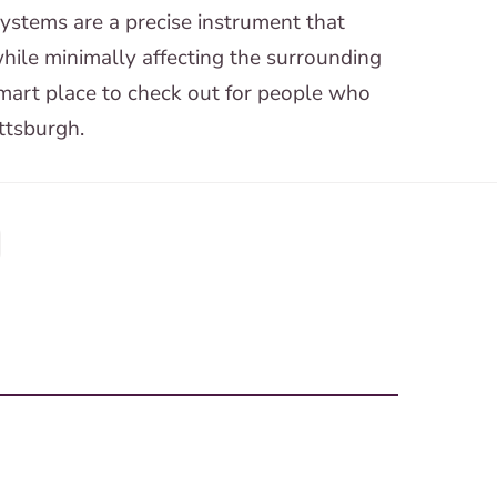
systems are a precise instrument that
 while minimally affecting the surrounding
art place to check out for people who
ttsburgh.