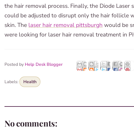
the hair removal process. Finally, the Diode Laser 
could be adjusted to disrupt only the hair follicle
skin. The
laser hair removal pittsburgh
would be sm
were looking for laser hair removal treatment in Pi
Posted by
Help Desk Blogger
Labels:
Health
No comments: