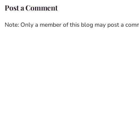
Post a Comment
Note: Only a member of this blog may post a com