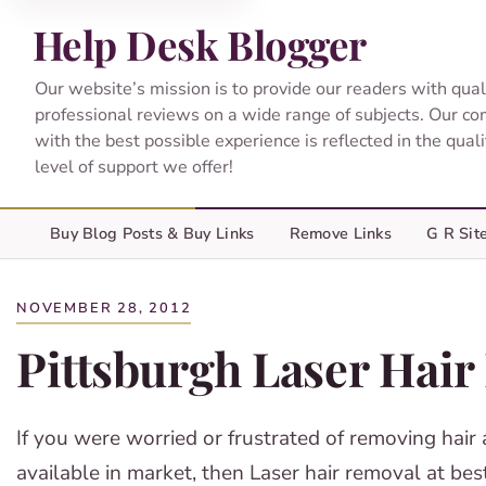
Help Desk Blogger
Our website’s mission is to provide our readers with qual
professional reviews on a wide range of subjects. Our c
with the best possible experience is reflected in the qual
level of support we offer!
Buy Blog Posts & Buy Links
Remove Links
G R Sit
NOVEMBER 28, 2012
Pittsburgh Laser Hai
If you were worried or frustrated of removing hair 
available in market, then Laser hair removal at b