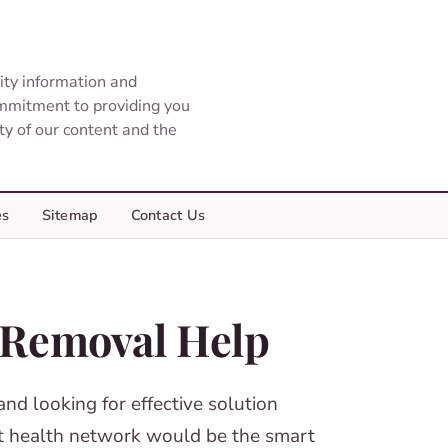
ity information and
ommitment to providing you
ity of our content and the
es
Sitemap
Contact Us
r Removal Help
and looking for effective solution
est health network would be the smart