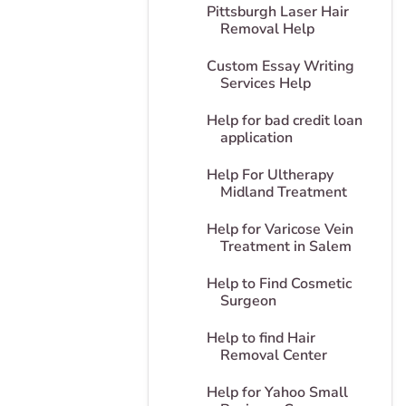
Pittsburgh Laser Hair
Removal Help
Custom Essay Writing
Services Help
Help for bad credit loan
application
Help For Ultherapy
Midland Treatment
Help for Varicose Vein
Treatment in Salem
Help to Find Cosmetic
Surgeon
Help to find Hair
Removal Center
Help for Yahoo Small