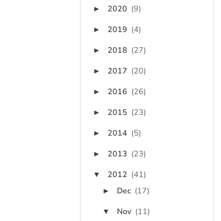
2020
(9)
►
2019
(4)
►
2018
(27)
►
2017
(20)
►
2016
(26)
►
2015
(23)
►
2014
(5)
►
2013
(23)
►
2012
(41)
▼
Dec
(17)
►
Nov
(11)
▼