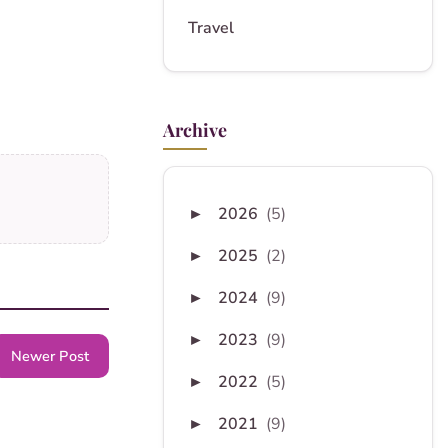
Travel
Archive
2026
(5)
►
2025
(2)
►
2024
(9)
►
2023
(9)
►
Newer Post
2022
(5)
►
2021
(9)
►