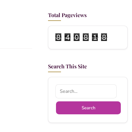
Total Pageviews
8
4
0
8
1
8
Search This Site