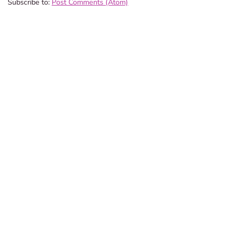
Subscribe to:
Post Comments (Atom)