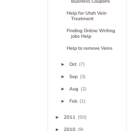
Business Coupons
Help for Utah Vein
Treatment
Finding Online Writing
jobs Help
Help to remove Veins
Oct
(7)
►
Sep
(3)
►
Aug
(2)
►
Feb
(1)
►
2011
(50)
►
2010
(9)
►