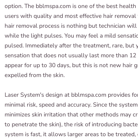
option. The bblmspa.com is one of the best health
users with quality and most effective hair removal
hair removal process is nothing but technician wil
while the light pulses. You may feel a mild sensat
pulsed. Immediately after the treatment, rare, but
sensation that does not usually last more than 12 
appear for up to 30 days, but this is not new hair g
expelled from the skin.
Laser System's design at bblmspa.com provides fo
minimal risk, speed and accuracy. Since the system
minimizes skin irritation that other methods may cr
to penetrate the skin), the risk of introducing bact
system is fast, it allows larger areas to be treated,