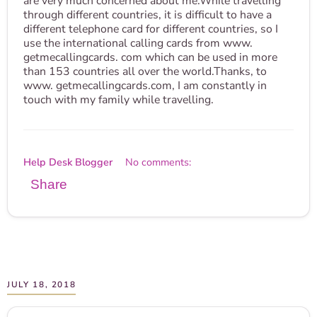
are very much concerned about me.While travelling
through different countries, it is difficult to have a
different telephone card for different countries, so I
use the international calling cards from www.
getmecallingcards. com which can be used in more
than 153 countries all over the world.Thanks, to
www. getmecallingcards.com, I am constantly in
touch with my family while travelling.
Help Desk Blogger
No comments:
Share
JULY 18, 2018