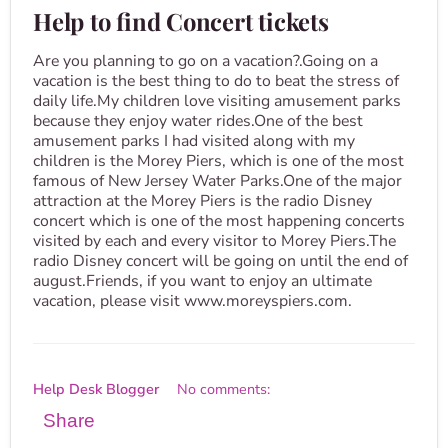
Help to find Concert tickets
Are you planning to go on a vacation?.Going on a
vacation is the best thing to do to beat the stress of
daily life.My children love visiting amusement parks
because they enjoy water rides.One of the best
amusement parks I had visited along with my
children is the Morey Piers, which is one of the most
famous of New Jersey Water Parks.One of the major
attraction at the Morey Piers is the radio Disney
concert which is one of the most happening concerts
visited by each and every visitor to Morey Piers.The
radio Disney concert will be going on until the end of
august.Friends, if you want to enjoy an ultimate
vacation, please visit www.moreyspiers.com.
Help Desk Blogger
No comments:
Share