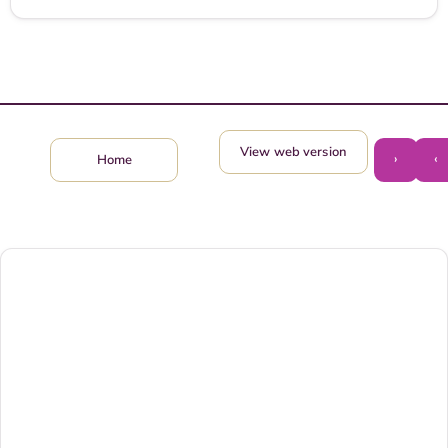
View web version
›
‹
Home