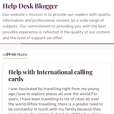
Help Desk Blogger
Our website’s mission is to provide our readers with quality
information and professional reviews on a wide range of
subjects. Our commitment to providing you with the best
possible experience is reflected in the quality of our content
and the level of support we offer!
JULY 30, 2018
Help with International calling
cards
I was fascinated by travelling right from my young
age.I love to explore places all over the world.For
years, I have been travelling to lot of cities all over
the world.While travelling, there is a greater need to
be constantly in touch with my family because they