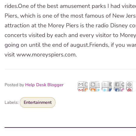
rides.One of the best amusement parks I had visite
Piers, which is one of the most famous of New Jer
attraction at the Morey Piers is the radio Disney 
concerts visited by each and every visitor to Morey
going on until the end of august.Friends, if you wa
visit www.moreyspiers.com.
Posted by
Help Desk Blogger
Labels:
Entertainment