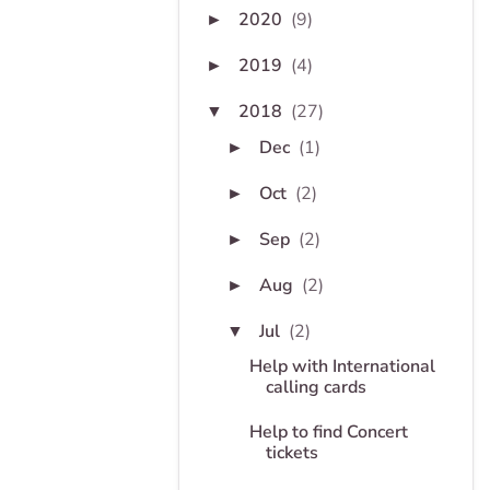
2020
(9)
►
2019
(4)
►
2018
(27)
▼
Dec
(1)
►
Oct
(2)
►
Sep
(2)
►
Aug
(2)
►
Jul
(2)
▼
Help with International
calling cards
Help to find Concert
tickets