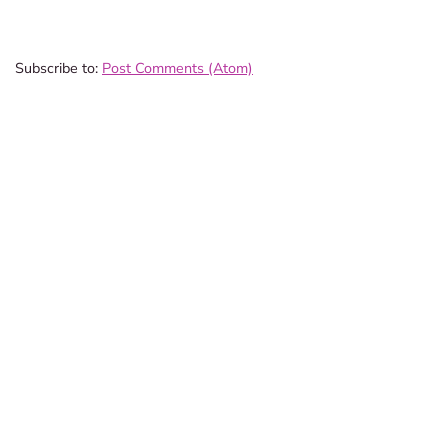
Subscribe to:
Post Comments (Atom)