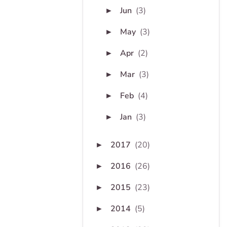
Jun
(3)
►
May
(3)
►
Apr
(2)
►
Mar
(3)
►
Feb
(4)
►
Jan
(3)
►
2017
(20)
►
2016
(26)
►
2015
(23)
►
2014
(5)
►