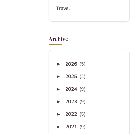
Travel
Archive
2026
(5)
►
2025
(2)
►
2024
(9)
►
2023
(9)
►
2022
(5)
►
2021
(9)
►