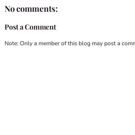
No comments:
Post a Comment
Note: Only a member of this blog may post a com