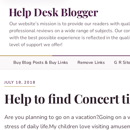
Help Desk Blogger
Our website’s mission is to provide our readers with qual
professional reviews on a wide range of subjects. Our c
with the best possible experience is reflected in the qual
level of support we offer!
Buy Blog Posts & Buy Links
Remove Links
G R Sit
JULY 18, 2018
Help to find Concert t
Are you planning to go on a vacation?.Going on a va
stress of daily life.My children love visiting amu