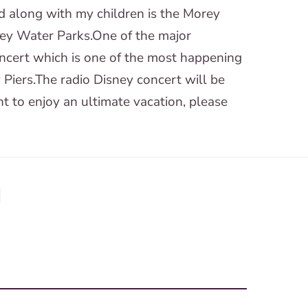
d along with my children is the Morey
sey Water Parks.One of the major
concert which is one of the most happening
 Piers.The radio Disney concert will be
nt to enjoy an ultimate vacation, please