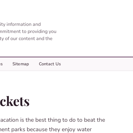
ity information and
ommitment to providing you
ity of our content and the
es
Sitemap
Contact Us
ickets
cation is the best thing to do to beat the
sement parks because they enjoy water