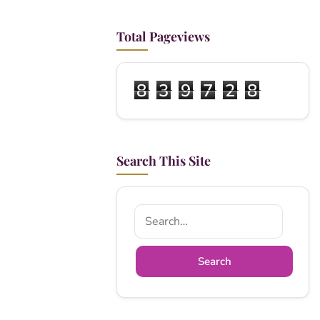
Total Pageviews
8
3
9
7
2
8
Search This Site