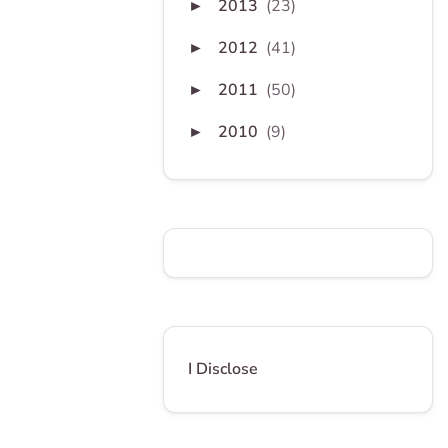
2013
(23)
►
2012
(41)
►
2011
(50)
►
2010
(9)
►
I Disclose