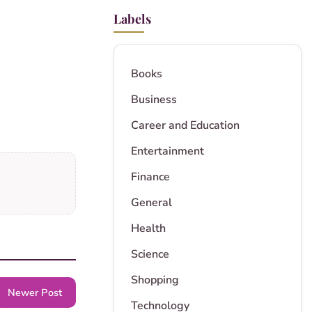
Labels
Books
Business
Career and Education
Entertainment
Finance
General
Health
Science
Shopping
Newer Post
Technology