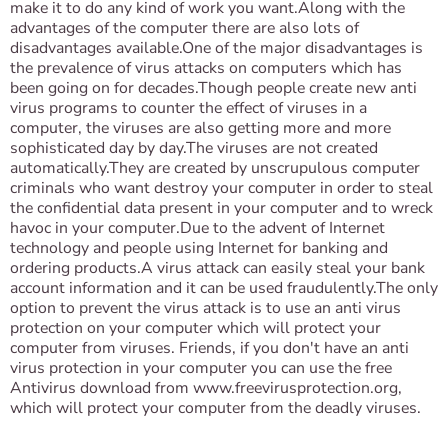
make it to do any kind of work you want.Along with the
advantages of the computer there are also lots of
disadvantages available.One of the major disadvantages is
the prevalence of virus attacks on computers which has
been going on for decades.Though people create new anti
virus programs to counter the effect of viruses in a
computer, the viruses are also getting more and more
sophisticated day by day.The viruses are not created
automatically.They are created by unscrupulous computer
criminals who want destroy your computer in order to steal
the confidential data present in your computer and to wreck
havoc in your computer.Due to the advent of Internet
technology and people using Internet for banking and
ordering products.A virus attack can easily steal your bank
account information and it can be used fraudulently.The only
option to prevent the virus attack is to use an anti virus
protection on your computer which will protect your
computer from viruses. Friends, if you don't have an anti
virus protection in your computer you can use the free
Antivirus download from www.freevirusprotection.org,
which will protect your computer from the deadly viruses.