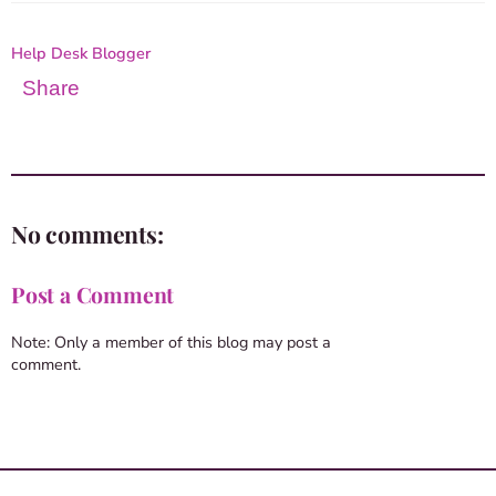
Help Desk Blogger
Share
No comments:
Post a Comment
Note: Only a member of this blog may post a
comment.