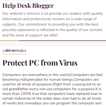
Help Desk Blogger
Our website’s mission is to provide our readers with quality
information and professional reviews on a wide range of
subjects. Our commitment to providing you with the best
possible experience is reflected in the quality of our content
and the level of support we offer!
JUNE 30, 2018
Protect PC from Virus
Computers are everywhere in this world.Computers are fast
becoming indispensable for human beings.Computers are
used for all kinds of purposes.Right from a young kid to an
old grandfather every one use computers for a purpose.It is
more than 100% true that computers have replaced man in
certain industries.In the olden days men had to do all kinds
of works but nowadays you can program the computer and