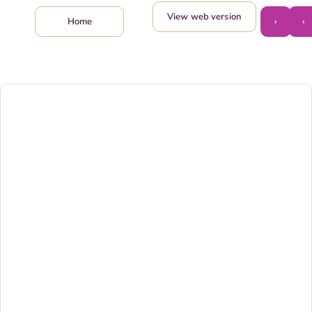
View web version
›
‹
Home