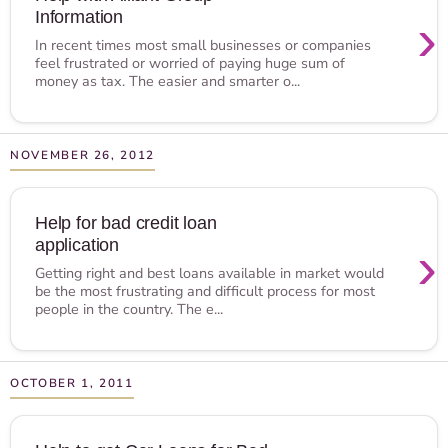
Information
›
In recent times most small businesses or companies
feel frustrated or worried of paying huge sum of
money as tax. The easier and smarter o...
NOVEMBER 26, 2012
Help for bad credit loan
application
›
Getting right and best loans available in market would
be the most frustrating and difficult process for most
people in the country. The e...
OCTOBER 1, 2011