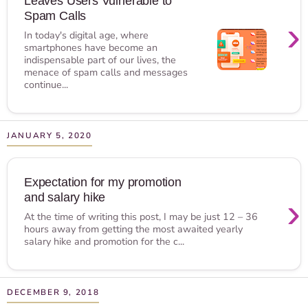
Leaves Users Vulnerable to
Spam Calls
›
In today's digital age, where
smartphones have become an
indispensable part of our lives, the
menace of spam calls and messages
continue...
JANUARY 5, 2020
Expectation for my promotion
and salary hike
›
At the time of writing this post, I may be just 12 – 36
hours away from getting the most awaited yearly
salary hike and promotion for the c...
DECEMBER 9, 2018