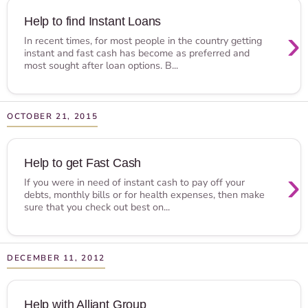
Help to find Instant Loans
›
In recent times, for most people in the country getting
instant and fast cash has become as preferred and
most sought after loan options. B...
OCTOBER 21, 2015
Help to get Fast Cash
›
If you were in need of instant cash to pay off your
debts, monthly bills or for health expenses, then make
sure that you check out best on...
DECEMBER 11, 2012
Help with Alliant Group