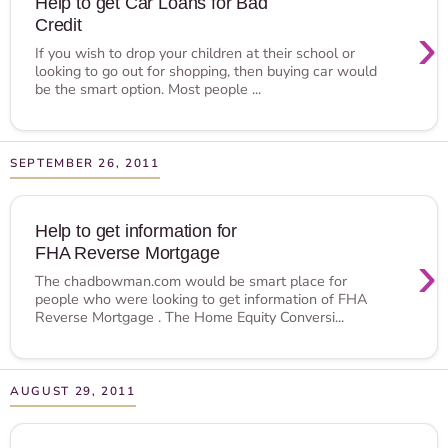
Help to get Car Loans for Bad
Credit
›
If you wish to drop your children at their school or
looking to go out for shopping, then buying car would
be the smart option. Most people ...
SEPTEMBER 26, 2011
Help to get information for
FHA Reverse Mortgage
›
The chadbowman.com would be smart place for
people who were looking to get information of FHA
Reverse Mortgage . The Home Equity Conversi...
AUGUST 29, 2011