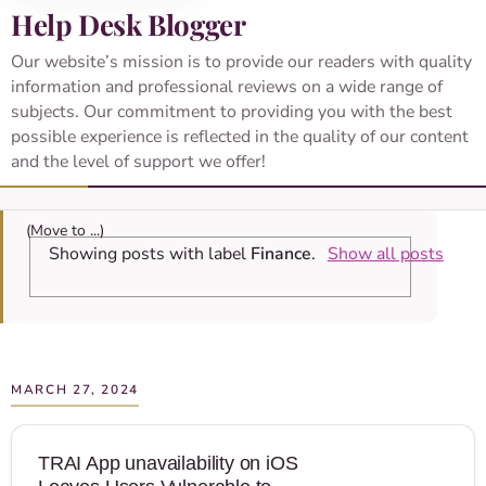
Help Desk Blogger
Our website’s mission is to provide our readers with quality
information and professional reviews on a wide range of
subjects. Our commitment to providing you with the best
possible experience is reflected in the quality of our content
and the level of support we offer!
Showing posts with label
Finance
.
Show all posts
MARCH 27, 2024
TRAI App unavailability on iOS