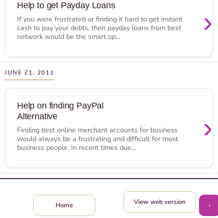
Help to get Payday Loans
›
If you were frustrated or finding it hard to get instant
cash to pay your debts, then payday loans from best
network would be the smart op...
JUNE 21, 2011
Help on finding PayPal
Alternative
›
Finding best online merchant accounts for business
would always be a frustrating and difficult for most
business people. In recent times due...
View web version
›
Home