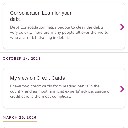
Consolidation Loan for your
debt
›
Debt Consolidation helps people to clear the debts
very quickly.There are many people all over the world
who are in debt.Falling in debt i...
OCTOBER 14, 2018
My view on Credit Cards
›
I have two credit cards from leading banks in the
country and as most financial experts’ advice, usage of
credit card is the most complica...
MARCH 25, 2016