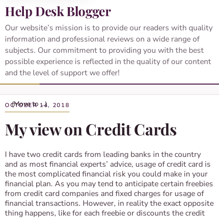
Help Desk Blogger
Our website’s mission is to provide our readers with quality
information and professional reviews on a wide range of
subjects. Our commitment to providing you with the best
possible experience is reflected in the quality of our content
and the level of support we offer!
OCTOBER 14, 2018
My view on Credit Cards
I have two credit cards from leading banks in the country
and as most financial experts’ advice, usage of credit card is
the most complicated financial risk you could make in your
financial plan. As you may tend to anticipate certain freebies
from credit card companies and fixed charges for usage of
financial transactions. However, in reality the exact opposite
thing happens, like for each freebie or discounts the credit