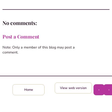
No comments:
Post a Comment
Note: Only a member of this blog may post a
comment.
View web version
›
‹
Home