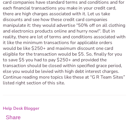
card companies have standard terms and conditions and for
each financial transactions you make in your credit card,
there are high charges associated with it. Let us take
discounts and see how these credit card companies
manipulate it: they would advertise “50% off on all clothing
and electronics products online and hurry now!“. But in
reality, there are lot of terms and conditions associated with
it like the minimum transactions for applicable orders
would be like $250+ and maximum discount one card
eligible for the transaction would be $5. So, finally for you
to save $5 you had to pay $250+ and provided the
transaction should be closed within specified grace period,
else you would be levied with high debt interest charges.
Continue reading more topics like these at “G R Team Sites”
listed right section of this site.
Help Desk Blogger
Share