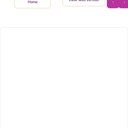
›
‹
Home