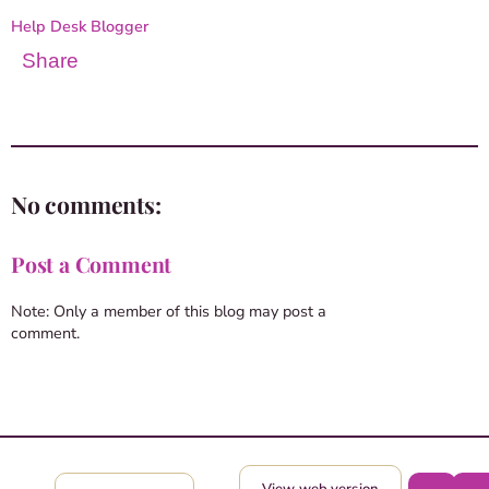
Help Desk Blogger
Share
No comments:
Post a Comment
Note: Only a member of this blog may post a
comment.
View web version