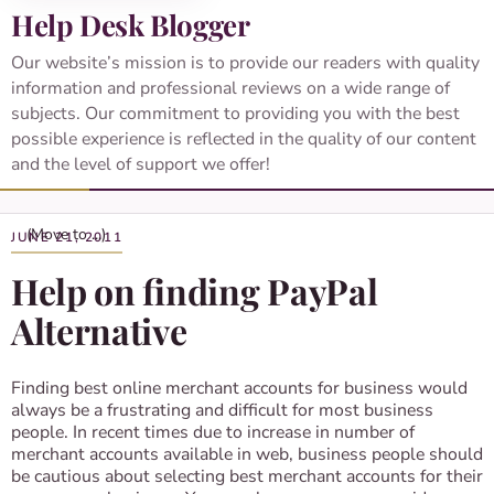
Help Desk Blogger
Our website’s mission is to provide our readers with quality
information and professional reviews on a wide range of
subjects. Our commitment to providing you with the best
possible experience is reflected in the quality of our content
and the level of support we offer!
JUNE 21, 2011
Help on finding PayPal
Alternative
Finding best online merchant accounts for business would
always be a frustrating and difficult for most business
people. In recent times due to increase in number of
merchant accounts available in web, business people should
be cautious about selecting best merchant accounts for their