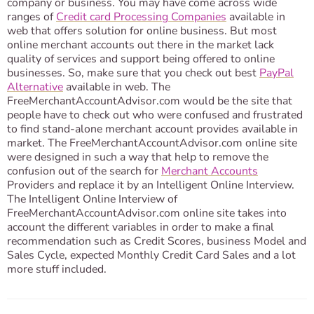
company or business. You may have come across wide
ranges of
Credit card Processing Companies
available in
web that offers solution for online business. But most
online merchant accounts out there in the market lack
quality of services and support being offered to online
businesses. So, make sure that you check out best
PayPal
Alternative
available in web. The
FreeMerchantAccountAdvisor.com would be the site that
people have to check out who were confused and frustrated
to find stand-alone merchant account provides available in
market. The FreeMerchantAccountAdvisor.com online site
were designed in such a way that help to remove the
confusion out of the search for
Merchant Accounts
Providers and replace it by an Intelligent Online Interview.
The Intelligent Online Interview of
FreeMerchantAccountAdvisor.com online site takes into
account the different variables in order to make a final
recommendation such as Credit Scores, business Model and
Sales Cycle, expected Monthly Credit Card Sales and a lot
more stuff included.