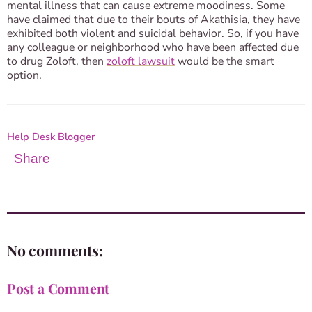
mental illness that can cause extreme moodiness. Some
have claimed that due to their bouts of Akathisia, they have
exhibited both violent and suicidal behavior. So, if you have
any colleague or neighborhood who have been affected due
to drug Zoloft, then
zoloft lawsuit
would be the smart
option.
Help Desk Blogger
Share
No comments:
Post a Comment