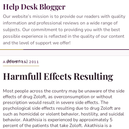
Help Desk Blogger
Our website’s mission is to provide our readers with quality
information and professional reviews on a wide range of
subjects. Our commitment to providing you with the best
possible experience is reflected in the quality of our content
and the level of support we offer!
AUGUST 15, 2011
Harmfull Effects Resulting
Most people across the country may be unaware of the side
effects of drug Zoloft, as overconsumption or without
prescription would result in severe side effects. The
psychological side effects resulting due to drug Zoloft are
such as homicidal or violent behavior, hostility, and suicidal
behavior. Akathisia is experienced by approximately 5
percent of the patients that take Zoloft. Akathisia is a