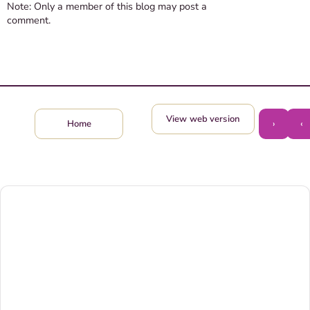
Note: Only a member of this blog may post a
comment.
View web version
›
‹
Home