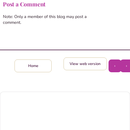
Post a Comment
Note: Only a member of this blog may post a
comment.
View web version
›
‹
Home