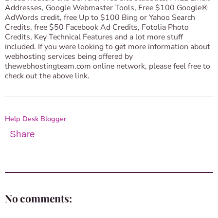
Addresses, Google Webmaster Tools, Free $100 Google®
AdWords credit, free Up to $100 Bing or Yahoo Search
Credits, free $50 Facebook Ad Credits, Fotolia Photo
Credits, Key Technical Features and a lot more stuff
included. If you were looking to get more information about
webhosting services being offered by
thewebhostingteam.com online network, please feel free to
check out the above link.
Help Desk Blogger
Share
No comments: