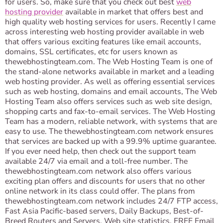
for users. So, make sure that you check out best
web
hosting provider
available in market that offers best and
high quality web hosting services for users. Recently I came
across interesting web hosting provider available in web
that offers various exciting features like email accounts,
domains, SSL certificates, etc for users known as
thewebhostingteam.com. The Web Hosting Team is one of
the stand-alone networks available in market and a leading
web hosting provider. As well as offering essential services
such as web hosting, domains and email accounts, The Web
Hosting Team also offers services such as web site design,
shopping carts and fax-to-email services. The Web Hosting
Team has a modern, reliable network, with systems that are
easy to use. The thewebhostingteam.com network ensures
that services are backed up with a 99.9% uptime guarantee.
If you ever need help, then check out the support team
available 24/7 via email and a toll-free number. The
thewebhostingteam.com network also offers various
exciting plan offers and discounts for users that no other
online network in its class could offer. The plans from
thewebhostingteam.com network includes 24/7 FTP access,
Fast Asia Pacific-based servers, Daily Backups, Best-of-
Breed Routers and Servers, Web site statistics, FREE Email