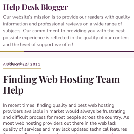
Help Desk Blogger
Our website’s mission is to provide our readers with quality
information and professional reviews on a wide range of
subjects. Our commitment to providing you with the best
possible experience is reflected in the quality of our content
and the level of support we offer!
AUGUST 22, 2011
Finding Web Hosting Team
Help
In recent times, finding quality and best web hosting
providers available in market would always be frustrating
and difficult process for most people across the country. As
most web hosting providers out there in the web lack
quality of services and may lack updated technical features