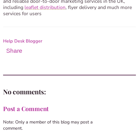
and reliable door-to-door marketing services in the UK,
including
leaflet distribution
, flyer delivery and much more
services for users
Help Desk Blogger
Share
No comments:
Post a Comment
Note: Only a member of this blog may post a
comment.