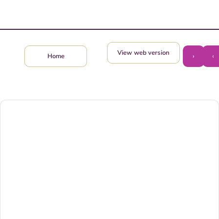
View web version
›
‹
Home