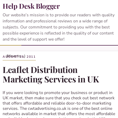
Help Desk Blogger
Our website’s mission is to provide our readers with quality
information and professional reviews on a wide range of
subjects. Our commitment to providing you with the best
possible experience is reflected in the quality of our content
and the level of support we offer!
AUGUST 25, 2011
Leaflet Distribution
Marketing Services in UK
If you were looking to promote your business or product in
UK market, then make sure that you check out best network
that offers affordable and reliable door-to-door marketing
services. The cwtadvertising.co.uk is one of the best online
networks available in market that offers the most affordable