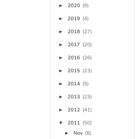
2020
(9)
►
2019
(4)
►
2018
(27)
►
2017
(20)
►
2016
(26)
►
2015
(23)
►
2014
(5)
►
2013
(23)
►
2012
(41)
►
2011
(50)
▼
Nov
(8)
►