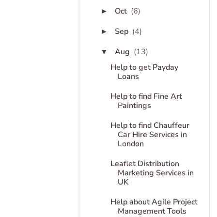
Oct
(6)
►
Sep
(4)
►
Aug
(13)
▼
Help to get Payday
Loans
Help to find Fine Art
Paintings
Help to find Chauffeur
Car Hire Services in
London
Leaflet Distribution
Marketing Services in
UK
Help about Agile Project
Management Tools