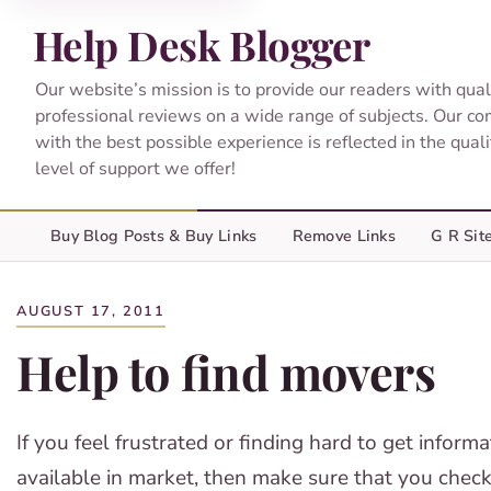
Help Desk Blogger
Our website’s mission is to provide our readers with qual
professional reviews on a wide range of subjects. Our c
with the best possible experience is reflected in the qual
level of support we offer!
Buy Blog Posts & Buy Links
Remove Links
G R Sit
AUGUST 17, 2011
Help to find movers
If you feel frustrated or finding hard to get infor
available in market, then make sure that you chec