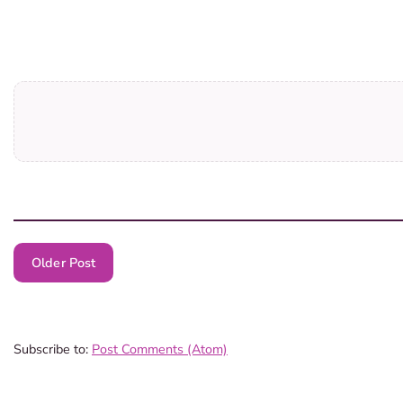
Older Post
Subscribe to:
Post Comments (Atom)