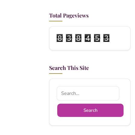
Total Pageviews
8
3
8
4
5
3
Search This Site