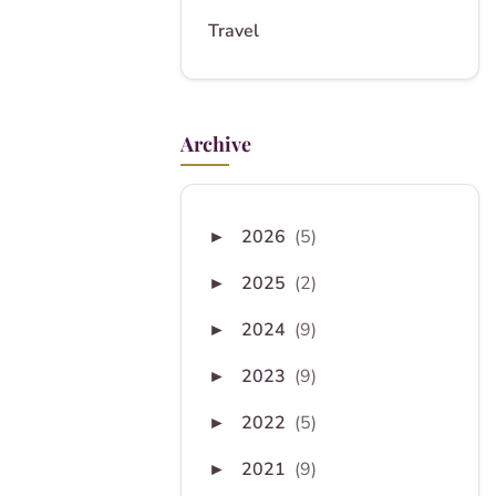
Travel
Archive
2026
(5)
►
2025
(2)
►
2024
(9)
►
2023
(9)
►
2022
(5)
►
2021
(9)
►