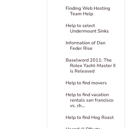
Finding Web Hosting
Team Help
Help to select
Undermount Sinks
Information of Dan
Feder Rise
Baselword 2011: The
Rolex Yacht-Master II
is Released
Help to find movers
Help to find vacation
rentals san francisco
vs. ch...
Help to find Hog Roast