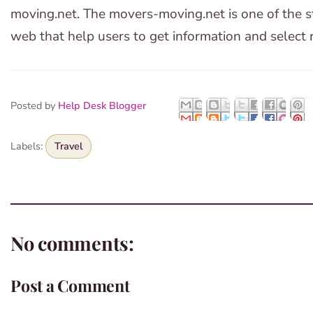
moving.net. The movers-moving.net is one of the s
web that help users to get information and select r
Posted by
Help Desk Blogger
Labels:
Travel
No comments:
Post a Comment