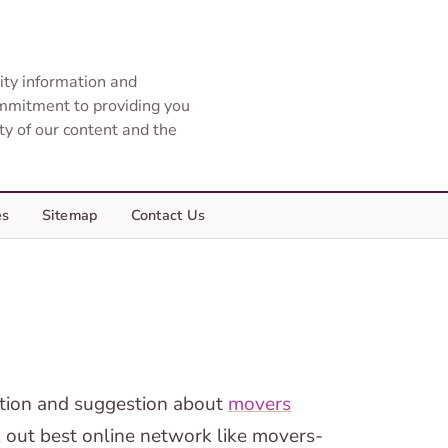
ity information and
ommitment to providing you
ity of our content and the
es
Sitemap
Contact Us
mation and suggestion about
movers
k out best online network like movers-