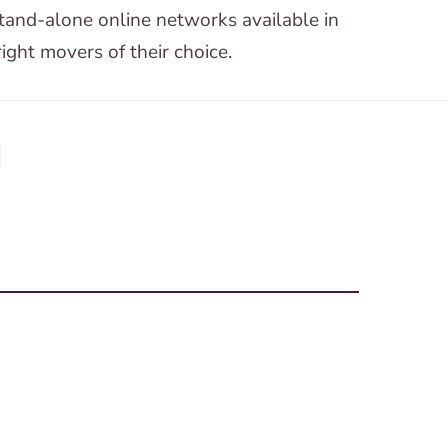
tand-alone online networks available in
ight movers of their choice.