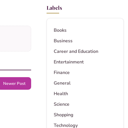
Labels
Books
Business
Career and Education
Entertainment
Finance
General
Newer Post
Health
Science
Shopping
Technology