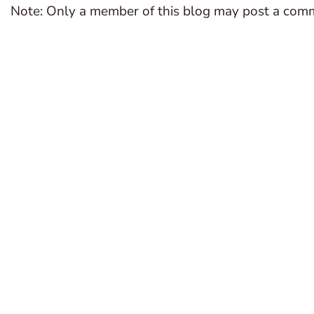
Note: Only a member of this blog may post a com