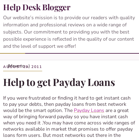
Help Desk Blogger
Our website’s mission is to provide our readers with quality
information and professional reviews on a wide range of
subjects. Our commitment to providing you with the best
possible experience is reflected in the quality of our content
and the level of support we offer!
AUGUST 29, 2011
Help to get Payday Loans
If you were frustrated or finding it hard to get instant cash
to pay your debts, then payday loans from best network
would be the smart option. The
Payday Loans
are a great
way of bringing forward payday so you have instant cash
when you need it .You may have come across wide ranges of
networks available in market that promises to offer payday
loans form users. But most networks out there in the