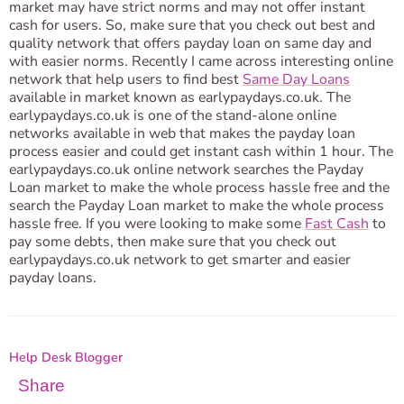
market may have strict norms and may not offer instant
cash for users. So, make sure that you check out best and
quality network that offers payday loan on same day and
with easier norms. Recently I came across interesting online
network that help users to find best
Same Day Loans
available in market known as earlypaydays.co.uk. The
earlypaydays.co.uk is one of the stand-alone online
networks available in web that makes the payday loan
process easier and could get instant cash within 1 hour. The
earlypaydays.co.uk online network searches the Payday
Loan market to make the whole process hassle free and the
search the Payday Loan market to make the whole process
hassle free. If you were looking to make some
Fast Cash
to
pay some debts, then make sure that you check out
earlypaydays.co.uk network to get smarter and easier
payday loans.
Help Desk Blogger
Share