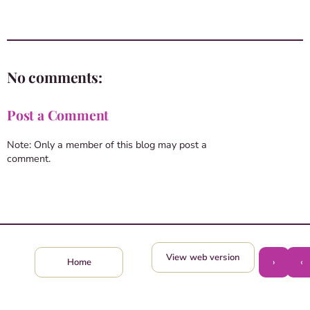
No comments:
Post a Comment
Note: Only a member of this blog may post a
comment.
View web version
›
‹
Home