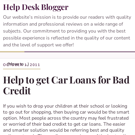
Help Desk Blogger
Our website’s mission is to provide our readers with quality
information and professional reviews on a wide range of
subjects. Our commitment to providing you with the best
possible experience is reflected in the quality of our content
and the level of support we offer!
OCTOBER 1, 2011
Help to get Car Loans for Bad
Credit
If you wish to drop your children at their school or looking
to go out for shopping, then buying car would be the smart
option. Most people across the country may feel frustrated
or worried of their bad credixt to get car loans. The easier
and smarter solution would be referring best and quality