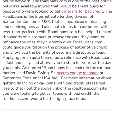
online network. The roadloans.com is one of the best online
networks available in web that would be smart place for
people who were looking to get
car loans for bad credit
. The
RoadLoans is the Internet auto lending division of
Santander Consumer USA that is specialized in financing
and servicing new and used auto loans for customers with
less-than-perfect credit. RoadLoans.com has helped tens of
thousands of customers purchase the cars they want, or
refinance the ones they currently own. RoadLoans.com
could guide you through the process of automotive credit
and show you the benefits of securing a direct auto loan.
Applying for an auto loan or auto refinance with Road Loans
is fast and easy, and allows you to shop for your car the day
you apply. As quoted “Road Loans is a leader in the car loan
market, said David Ewing, Sr.
search engine manager
at
Santander Consumer USA inc.”. For more information about
getting financing or car loans with bad credit, please feel
free to check out the above link or the roadloans.com site. If
you were looking to get car loans with bad credit, then
roadloans.com would be the right place to be.