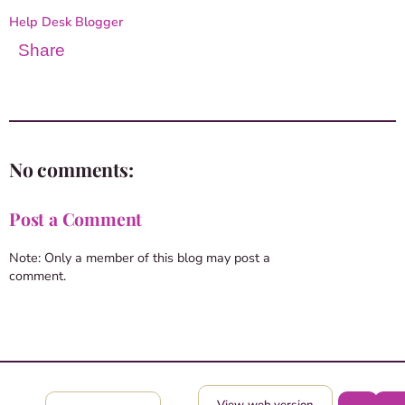
Help Desk Blogger
Share
No comments:
Post a Comment
Note: Only a member of this blog may post a
comment.
View web version