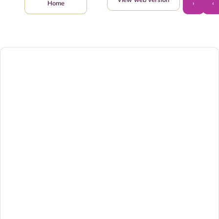
›
‹
Home