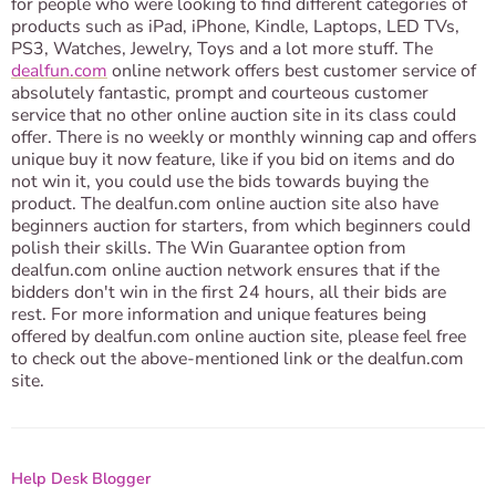
for people who were looking to find different categories of
products such as iPad, iPhone, Kindle, Laptops, LED TVs,
PS3, Watches, Jewelry, Toys and a lot more stuff. The
dealfun.com
online network offers best customer service of
absolutely fantastic, prompt and courteous customer
service that no other online auction site in its class could
offer. There is no weekly or monthly winning cap and offers
unique buy it now feature, like if you bid on items and do
not win it, you could use the bids towards buying the
product. The dealfun.com online auction site also have
beginners auction for starters, from which beginners could
polish their skills. The Win Guarantee option from
dealfun.com online auction network ensures that if the
bidders don't win in the first 24 hours, all their bids are
rest. For more information and unique features being
offered by dealfun.com online auction site, please feel free
to check out the above-mentioned link or the dealfun.com
site.
Help Desk Blogger