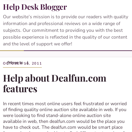
Help Desk Blogger
Our website’s mission is to provide our readers with quality
information and professional reviews on a wide range of
subjects. Our commitment to providing you with the best
possible experience is reflected in the quality of our content
and the level of support we offer!
OCTOBER 15, 2011
Help about Dealfun.com
features
In recent times most online users feel frustrated or worried
of finding quality online auction site available in web. If you
were looking to find stand-alone online auction site
available in web, then dealfun.com would be the place you
have to check out. The dealfun.com would be smart place