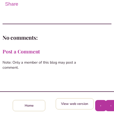
Share
No comments:
Post a Comment
Note: Only a member of this blog may post a
comment.
View web version
›
‹
Home