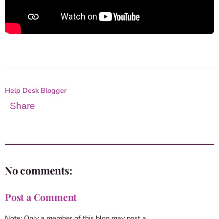
Help Desk Blogger
Share
No comments:
Post a Comment
Note: Only a member of this blog may post a