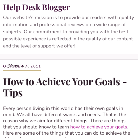
Help Desk Blogger
Our website’s mission is to provide our readers with quality
information and professional reviews on a wide range of
subjects. Our commitment to providing you with the best
possible experience is reflected in the quality of our content
and the level of support we offer!
OCTOBER 7, 2011
How to Achieve Your Goals -
Tips
Every person living in this world has their own goals in
mind. We all have different wants and needs. That is the
reason why we aim for different things. There are things
that you should know to learn
how to achieve your goals
.
Here are some of the things that you can do to achieve the