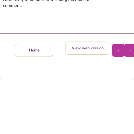
comment.
View web version
›
‹
Home