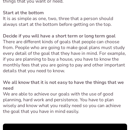
things that you want or need.
Start at the bottom
It is as simple as one, two, three that a person should
always start at the bottom before getting on the top.
Decide if you will have a short term or long term goal
There are different kinds of goals that people can choose
from. People who are going to make goal plans must study
every detail of the goal that they have in mind. For example,
if you are planning to buy a house, you have to know the
monthly fees that you are going to pay and other important
details that you need to know.
We all know that it is not easy to have the things that we
need
We are able to achieve our goals with the use of good
planning, hard work and persistence. You have to plan
wisely and know what you really need so you can achieve
the goal that you have in mind easily.