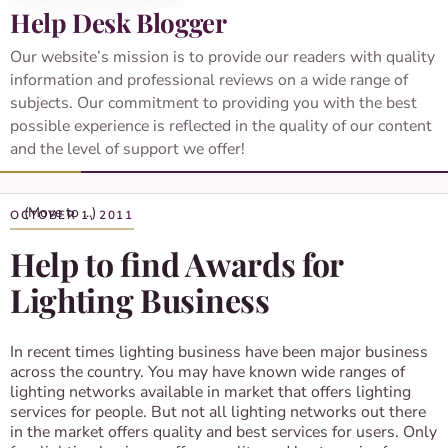
Help Desk Blogger
Our website’s mission is to provide our readers with quality
information and professional reviews on a wide range of
subjects. Our commitment to providing you with the best
possible experience is reflected in the quality of our content
and the level of support we offer!
OCTOBER 1, 2011
Help to find Awards for
Lighting Business
In recent times lighting business have been major business
across the country. You may have known wide ranges of
lighting networks available in market that offers lighting
services for people. But not all lighting networks out there
in the market offers quality and best services for users. Only