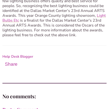
few lighting business offers quality and best service for
people. So, recognizing the best lighting business could be
identified at the Dallas Market Center's 23rd Annual ARTS
Awards. This year Orange County lighting showroom,
Light
Bulbs Etc
is a finalist for the Dallas Market Center's 23rd
Annual ARTS Awards. This is considered the Oscars of the
lighting business. For more information about the awards,
please feel free to check out the above link.
Help Desk Blogger
Share
No comments: