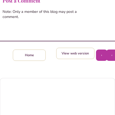
Post a Comment
Note: Only a member of this blog may post a
comment.
View web version
›
‹
Home