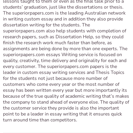
lessons taught to them or even as the final task prior to a
students’ graduation, just like the dissertations or thesis.
The superiorpapers.com is the leading Australian network
in writing custom essay and in addition they also provide
dissertation writing for the students. The
superiorpapers.com also help students with completion of
research papers, such as Dissertation Help, so they could
finish the research work much faster than before, as
assignments are being done by more than one experts. The
superiorpapers.com essays Writing service is focused on
quality, creativity, time delivery and originality for each and
every customer. The superiorpapers.com papers is the
leader in custom essay writing services and Thesis Topics
for the students not just because more number of
customers who come every year or the most number of
essay has been written every year but more importantly its
because of the true quality of academic writing that’s makes
the company to stand ahead of everyone else. The quality of
the customer service they provide is also the important
point to be a leader in essay writing that it ensures quick
turn around time than competitors.