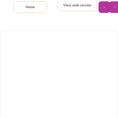
View web version
›
‹
Home