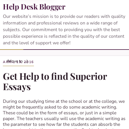
Help Desk Blogger
Our website’s mission is to provide our readers with quality
information and professional reviews on a wide range of
subjects. Our commitment to providing you with the best
possible experience is reflected in the quality of our content
and the level of support we offer!
APRIL 19, 2016
Get Help to find Superior
Essays
During our studying time at the school or at the college, we
might be frequently asked to do some academic writing.
These could be in the form of essays, or just in a simple
paper. The teachers usually will use the academic writing as
the parameter to see how far the students can absorb the