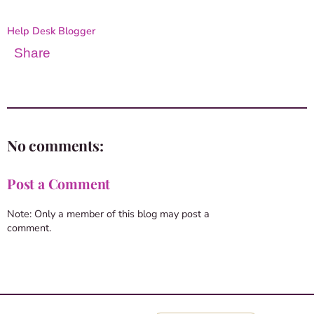
Help Desk Blogger
Share
No comments:
Post a Comment
Note: Only a member of this blog may post a
comment.