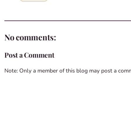
No comments:
Post a Comment
Note: Only a member of this blog may post a com