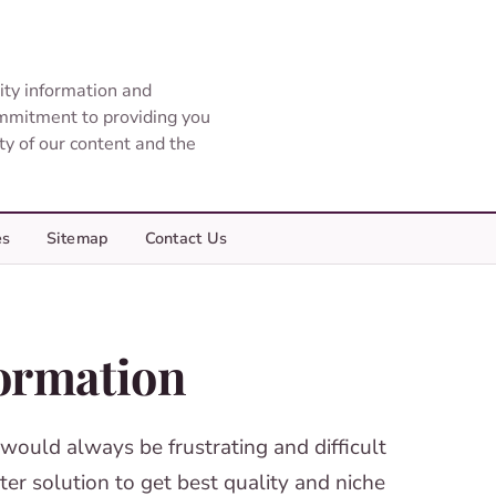
ity information and
ommitment to providing you
ity of our content and the
es
Sitemap
Contact Us
ormation
 would always be frustrating and difficult
er solution to get best quality and niche