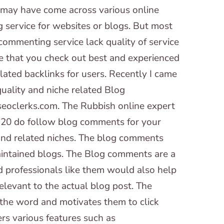
 may have come across various online
 service for websites or blogs. But most
commenting service lack quality of service
re that you check out best and experienced
lated backlinks for users. Recently I came
quality and niche related Blog
eoclerks.com. The Rubbish online expert
e 20 do follow blog comments for your
 and related niches. The blog comments
intained blogs. The Blog comments are a
d professionals like them would also help
elevant to the actual blog post. The
the word and motivates them to click
rs various features such as