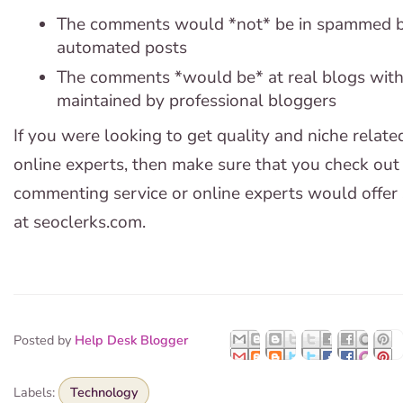
The comments would *not* be in spammed b
automated posts
The comments *would be* at real blogs with h
maintained by professional bloggers
If you were looking to get quality and niche rela
online experts, then make sure that you check out 
commenting service or online experts would offer 
at seoclerks.com.
Posted by
Help Desk Blogger
Labels:
Technology