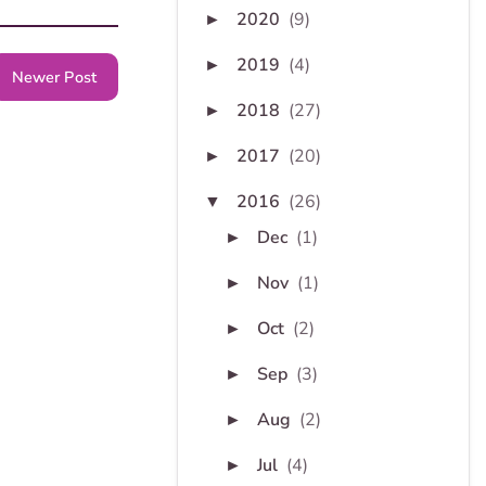
2020
(9)
►
2019
(4)
►
Newer Post
2018
(27)
►
2017
(20)
►
2016
(26)
▼
Dec
(1)
►
Nov
(1)
►
Oct
(2)
►
Sep
(3)
►
Aug
(2)
►
Jul
(4)
►