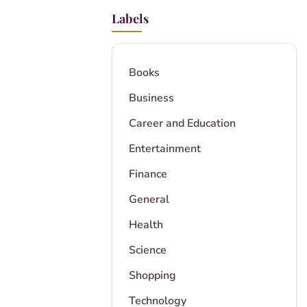
Labels
Books
Business
Career and Education
Entertainment
Finance
General
Health
Science
Shopping
Technology