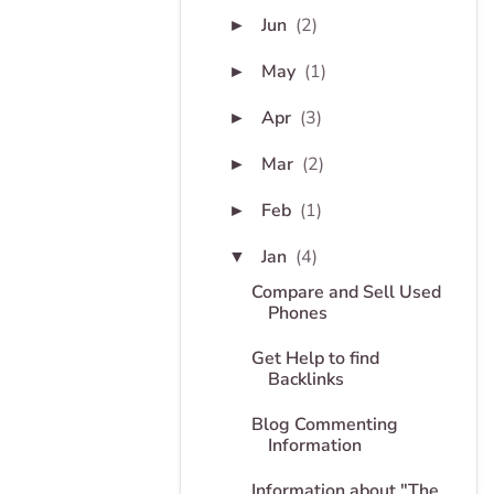
Jun
(2)
►
May
(1)
►
Apr
(3)
►
Mar
(2)
►
Feb
(1)
►
Jan
(4)
▼
Compare and Sell Used
Phones
Get Help to find
Backlinks
Blog Commenting
Information
Information about "The