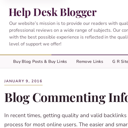
Help Desk Blogger
Our website’s mission is to provide our readers with qual
professional reviews on a wide range of subjects. Our c
with the best possible experience is reflected in the qual
level of support we offer!
Buy Blog Posts & Buy Links
Remove Links
G R Sit
JANUARY 9, 2016
Blog Commenting Inf
In recent times, getting quality and valid backlinks
process for most online users. The easier and smart