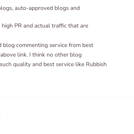
logs, auto-approved blogs and
igh PR and actual traffic that are
ted blog commenting service from best
above link. I think no other blog
such quality and best service like Rubbish