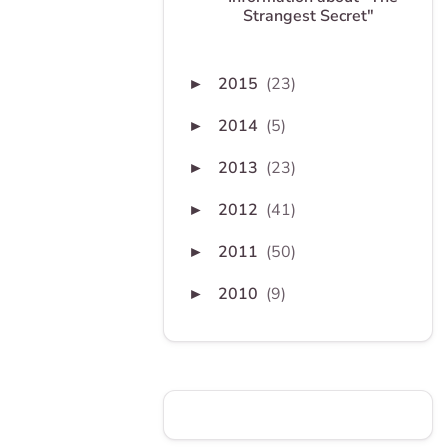
Strangest Secret"
2015
(23)
►
2014
(5)
►
2013
(23)
►
2012
(41)
►
2011
(50)
►
2010
(9)
►