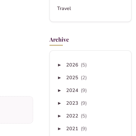
Travel
Archive
2026
(5)
►
2025
(2)
►
2024
(9)
►
2023
(9)
►
2022
(5)
►
2021
(9)
►