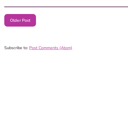
Older Post
Subscribe to:
Post Comments (Atom)