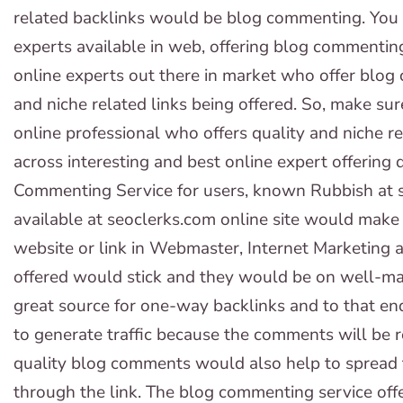
related backlinks would be blog commenting. You
experts available in web, offering blog commenting
online experts out there in market who offer blog 
and niche related links being offered. So, make su
online professional who offers quality and niche re
across interesting and best online expert offering 
Commenting Service for users, known Rubbish at s
available at seoclerks.com online site would mak
website or link in Webmaster, Internet Marketing
offered would stick and they would be on well-ma
great source for one-way backlinks and to that en
to generate traffic because the comments will be r
quality blog comments would also help to spread 
through the link. The blog commenting service offe