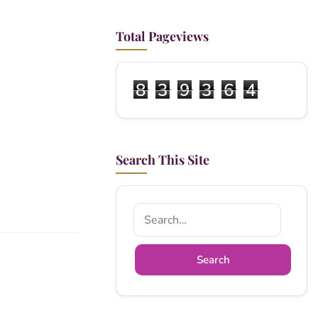
Total Pageviews
8
3
9
3
6
4
Search This Site