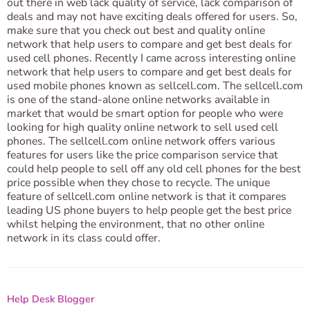
out there in web lack quality of service, lack comparison of
deals and may not have exciting deals offered for users. So,
make sure that you check out best and quality online
network that help users to compare and get best deals for
used cell phones. Recently I came across interesting online
network that help users to compare and get best deals for
used mobile phones known as sellcell.com. The sellcell.com
is one of the stand-alone online networks available in
market that would be smart option for people who were
looking for high quality online network to sell used cell
phones. The sellcell.com online network offers various
features for users like the price comparison service that
could help people to sell off any old cell phones for the best
price possible when they chose to recycle. The unique
feature of sellcell.com online network is that it compares
leading US phone buyers to help people get the best price
whilst helping the environment, that no other online
network in its class could offer.
Help Desk Blogger