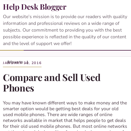
Help Desk Blogger
Our website’s mission is to provide our readers with quality
information and professional reviews on a wide range of
subjects. Our commitment to providing you with the best
possible experience is reflected in the quality of our content
and the level of support we offer!
JANUARY 30, 2016
Compare and Sell Used
Phones
You may have known different ways to make money and the
smarter option would be getting best deals for your old
used mobile phones. There are wide ranges of online
networks available in market that helps people to get deals
for their old used mobile phones. But most online networks