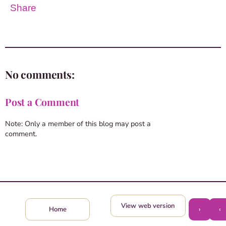
Share
No comments:
Post a Comment
Note: Only a member of this blog may post a
comment.
View web version
›
‹
Home