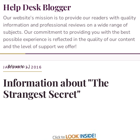
Help Desk Blogger
Our website’s mission is to provide our readers with quality
information and professional reviews on a wide range of
subjects. Our commitment to providing you with the best
possible experience is reflected in the quality of our content
and the level of support we offer!
JANUARY 3, 2016
Information about "The
Strangest Secret"