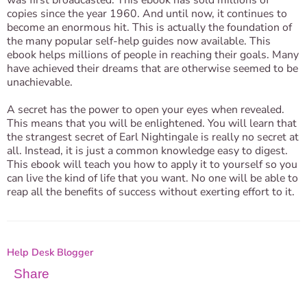
was first broadcasted. This ebook has sold millions of
copies since the year 1960. And until now, it continues to
become an enormous hit. This is actually the foundation of
the many popular self-help guides now available. This
ebook helps millions of people in reaching their goals. Many
have achieved their dreams that are otherwise seemed to be
unachievable.
A secret has the power to open your eyes when revealed.
This means that you will be enlightened. You will learn that
the strangest secret of Earl Nightingale is really no secret at
all. Instead, it is just a common knowledge easy to digest.
This ebook will teach you how to apply it to yourself so you
can live the kind of life that you want. No one will be able to
reap all the benefits of success without exerting effort to it.
Help Desk Blogger
Share