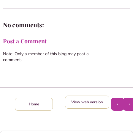
No comments:
Post a Comment
Note: Only a member of this blog may post a
comment.
View web version
›
‹
Home