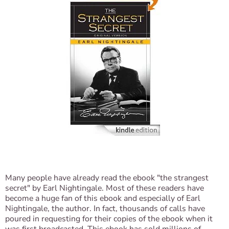
Many people have already read the ebook "the strangest
secret" by Earl Nightingale. Most of these readers have
become a huge fan of this ebook and especially of Earl
Nightingale, the author. In fact, thousands of calls have
poured in requesting for their copies of the ebook when it