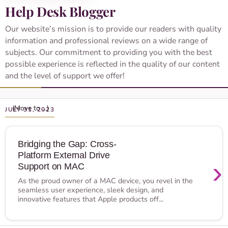
Help Desk Blogger
Our website’s mission is to provide our readers with quality
information and professional reviews on a wide range of
subjects. Our commitment to providing you with the best
possible experience is reflected in the quality of our content
and the level of support we offer!
JULY 31, 2023
Bridging the Gap: Cross-
Platform External Drive
›
Support on MAC
As the proud owner of a MAC device, you revel in the
seamless user experience, sleek design, and
innovative features that Apple products off...