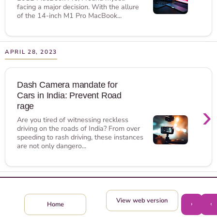
facing a major decision. With the allure
of the 14-inch M1 Pro MacBook...
APRIL 28, 2023
Dash Camera mandate for
Cars in India: Prevent Road
›
rage
Are you tired of witnessing reckless
driving on the roads of India? From over
speeding to rash driving, these instances
are not only dangero...
View web version
›
‹
Home