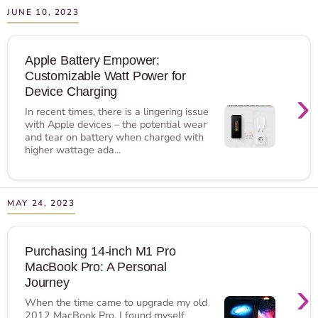
JUNE 10, 2023
Apple Battery Empower:
Customizable Watt Power for
›
Device Charging
In recent times, there is a lingering issue
with Apple devices – the potential wear
and tear on battery when charged with
higher wattage ada...
MAY 24, 2023
Purchasing 14-inch M1 Pro
MacBook Pro: A Personal
›
Journey
When the time came to upgrade my old
2012 MacBook Pro, I found myself