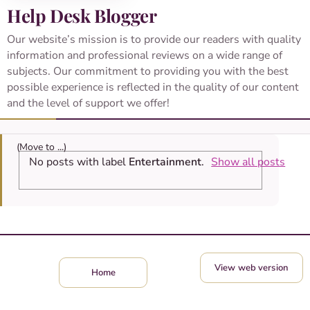
Help Desk Blogger
Our website’s mission is to provide our readers with quality
information and professional reviews on a wide range of
subjects. Our commitment to providing you with the best
possible experience is reflected in the quality of our content
and the level of support we offer!
No posts with label
Entertainment
.
Show all posts
View web version
Home