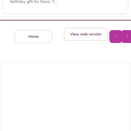
birthday gift for them. Y...
View web version
›
‹
Home