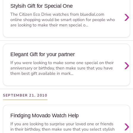
Stylsih Gift for Special One
›
The Citizen Eco Drive watches from bluedial.com
online shopping would be smart option for people who
are looking to make their men special o...
Elegant Gift for your partner
›
If you were looking to make some one special on their
anniversary or birthday, then make sure that you have
them best gift available in mark...
SEPTEMBER 21, 2010
Findging Movado Watch Help
›
If you are looking to surprise your loved one or friends
in their birthday, then make sure that you select stylish