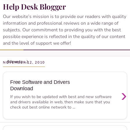
Help Desk Blogger
Our website’s mission is to provide our readers with quality
information and professional reviews on a wide range of
subjects. Our commitment to providing you with the best
possible experience is reflected in the quality of our content
and the level of support we offer!
NOVEMBER 12, 2010
Free Software and Drivers
Download
›
If you wish to be updated with best and new software
and drivers available in web, then make sure that you
check out best online network to ...