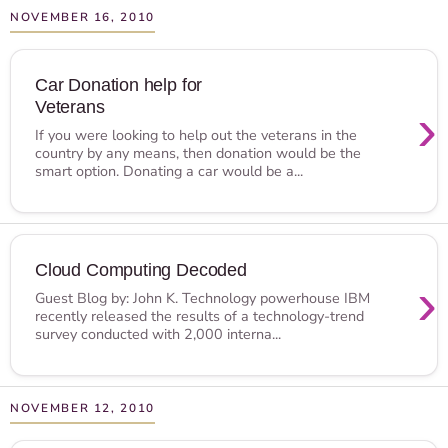
NOVEMBER 16, 2010
Car Donation help for
Veterans
›
If you were looking to help out the veterans in the
country by any means, then donation would be the
smart option. Donating a car would be a...
Cloud Computing Decoded
›
Guest Blog by: John K. Technology powerhouse IBM
recently released the results of a technology-trend
survey conducted with 2,000 interna...
NOVEMBER 12, 2010