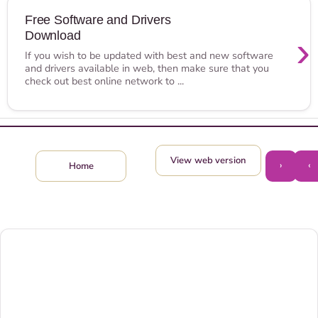
Free Software and Drivers
Download
›
If you wish to be updated with best and new software
and drivers available in web, then make sure that you
check out best online network to ...
View web version
›
‹
Home