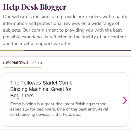
Help Desk Blogger
Our website’s mission is to provide our readers with quality
information and professional reviews on a wide range of
subjects. Our commitment to providing you with the best
possible experience is reflected in the quality of our content
and the level of support we offer!
DECEMBER 1, 2010
The Fellowes Starlet Comb
Binding Machine: Great for
›
Beginners
Comb binding is a great document finishing method,
especially for beginners. One of the best entry-level
comb binding devices is the Fellowe...