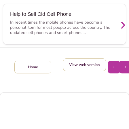
Help to Sell Old Cell Phone
›
In recent times the mobile phones have become a
personal item for most people across the country. The
updated cell phones and smart phones ...
View web version
›
‹
Home