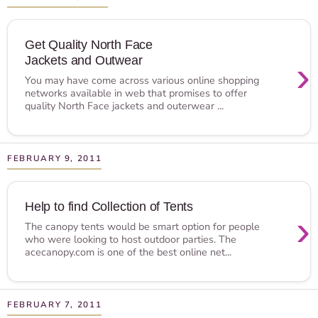
Get Quality North Face
Jackets and Outwear
›
You may have come across various online shopping
networks available in web that promises to offer
quality North Face jackets and outerwear ...
FEBRUARY 9, 2011
Help to find Collection of Tents
›
The canopy tents would be smart option for people
who were looking to host outdoor parties. The
acecanopy.com is one of the best online net...
FEBRUARY 7, 2011