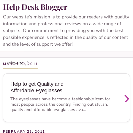
Help Desk Blogger
Our website’s mission is to provide our readers with quality
information and professional reviews on a wide range of
subjects. Our commitment to providing you with the best
possible experience is reflected in the quality of our content
and the level of support we offer!
MARCH 10, 2011
Help to get Quality and
Affordable Eyeglasses
›
The eyeglasses have become a fashionable item for
most people across the country. Finding out stylish,
quality and affordable eyeglasses ava...
FEBRUARY 25, 2011