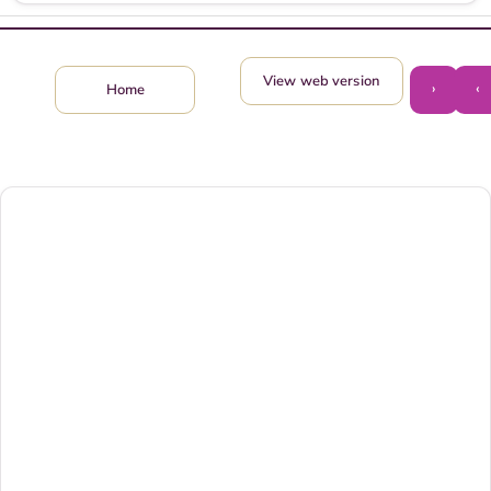
View web version
›
‹
Home