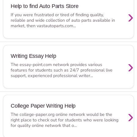
Help to find Auto Parts Store
›
If you were frustrated or tired of finding quality,
reliable and wide collection of auto parts available in
market, then vastautoparts.com...
Writing Essay Help
›
The essay-point.com network provides various
features for students such as 24/7 professional live
support, experienced professional writer...
College Paper Writing Help
›
The college-paper.org online network would be the
right place to check out for students who were looking
for quality online network that o...