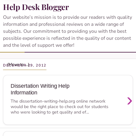
Help Desk Blogger
Our website’s mission is to provide our readers with quality
information and professional reviews on a wide range of
subjects. Our commitment to providing you with the best
possible experience is reflected in the quality of our content
and the level of support we offer!
DECEMBER 29, 2012
Dissertation Writing Help
Information
›
The dissertation-writing-help.org online network
would be the right place to check out for students
who were looking to get quality and ef...