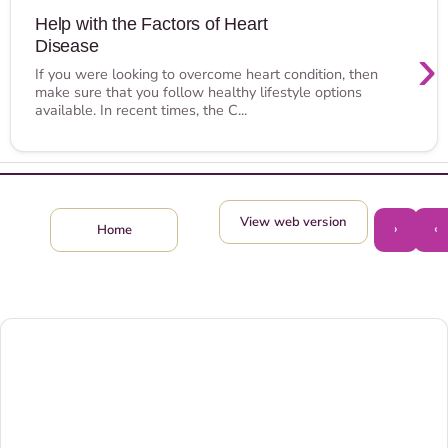
Help with the Factors of Heart
Disease
›
If you were looking to overcome heart condition, then
make sure that you follow healthy lifestyle options
available. In recent times, the C...
View web version
›
‹
Home