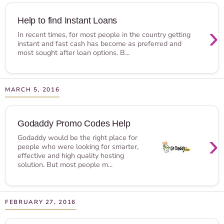
Help to find Instant Loans
›
In recent times, for most people in the country getting
instant and fast cash has become as preferred and
most sought after loan options. B...
MARCH 5, 2016
Godaddy Promo Codes Help
›
Godaddy would be the right place for
people who were looking for smarter,
effective and high quality hosting
solution. But most people m...
FEBRUARY 27, 2016