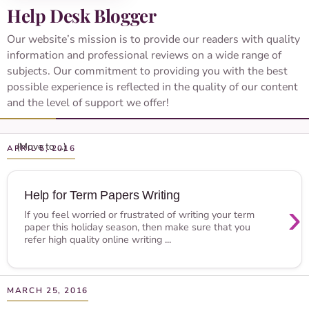
Help Desk Blogger
Our website’s mission is to provide our readers with quality
information and professional reviews on a wide range of
subjects. Our commitment to providing you with the best
possible experience is reflected in the quality of our content
and the level of support we offer!
APRIL 5, 2016
Help for Term Papers Writing
›
If you feel worried or frustrated of writing your term
paper this holiday season, then make sure that you
refer high quality online writing ...
MARCH 25, 2016